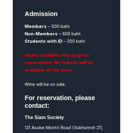
Admission
Members
– 500 baht
Non-Members
– 600 baht
Students with ID
– 200 baht
Seats available only by prior
reservation. No tickets will be
available at the door.
Wine will be on sale.
For reservation, please
contact:
The Siam Society
131 Asoke Montri Road (Sukhumvit 21),