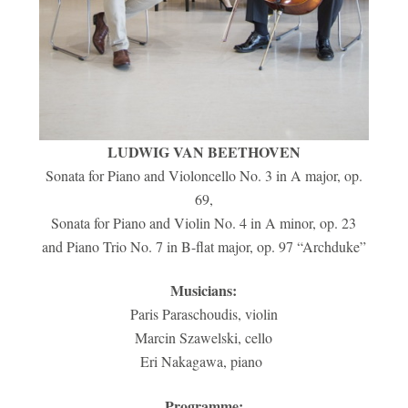
LUDWIG VAN BEETHOVEN
Sonata for Piano and Violoncello No. 3 in A major, op.
69,
Sonata for Piano and Violin No. 4 in A minor, op. 23
and Piano Trio No. 7 in B-flat major, op. 97 “Archduke”
Musicians:
Paris Paraschoudis, violin
Marcin Szawelski, cello
Eri Nakagawa, piano
Programme: