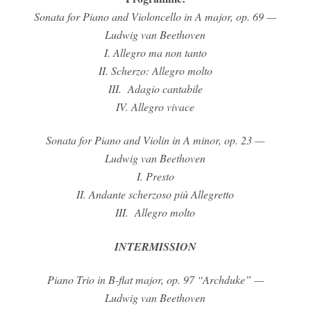
Sonata for Piano and Violoncello in A major, op. 69 —
Ludwig van Beethoven
I. Allegro ma non tanto
II. Scherzo: Allegro molto
III. Adagio cantabile
IV. Allegro vivace
Sonata for Piano and Violin in A minor, op. 23
—
Ludwig van Beethoven
I. Presto
II. Andante scherzoso più Allegretto
III. Allegro molto
INTERMISSION
Piano Trio in B-flat major, op. 97 “Archduke”
—
Ludwig van Beethoven