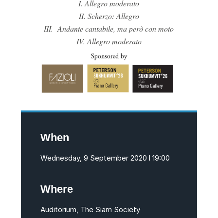
I. Allegro moderato
II. Scherzo: Allegro
III. Andante cantabile, ma però con moto
IV. Allegro moderato
When
Wednesday, 9 September 2020 l 19:00
Where
Auditorium, The Siam Society