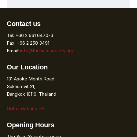
Contact us
Tel: +66 2 661 6470-3
Fax: +66 2 258 3491
Email:
info@thesiamsociety.org
Our Location
131 Asoke Montri Road,
Sukhumvit 21,
Bangkok 10110, Thailand
Get directions ⟶
Opening Hours
The Siam Society is open