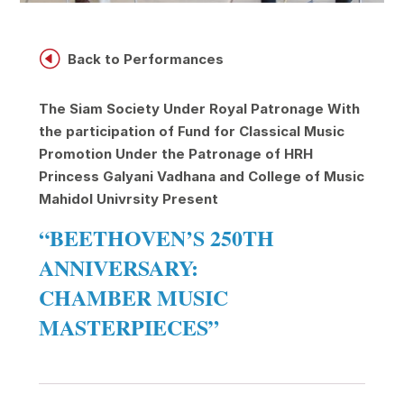
H
Back to Performances
The Siam Society Under Royal Patronage
With
the participation of Fund for Classical Music
Promotion Under the Patronage of HRH
Princess Galyani Vadhana and College of Music
Mahidol Univrsity
Present
“BEETHOVEN’S 250TH
ANNIVERSARY:
CHAMBER MUSIC
MASTERPIECES”