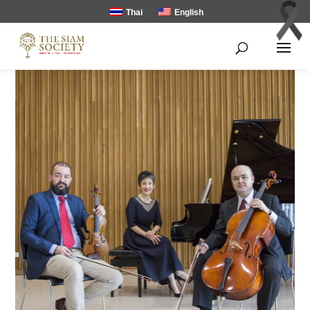
Thai
English