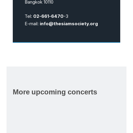
Bangkok 10110
Tel:
02-661-6470
-3
E-mail:
info@thesiamsociety.org
More upcoming concerts