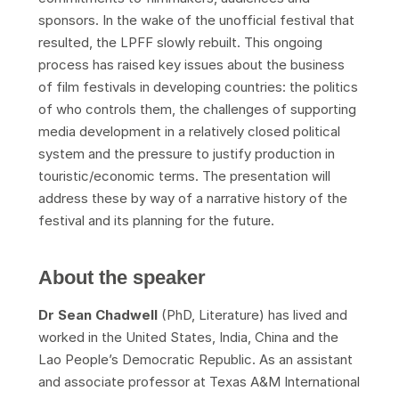
sponsors. In the wake of the unofficial festival that
resulted, the LPFF slowly rebuilt. This ongoing
process has raised key issues about the business
of film festivals in developing countries: the politics
of who controls them, the challenges of supporting
media development in a relatively closed political
system and the pressure to justify production in
touristic/economic terms. The presentation will
address these by way of a narrative history of the
festival and its planning for the future.
About the speaker
Dr
Sean Chadwell
(PhD, Literature) has lived and
worked in the United States, India, China and the
Lao People’s Democratic Republic. As an assistant
and associate professor at Texas A&M International