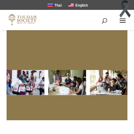
Thai
English