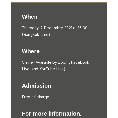
When
Thursday, 2 December 2021 at 16:00
(Bangkok time)
Where
Online (Available by Zoom, Facebook
Live, and YouTube Live)
Admission
Free of charge
For more information,