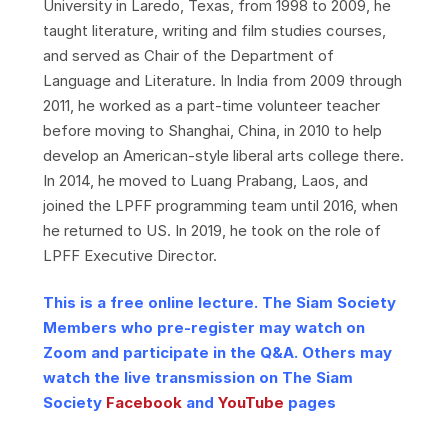
University in Laredo, Texas, from 1998 to 2009, he
taught literature, writing and film studies courses,
and served as Chair of the Department of
Language and Literature. In India from 2009 through
2011, he worked as a part-time volunteer teacher
before moving to Shanghai, China, in 2010 to help
develop an American-style liberal arts college there.
In 2014, he moved to Luang Prabang, Laos, and
joined the LPFF programming team until 2016, when
he returned to US. In 2019, he took on the role of
LPFF Executive Director.
This is a free online lecture. The Siam Society
Members who pre-register may watch on
Zoom and participate in the Q&A. Others may
watch the live transmission on The Siam
Society
Facebook
and
YouTube
pages