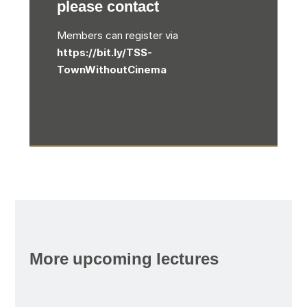
please contact
Members can register via
https://bit.ly/TSS-
TownWithoutCinema
More upcoming lectures