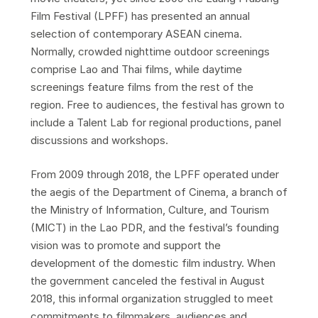
Film Festival (LPFF) has presented an annual
selection of contemporary ASEAN cinema.
Normally, crowded nighttime outdoor screenings
comprise Lao and Thai films, while daytime
screenings feature films from the rest of the
region. Free to audiences, the festival has grown to
include a Talent Lab for regional productions, panel
discussions and workshops.
From 2009 through 2018, the LPFF operated under
the aegis of the Department of Cinema, a branch of
the Ministry of Information, Culture, and Tourism
(MICT) in the Lao PDR, and the festival’s founding
vision was to promote and support the
development of the domestic film industry. When
the government canceled the festival in August
2018, this informal organization struggled to meet
commitments to filmmakers, audiences and