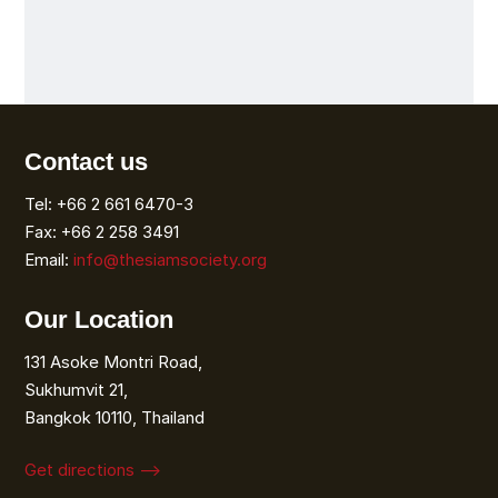
Contact us
Tel: +66 2 661 6470-3
Fax: +66 2 258 3491
Email:
info@thesiamsociety.org
Our Location
131 Asoke Montri Road,
Sukhumvit 21,
Bangkok 10110, Thailand
Get directions ⟶