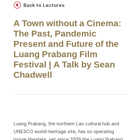
H
Back to Lectures
A Town without a Cinema:
The Past, Pandemic
Present and Future of the
Luang Prabang Film
Festival | A Talk by Sean
Chadwell
Luang Prabang, the northern Lao cultural hub and
UNESCO world-heritage site, has no operating
movie theaters, yet since 2009 the Luang Prabang