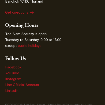
Bangkok 10110, Thailand
Get directions ⟶
Opening Hours
The Siam Society is open
Tuesday to Saturday, 9:00 to 17:00
except
public holidays
Follow Us
Facebook
YouTube
Instagram
Line Official Account
Linkedin
©2001–
2026
The Siam Society Under Royal Patronage. All rights