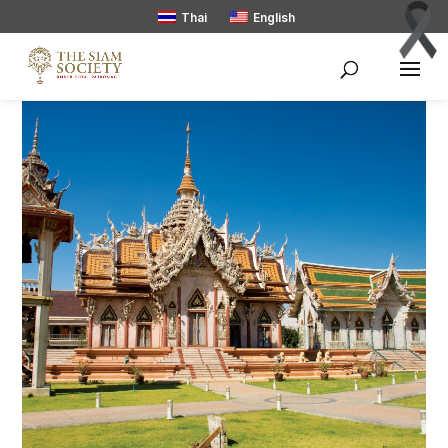
Thai
English