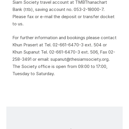
Siam Society travel account at TMBThanachart
Bank (ttb), saving account no. 053-2-18000-7.
Please fax or e-mail the deposit or transfer docket
to us.
For further information and bookings please contact
Khun Prasert at Tel. 02-661-6470-3 ext. 504 or
Khun Supanut Tel. 02-661-6470-3 ext. 506, Fax 02-
258-3491 or email: supanut@thesiamsociety.org.
The Society office is open from 09:00 to 17:00,
Tuesday to Saturday.