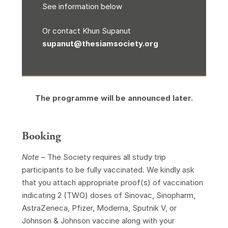
See information below
Or contact Khun Supanut
supanut@thesiamsociety.org
The programme will be announced later.
Booking
Note
– The Society requires all study trip
participants to be fully vaccinated. We kindly ask
that you attach appropriate proof(s) of vaccination
indicating 2 (TWO) doses of Sinovac, Sinopharm,
AstraZeneca, Pfizer, Moderna, Sputnik V, or
Johnson & Johnson vaccine along with your