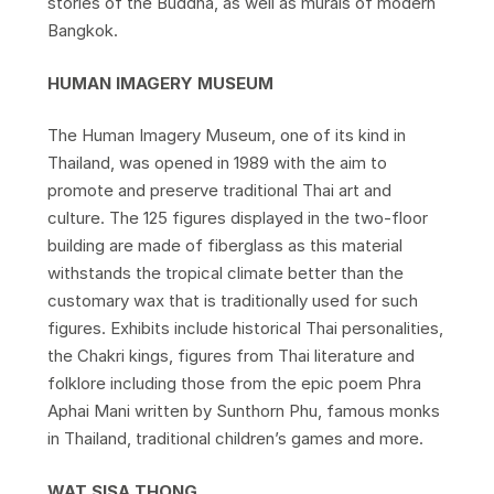
stories of the Buddha, as well as murals of modern
Bangkok.
HUMAN IMAGERY MUSEUM
The Human Imagery Museum, one of its kind in
Thailand, was opened in 1989 with the aim to
promote and preserve traditional Thai art and
culture. The 125 figures displayed in the two-floor
building are made of fiberglass as this material
withstands the tropical climate better than the
customary wax that is traditionally used for such
figures. Exhibits include historical Thai personalities,
the Chakri kings, figures from Thai literature and
folklore including those from the epic poem Phra
Aphai Mani written by Sunthorn Phu, famous monks
in Thailand, traditional children’s games and more.
WAT SISA THONG