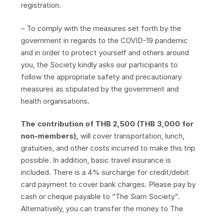
registration.
– To comply with the measures set forth by the
government in regards to the COVID-19 pandemic
and in order to protect yourself and others around
you, the Society kindly asks our participants to
follow the appropriate safety and precautionary
measures as stipulated by the government and
health organisations.
The contribution of THB 2,500 (THB 3,000 for
non-members),
will cover transportation, lunch,
gratuities, and other costs incurred to make this trip
possible. In addition, basic travel insurance is
included. There is a 4% surcharge for credit/debit
card payment to cover bank charges. Please pay by
cash or cheque payable to “The Siam Society”.
Alternatively, you can transfer the money to The