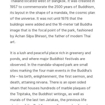
Thailand located west of Bangkok. It was created in
1957 to commemorate the 2500 years of Buddhism,
its layout in the shape of a mandala, the cosmic plan
of the universe. It was not until 1976 that the
buildings were added and the 16-meter tall Buddha
image that is the focal point of the park, fashioned
by Achan Silpa Bhirasri, the father of modern Thai
art.
It is a lush and peaceful place rich in greenery and
ponds, and where major Buddhist festivals are
observed. In the mandala-shaped park are small
sites marking the four main events in the Buddha’s
life – his birth, enlightenment, the first sermon, and
death, attaining nirvana. There is an open sided
viharn that houses hundreds of marble plaques of
the Tripitaka, the Buddhist writings, as well as
murals of the last ten Jatakas, the previous life