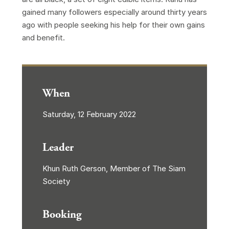
gained many followers especially around thirty years
ago with people seeking his help for their own gains
and benefit.
When
Saturday, 12 February 2022
Leader
Khun Ruth Gerson, Member of The Siam
Society
Booking