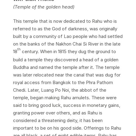
(Temple of the golden head)
This temple that is now dedicated to Rahu who is
referred to as the God of darkness, was originally
built by a community of Lao people who had settled
on the banks of the Nakhon Chai Si River in the late
th
18
century. When in 1815 they dug the ground to
build a temple they discovered a head of a golden
Buddha and named the temple after it. The temple
was later relocated near the canal that was dug for
royal access from Bangkok to the Phra Pathom
Chedi. Later, Luang Po Noi, the abbot of the
temple, began making Rahu amulets. These were
said to bring good luck, success in monetary gains,
granting power over others, and as Rahu is
considered a threatening deity, it has been
important to be on his good side. Offerings to Rahu
are all black, a set of eight edible items. Rahu has