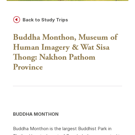
H
Back to Study Trips
Buddha Monthon, Museum of
Human Imagery & Wat Sisa
Thong: Nakhon Pathom
Province
BUDDHA MONTHON
Buddha Monthon is the largest Buddhist Park in