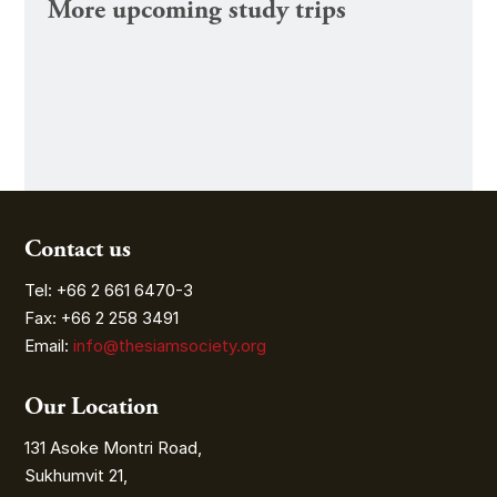
More upcoming study trips
Contact us
Tel: +66 2 661 6470-3
Fax: +66 2 258 3491
Email:
info@thesiamsociety.org
Our Location
131 Asoke Montri Road,
Sukhumvit 21,