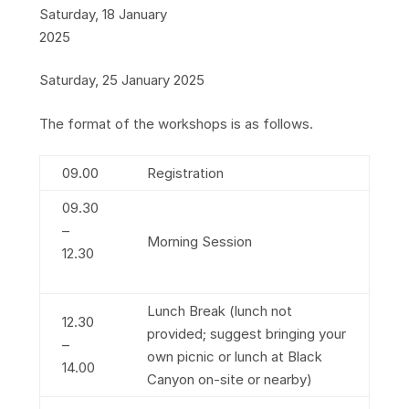
Saturday, 18 January
2025
Saturday, 25 January 2025
The format of the workshops is as follows.
09.00
Registration
09.30
–
Morning Session
12.30
Lunch Break (lunch not
12.30
provided; suggest bringing your
–
own picnic or lunch at Black
14.00
Canyon on-site or nearby)