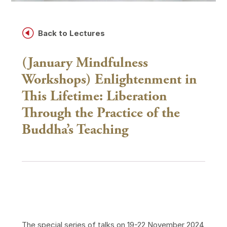
H
Back to Lectures
(January Mindfulness
Workshops) Enlightenment in
This Lifetime: Liberation
Through the Practice of the
Buddha’s Teaching
The special series of talks on 19-22 November 2024