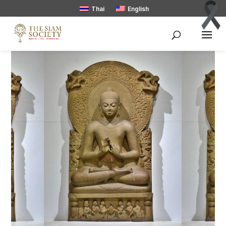
Thai
English