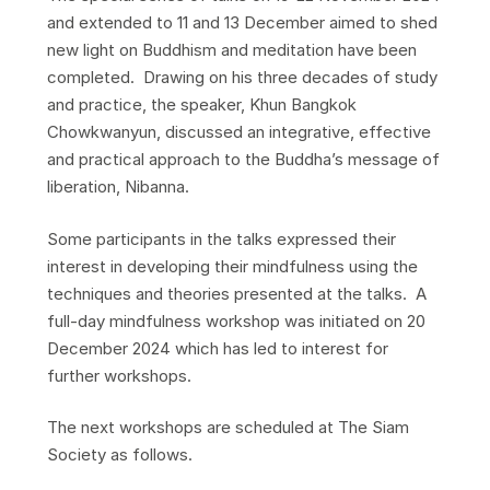
and extended to 11 and 13 December aimed to shed
new light on Buddhism and meditation have been
completed. Drawing on his three decades of study
and practice, the speaker, Khun Bangkok
Chowkwanyun, discussed an integrative, effective
and practical approach to the Buddha’s message of
liberation, Nibanna.
Some participants in the talks expressed their
interest in developing their mindfulness using the
techniques and theories presented at the talks. A
full-day mindfulness workshop was initiated on 20
December 2024 which has led to interest for
further workshops.
The next workshops are scheduled at The Siam
Society as follows.