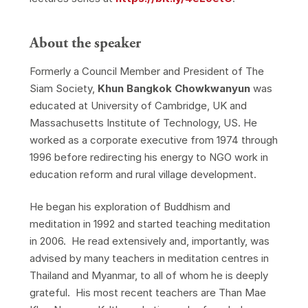
About the speaker
Formerly a Council Member and President of The
Siam Society,
Khun Bangkok Chowkwanyun
was
educated at University of Cambridge, UK and
Massachusetts Institute of Technology, US. He
worked as a corporate executive from 1974 through
1996 before redirecting his energy to NGO work in
education reform and rural village development.
He began his exploration of Buddhism and
meditation in 1992 and started teaching meditation
in 2006. He read extensively and, importantly, was
advised by many teachers in meditation centres in
Thailand and Myanmar, to all of whom he is deeply
grateful. His most recent teachers are Than Mae