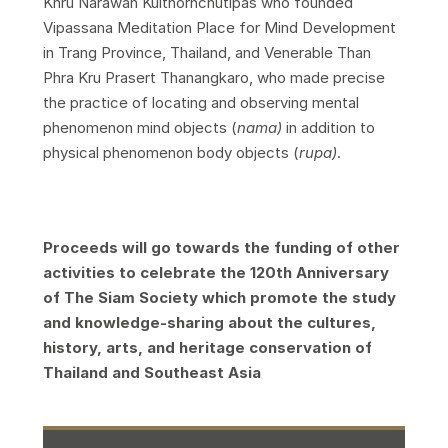
Khru Narawan Kulthornchutipas who founded
Vipassana Meditation Place for Mind Development
in Trang Province, Thailand, and Venerable Than
Phra Kru Prasert Thanangkaro, who made precise
the practice of locating and observing mental
phenomenon mind objects (
nama)
in addition to
physical phenomenon body objects (
rupa)
.
Proceeds will go towards the funding of other
activities to celebrate the 120th Anniversary
of The Siam Society which promote the study
and knowledge-sharing about the cultures,
history, arts, and heritage conservation of
Thailand and Southeast Asia