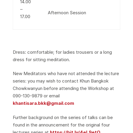
14.00
–
Afternoon Session
17.00
Dress: comfortable; for ladies trousers or a long
dress for sitting meditation.
New Meditators who have not attended the lecture
series: you may wish to contact Khun Bangkok
Chowkwanyun before attending the Workshop at
090-130-9879 or email
khantisara.bkk@gmail.com
Further background on the series of talks can be
found in the announcement for the original four
lectures series at
https://bit.ly/4eL9etO
.