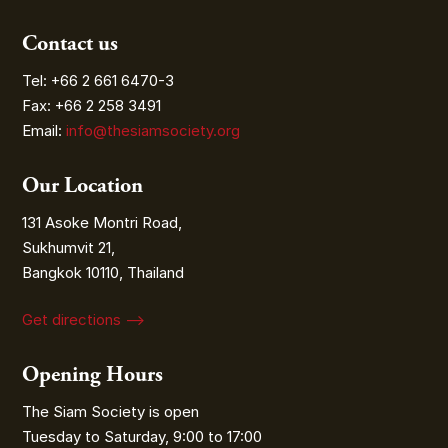
Contact us
Tel: +66 2 661 6470-3
Fax: +66 2 258 3491
Email:
info@thesiamsociety.org
Our Location
131 Asoke Montri Road,
Sukhumvit 21,
Bangkok 10110, Thailand
Get directions ⟶
Opening Hours
The Siam Society is open
Tuesday to Saturday, 9:00 to 17:00