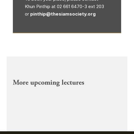
Khun Pinthip at 02 661 6470-3 ext 203
or
pinthip@thesiamsociety.org
More upcoming lectures