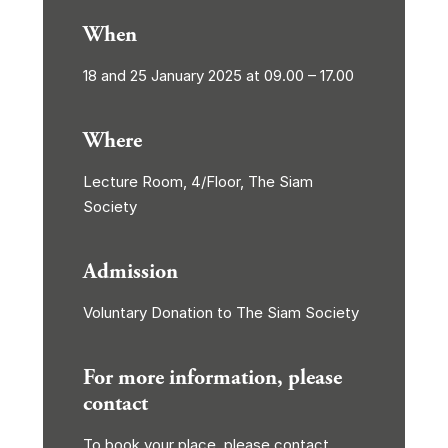
When
18 and 25 January 2025 at 09.00 – 17.00
Where
Lecture Room, 4/Floor, The Siam
Society
Admission
Voluntary Donation to The Siam Society
For more information, please
contact
To book your place, please contact