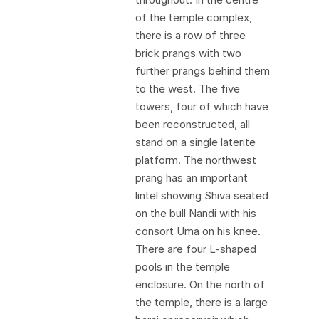
of the temple complex,
there is a row of three
brick prangs with two
further prangs behind them
to the west. The five
towers, four of which have
been reconstructed, all
stand on a single laterite
platform. The northwest
prang has an important
lintel showing Shiva seated
on the bull Nandi with his
consort Uma on his knee.
There are four L-shaped
pools in the temple
enclosure. On the north of
the temple, there is a large