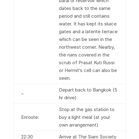
barai or reservoir which
dates back to the same
period and still contains
water. It has kept its sluice
gates and a laterite terrace
which can be seen in the
northwest corner. Nearby,
the ruins covered in the
scrub of Prasat Kuti Russi
or Hermit’s cell can also be
seen.
Depart back to Bangkok (5
–
hr drive)
Stop at the gas station to
Enroute:
buy a light meal (at your
own arrangement)
22:30
Arrive at The Siam Society