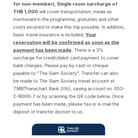
for non-member), Single room surcharge of
THB 1,000
will cover transportation, meals as
mentioned in the programme, gratuities and other
costs incurred to make this trip possible. In addition,
basic travel insurance is included.
Your
reservation will be confirmed as soon as the
payment has been made
.
There is a 3%
surcharge for credit/debit card payment to cover
bank charges. Please pay by cash or cheque
payable to “The Siam Society”. Transfer can also
be made to The Siam Society travel account at
TMBThanachart Bank (ttb), saving account no. 053-
2-18000-7 or by scanning the QR code below. Once
payment has been made, please fax or e-mail the
deposit or transfer docket to us.