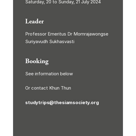
Saturday, 20 to Sunday, 21 July 2024
Leader
Professor Emeritus Dr Momrajawongse
Suriyavudh Sukhasvasti
Booking
See information below
Or contact Khun Thun
studytrips@thesiamsociety.org