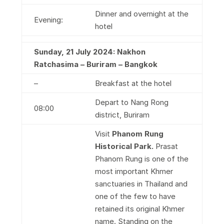
Dinner and overnight at the
Evening:
hotel
Sunday, 21 July 2024: Nakhon
Ratchasima – Buriram – Bangkok
–
Breakfast at the hotel
Depart to Nang Rong
08:00
district, Buriram
Visit
Phanom Rung
Historical Park
.
Prasat
Phanom Rung is one of the
most important Khmer
sanctuaries in Thailand and
one of the few to have
retained its original Khmer
name. Standing on the