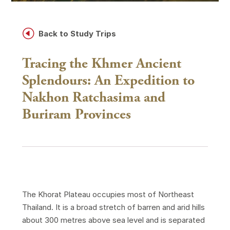
H
Back to Study Trips
Tracing the Khmer Ancient
Splendours: An Expedition to
Nakhon Ratchasima and
Buriram Provinces
The Khorat Plateau occupies most of Northeast
Thailand. It is a broad stretch of barren and arid hills
about 300 metres above sea level and is separated