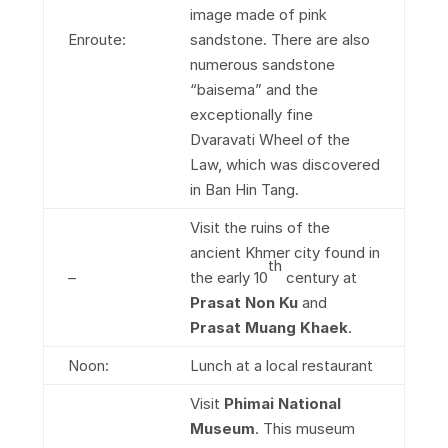
image made of pink
Enroute:
sandstone. There are also
numerous sandstone
“baisema” and the
exceptionally fine
Dvaravati Wheel of the
Law, which was discovered
in Ban Hin Tang.
Visit the ruins of the
ancient Khmer city found in
th
–
the early 10
century at
Prasat Non Ku
and
Prasat Muang Khaek
.
Noon:
Lunch at a local restaurant
Visit
Phimai National
Museum
. This museum