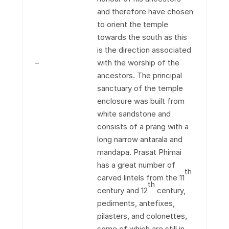
and therefore have chosen
to orient the temple
towards the south as this
is the direction associated
–
with the worship of the
ancestors. The principal
sanctuary of the temple
enclosure was built from
white sandstone and
consists of a prang with a
long narrow antarala and
mandapa. Prasat Phimai
has a great number of
th
carved lintels from the 11
th
century and 12
century,
pediments, antefixes,
pilasters, and colonettes,
some of which are still in