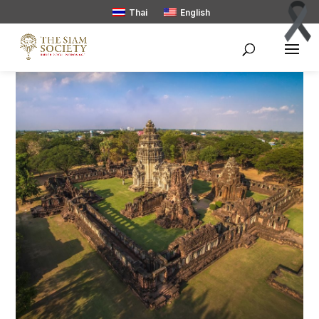
Thai
English