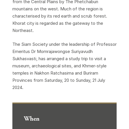
from the Central Plains by The Phetchabun
mountains on the west. Much of the region is
characterised by its red earth and scrub forest.
Khorat city is regarded as the gateway to the
Northeast.
The Siam Society under the leadership of Professor
Emeritus Dr Momrajawongse Suriyavudh
Sukhasvasti, has arranged a study trip to visit a
museum, archaeological sites, and Khmer-style
temples in Nakhon Ratchasima and Buriram
Provinces from Saturday, 20 to Sunday, 21 July
2024.
When