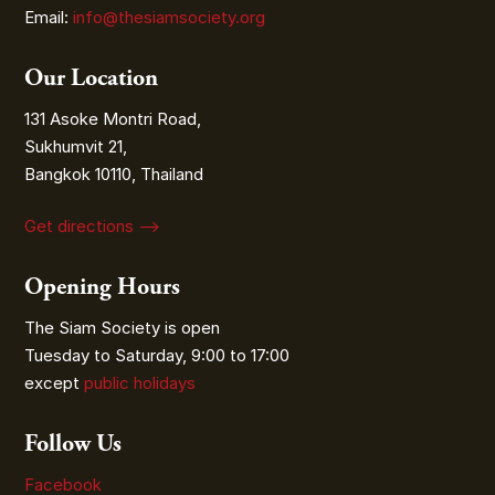
Email:
info@thesiamsociety.org
Our Location
131 Asoke Montri Road,
Sukhumvit 21,
Bangkok 10110, Thailand
Get directions ⟶
Opening Hours
The Siam Society is open
Tuesday to Saturday, 9:00 to 17:00
except
public holidays
Follow Us
Facebook