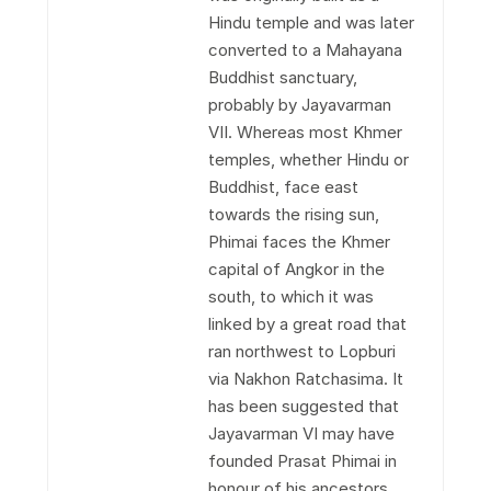
Hindu temple and was later
converted to a Mahayana
Buddhist sanctuary,
probably by Jayavarman
VII. Whereas most Khmer
temples, whether Hindu or
Buddhist, face east
towards the rising sun,
Phimai faces the Khmer
capital of Angkor in the
south, to which it was
linked by a great road that
ran northwest to Lopburi
via Nakhon Ratchasima. It
has been suggested that
Jayavarman VI may have
founded Prasat Phimai in
honour of his ancestors