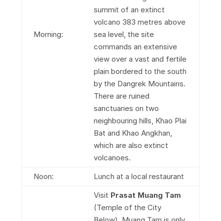
summit of an extinct
volcano 383 metres above
Morning:
sea level, the site
commands an extensive
view over a vast and fertile
plain bordered to the south
by the Dangrek Mountains.
There are ruined
sanctuaries on two
neighbouring hills, Khao Plai
Bat and Khao Angkhan,
which are also extinct
volcanoes.
Noon:
Lunch at a local restaurant
Visit
Prasat Muang Tam
(Temple of the City
Below). Muang Tam is only