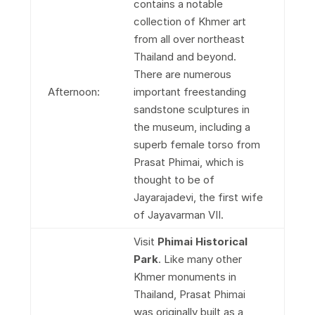
contains a notable
collection of Khmer art
from all over northeast
Thailand and beyond.
There are numerous
Afternoon:
important freestanding
sandstone sculptures in
the museum, including a
superb female torso from
Prasat Phimai, which is
thought to be of
Jayarajadevi, the first wife
of Jayavarman VII.
Visit
Phimai Historical
Park
. Like many other
Khmer monuments in
Thailand, Prasat Phimai
was originally built as a