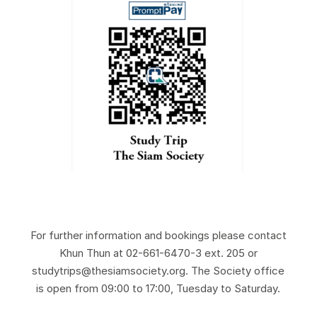
For further information and bookings please contact
Khun Thun at 02-661-6470-3 ext. 205 or
studytrips@thesiamsociety.org. The Society office
is open from 09:00 to 17:00, Tuesday to Saturday.