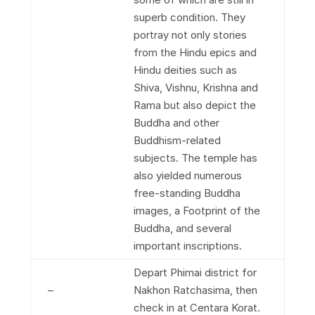
superb condition. They
portray not only stories
from the Hindu epics and
Hindu deities such as
Shiva, Vishnu, Krishna and
Rama but also depict the
Buddha and other
Buddhism-related
subjects. The temple has
also yielded numerous
free-standing Buddha
images, a Footprint of the
Buddha, and several
important inscriptions.
Depart Phimai district for
–
Nakhon Ratchasima, then
check in at Centara Korat.