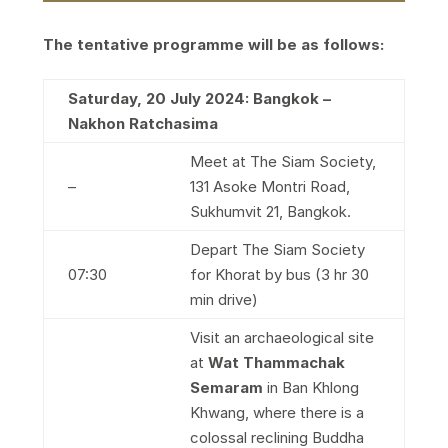
The tentative programme will be as follows:
Saturday, 20 July 2024: Bangkok –
Nakhon Ratchasima
Meet at The Siam Society,
–
131 Asoke Montri Road,
Sukhumvit 21, Bangkok.
Depart The Siam Society
07:30
for Khorat by bus (3 hr 30
min drive)
Visit an archaeological site
at
Wat Thammachak
Semaram
in Ban Khlong
Khwang, where there is a
colossal reclining Buddha