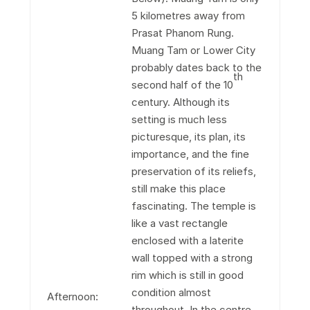
5 kilometres away from
Prasat Phanom Rung.
Muang Tam or Lower City
probably dates back to the
th
second half of the 10
century. Although its
setting is much less
picturesque, its plan, its
importance, and the fine
preservation of its reliefs,
still make this place
fascinating. The temple is
like a vast rectangle
enclosed with a laterite
wall topped with a strong
rim which is still in good
condition almost
Afternoon:
throughout. In the centre