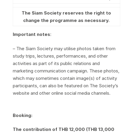
The Siam Society reserves the right to
change the programme as necessary.
Important notes
:
– The Siam Society may utilise photos taken from
study trips, lectures, performances, and other
activities as part of its public relations and
marketing communication campaign. These photos,
which may sometimes contain image(s) of activity
participants, can also be featured on The Society’s
website and other online social media channels.
Booking:
The contribution of THB 12,000 (THB 13,000