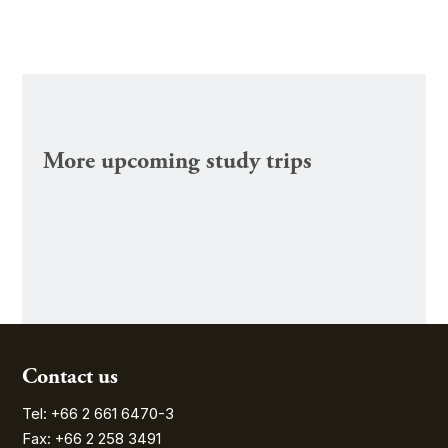
More upcoming study trips
Contact us
Tel: +66 2 661 6470-3
Fax: +66 2 258 3491