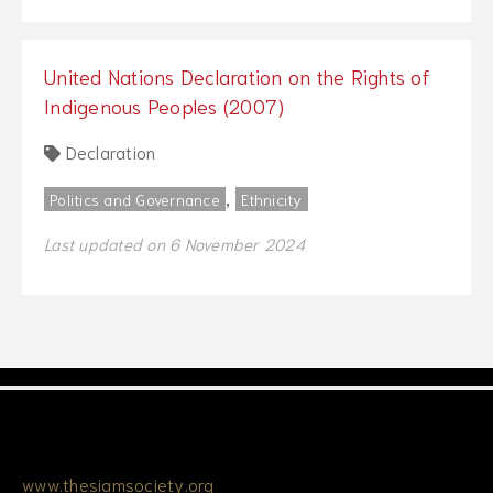
United Nations Declaration on the Rights of
Indigenous Peoples (2007)
Declaration
,
Politics and Governance
Ethnicity
Last updated on 6 November 2024
www.thesiamsociety.org