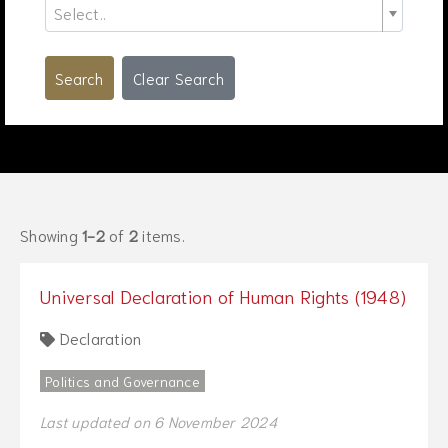
Select..
Search
Clear Search
Showing
1-2
of
2
items.
Universal Declaration of Human Rights (1948)
Declaration
Politics and Governance
Last updated on 6 November 2024