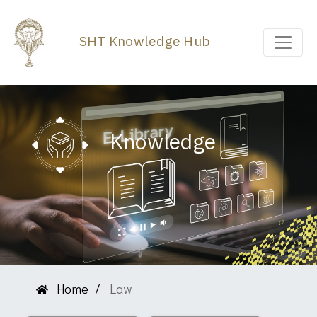
SHT Knowledge Hub
Knowledge
Home
Law