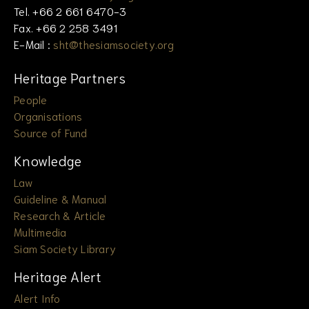
Tel. +66 2 661 6470-3
Fax. +66 2 258 3491
E-Mail :
sht@thesiamsociety.org
Heritage Partners
People
Organisations
Source of Fund
Knowledge
Law
Guideline & Manual
Research & Article
Multimedia
Siam Society Library
Heritage Alert
Alert Info