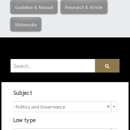
Guideline & Manual
Research & Article
Multimedia
Subject
×
Politics and Governance
Law type