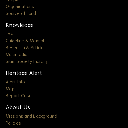
Organisations
Source of Fund
Knowledge
Law
Guideline & Manual
Research & Article
Multimedia
Siam Society Library
Heritage Alert
Alert Info
Map
Report Case
About Us
Missions and Background
Policies