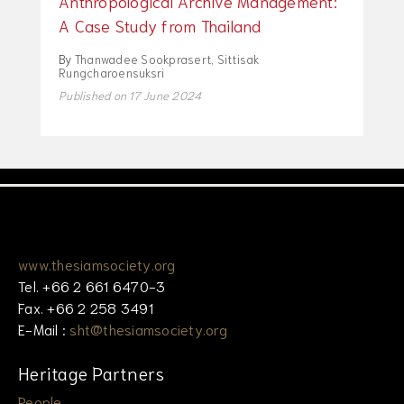
Anthropological Archive Management:
A Case Study from Thailand
By
Thanwadee Sookprasert
,
Sittisak
Rungcharoensuksri
Published on 17 June 2024
www.thesiamsociety.org
Tel. +66 2 661 6470-3
Fax. +66 2 258 3491
E-Mail :
sht@thesiamsociety.org
Heritage Partners
People