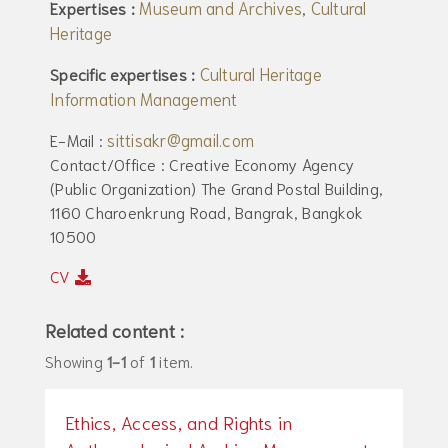
Museum and Archives
Cultural
Expertises :
,
Heritage
Cultural Heritage
Specific expertises :
Information Management
sittisakr@gmail.com
E-Mail :
Contact/Office : Creative Economy Agency
(Public Organization) The Grand Postal Building,
1160 Charoenkrung Road, Bangrak, Bangkok
10500
CV
Related content :
Showing
1-1
of
1
item.
Ethics, Access, and Rights in