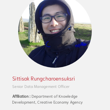
Sittisak Rungcharoensuksri
Senior Data Management Officer
Affiliation :
Department of Knowledge
Development, Creative Economy Agency