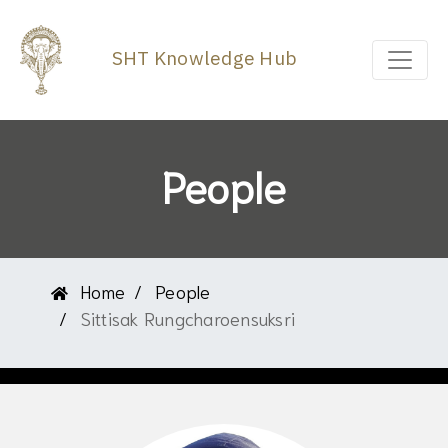
SHT Knowledge Hub
People
Home
People
Sittisak Rungcharoensuksri