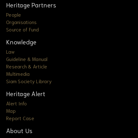
Heritage Partners
People
Organisations
Source of Fund
Knowledge
Law
Guideline & Manual
Research & Article
Multimedia
Siam Society Library
Heritage Alert
Alert Info
Map
Report Case
About Us