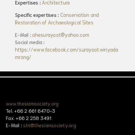
Architecture
Expertises :
Conservation and
Specific expertises :
Restoration of Archaeological Sites
ahesurayoot@yahoo.com
E-Mail :
Social media :
https://www.facebook.com/surayoot.wiriyada
mrong/
www.thesiamsociety.org
Tel. +66 2 661 6470-3
Fax. +66 2 258 3491
E-Mail :
sht@thesiamsociety.org