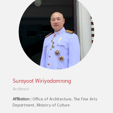
Surayoot Wiriyadamrong
Architect
Affiliation :
Office of Architecture, The Fine Arts
Department, Ministry of Culture