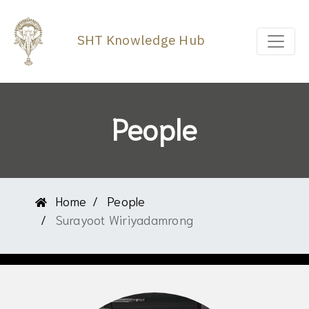
SHT Knowledge Hub
People
Home
People
Surayoot Wiriyadamrong