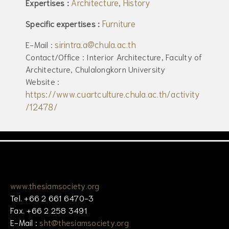
Architecture
History
Expertises :
,
Furniture
Specific expertises :
sirintra.a@chula.ac.th
E-Mail :
Contact/Office : Interior Architecture, Faculty of
Architecture, Chulalongkorn University
Website :
https://www.cuartculture.chula.ac.th/activity
/12478/
www.thesiamsociety.org
Tel. +66 2 661 6470-3
Fax. +66 2 258 3491
E-Mail :
sht@thesiamsociety.org