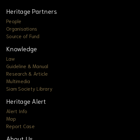
Heritage Partners
People
Organisations
Source of Fund
Knowledge
Law
Guideline & Manual
Research & Article
Multimedia
Siam Society Library
Heritage Alert
Alert Info
Map
Report Case
About Us