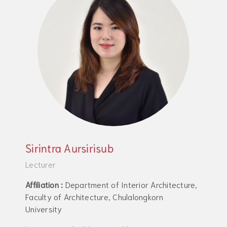
Sirintra Aursirisub
Lecturer
Affiliation :
Department of Interior Architecture,
Faculty of Architecture, Chulalongkorn
University