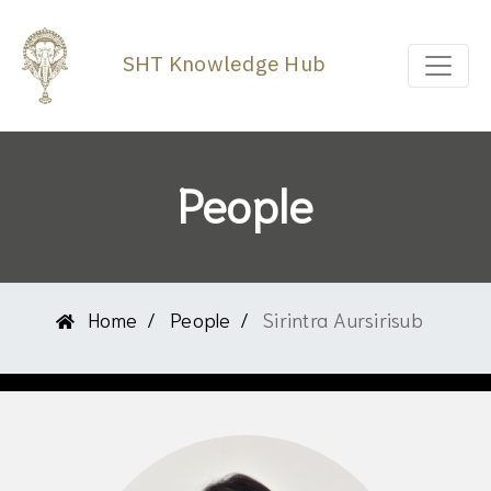
SHT Knowledge Hub
People
Home
People
Sirintra Aursirisub