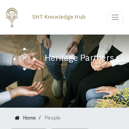
SHT Knowledge Hub
Heritage Partners
Home
People