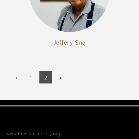
Jeffery Sng
«
1
2
»
www.thesiamsociety.org