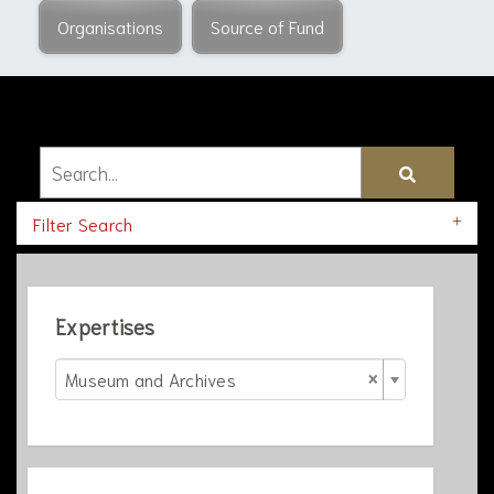
Organisations
Source of Fund
Filter Search
Expertises
×
Museum and Archives