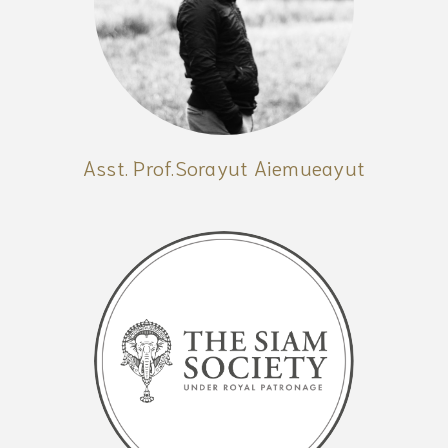
Asst. Prof.Sorayut Aiemueayut