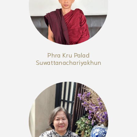
Phra Kru Palad
Suwattanachariyakhun