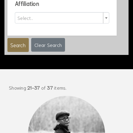
Affiliation
Select..
Search
Clear Search
Showing
21-37
of
37
items.