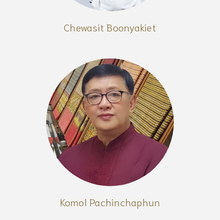
Chewasit Boonyakiet
Komol Pachinchaphun