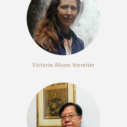
Victoria Alison Vorreiter