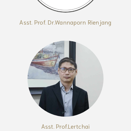
Asst. Prof. Dr.Wannaporn Rienjang
Asst. Prof.Lertchai