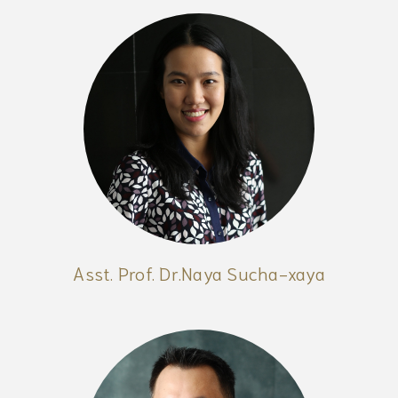
Asst. Prof. Dr.Naya Sucha-xaya