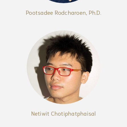
Pootsadee Rodcharoen, Ph.D.
Netiwit Chotiphatphaisal