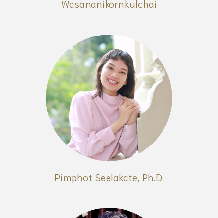
Wasananikornkulchai
Pimphot Seelakate, Ph.D.