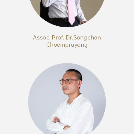
Assoc. Prof. Dr.Songphan
Choemprayong