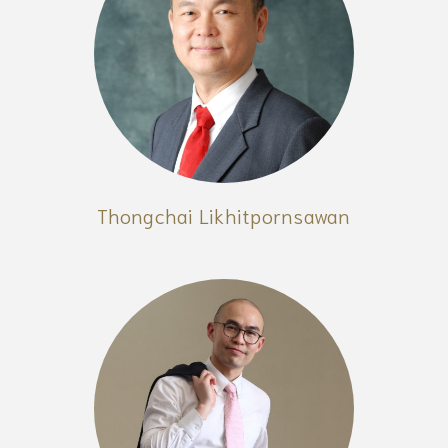
Thongchai Likhitpornsawan