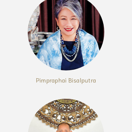
Pimpraphai Bisalputra