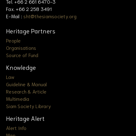
Tel. +66 2 661 6470-3
Fax. +66 2 258 3491
E-Mail :
sht@thesiamsociety.org
Heritage Partners
People
Organisations
Source of Fund
Knowledge
Law
Guideline & Manual
Research & Article
Multimedia
Siam Society Library
Heritage Alert
Alert Info
Map