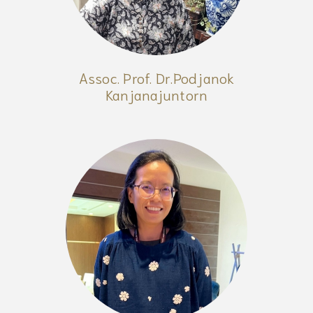
Assoc. Prof. Dr.Podjanok
Kanjanajuntorn