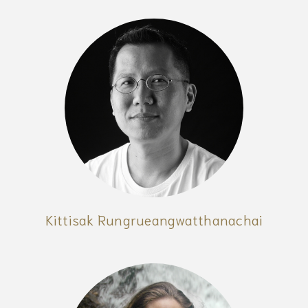
Kittisak Rungrueangwatthanachai