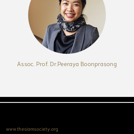
Assoc. Prof. Dr.Peeraya Boonprasong
www.thesiamsociety.org