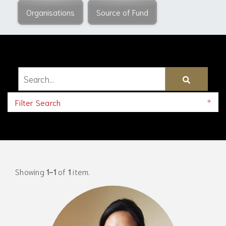
Organisations
Source of Fund
Filter Search
Showing
1-1
of
1
item.