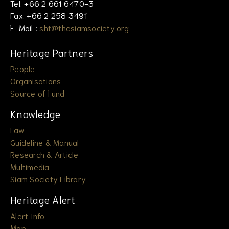
Tel. +66 2 661 6470-3
Fax. +66 2 258 3491
E-Mail :
sht@thesiamsociety.org
Heritage Partners
People
Organisations
Source of Fund
Knowledge
Law
Guideline & Manual
Research & Article
Multimedia
Siam Society Library
Heritage Alert
Alert Info
Map