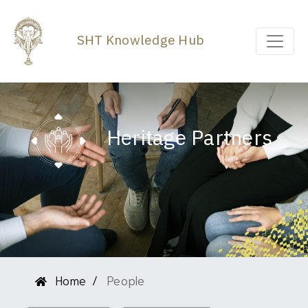
SHT Knowledge Hub
Heritage Partners
Home
People