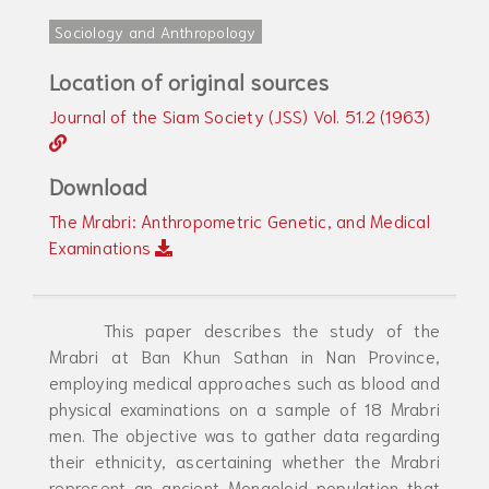
Sociology and Anthropology
Location of original sources
Journal of the Siam Society (JSS) Vol. 51.2 (1963)
Download
The Mrabri: Anthropometric Genetic, and Medical
Examinations
This paper describes the study of the
Mrabri at Ban Khun Sathan in Nan Province,
employing medical approaches such as blood and
physical examinations on a sample of 18 Mrabri
men. The objective was to gather data regarding
their ethnicity, ascertaining whether the Mrabri
represent an ancient Mongoloid population that