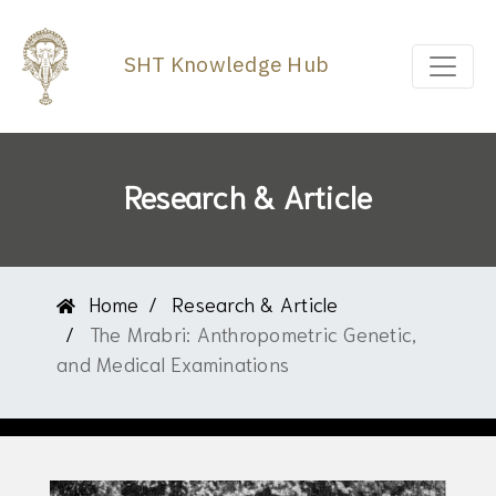
SHT Knowledge Hub
Research & Article
Home
Research & Article
The Mrabri: Anthropometric Genetic,
and Medical Examinations