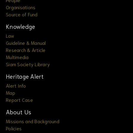
Organisations
Source of Fund
Knowledge
Law
Guideline & Manual
Research & Article
Multimedia
Siam Society Library
Heritage Alert
Alert Info
Map
Report Case
About Us
Missions and Background
Policies