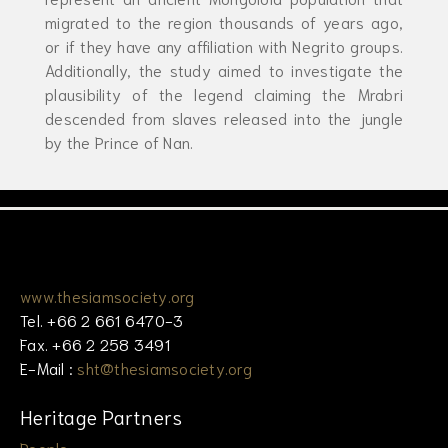
migrated to the region thousands of years ago,
or if they have any affiliation with Negrito groups.
Additionally, the study aimed to investigate the
plausibility of the legend claiming the Mrabri
descended from slaves released into the jungle
by the Prince of Nan.
www.thesiamsociety.org
Tel. +66 2 661 6470-3
Fax. +66 2 258 3491
E-Mail :
sht@thesiamsociety.org
Heritage Partners
People