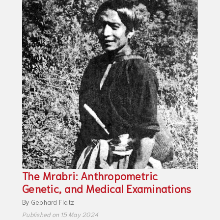
The Mrabri: Anthropometric
Genetic, and Medical Examinations
By
Gebhard Flatz
Published on 15 May 2024