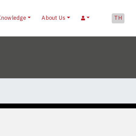
Knowledge
About Us
TH