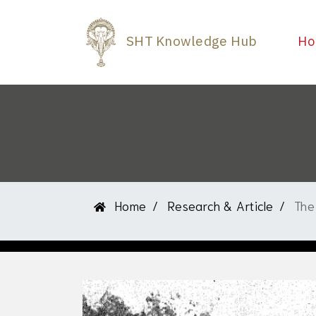
SHT Knowledge Hub
Ho
Home
Research & Article
The