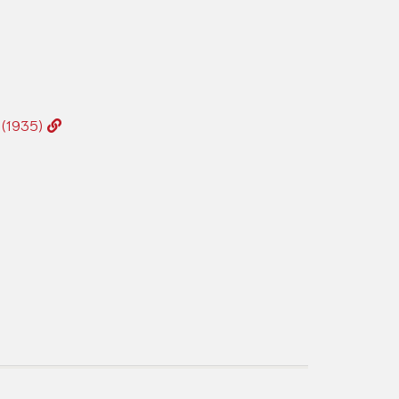
2 (1935)