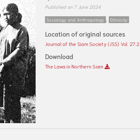
Published on 7 June 2024
,
Sociology and Anthropology
Ethnicity
Location of original sources
Journal of the Siam Society (JSS) Vol. 27.
Download
The Lawa in Northern Siam