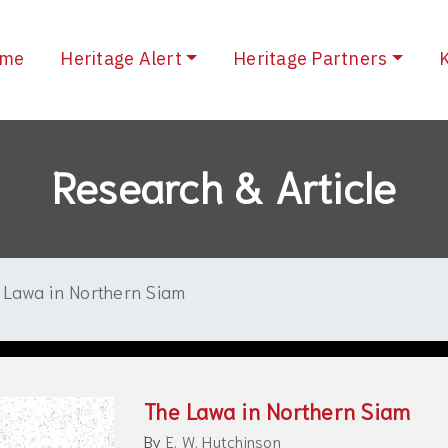
(current)
me
Heritage Alert
Heritage Partners
Research & Article
 Lawa in Northern Siam
The Lawa in Northern Siam
By
E. W. Hutchinson