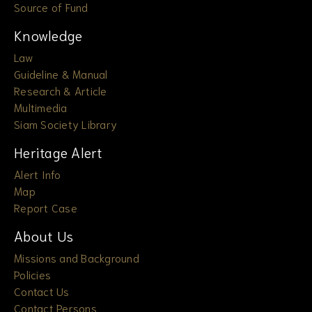
Source of Fund
Knowledge
Law
Guideline & Manual
Research & Article
Multimedia
Siam Society Library
Heritage Alert
Alert Info
Map
Report Case
About Us
Missions and Background
Policies
Contact Us
Contact Persons