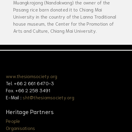
Muangkrajang (Nandakwang) the owner of the
Pasang rice barn donated it to Chiang Mai
University in the country of the Lanna Traditional
house museum, the Center for the Promotion of
Arts and Culture, Chiang Mai University.
www.thesiamsociety.org
Tel. +66 2 661 6470-3
Fax. +66 2 258 3491
E-Mail :
sht@thesiamsociety.org
Heritage Partners
People
Organisations