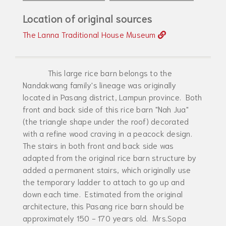
Location of original sources
The Lanna Traditional House Museum
This large rice barn belongs to the
Nandakwang family's lineage was originally
located in Pasang district, Lampun province. Both
front and back side of this rice barn "Nah Jua"
(the triangle shape under the roof) decorated
with a refine wood craving in a peacock design.
The stairs in both front and back side was
adapted from the original rice barn structure by
added a permanent stairs, which originally use
the temporary ladder to attach to go up and
down each time. Estimated from the original
architecture, this Pasang rice barn should be
approximately 150 - 170 years old. Mrs.Sopa