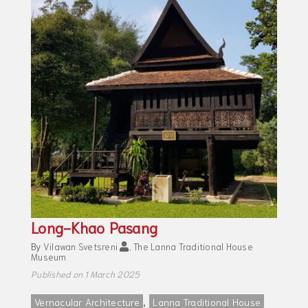
Long-Khao Pasang
By
Vilawan Svetsreni
,
The Lanna Traditional House
Museum
Published on 1 March 2025
,
Vernacular Architecture
Lanna Traditional House