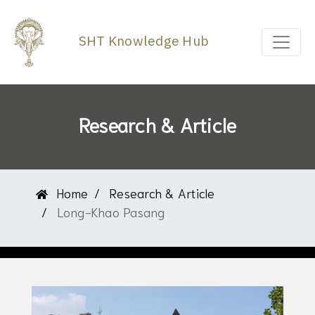
SHT Knowledge Hub
Research & Article
Home
Research & Article
Long-Khao Pasang