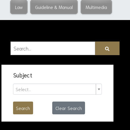
Law
Guideline & Manual
Multimedia
Subject
Select..
Search
Clear Search