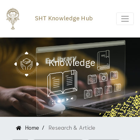
SHT Knowledge Hub
Knowledge
Home
Research & Article