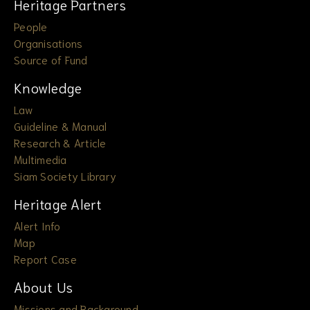
Heritage Partners
People
Organisations
Source of Fund
Knowledge
Law
Guideline & Manual
Research & Article
Multimedia
Siam Society Library
Heritage Alert
Alert Info
Map
Report Case
About Us
Missions and Background