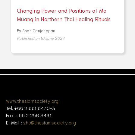
Changing Power and Positions of Mo
Muang in Northern Thai Healing Rituals
By
Anan Ganjanapan
Published on 10 June 2024
www.thesiamsociety.org
Tel. +66 2 661 6470-3
Fax. +66 2 258 3491
E-Mail :
sht@thesiamsociety.org