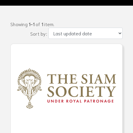
Showing
1-1
of
1
item.
Sort by: