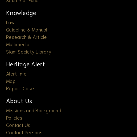
Knowledge
Law
Guideline & Manual
Research & Article
Multimedia
Siam Society Library
Heritage Alert
Alert Info
Map
Report Case
About Us
Missions and Background
Policies
Contact Us
Contact Persons