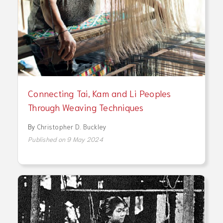
Connecting Tai, Kam and Li Peoples
Through Weaving Techniques
By
Christopher D. Buckley
Published on 9 May 2024