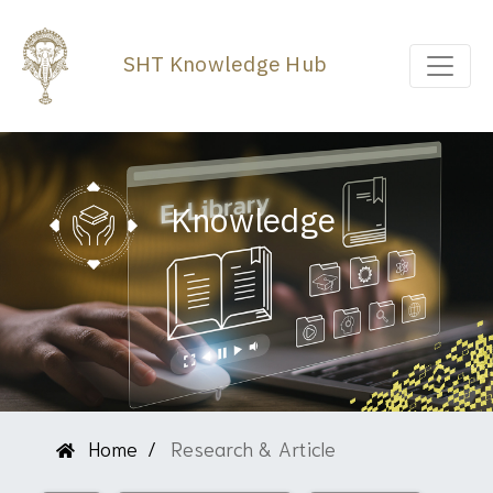
SHT Knowledge Hub
Knowledge
Home
Research & Article