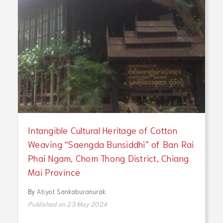
Intangible Cultural Heritage of Cotton
Weaving “Saengda Bunsiddhi” of Ban Rai
Phai Ngam, Chom Thong District, Chiang
Mai Province
By
Atiyot Sankaburanurak
Published on 23 May 2024