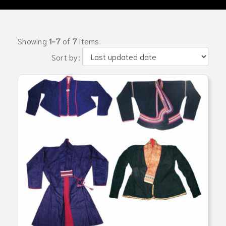
Showing
1-7
of
7
items.
Sort by: