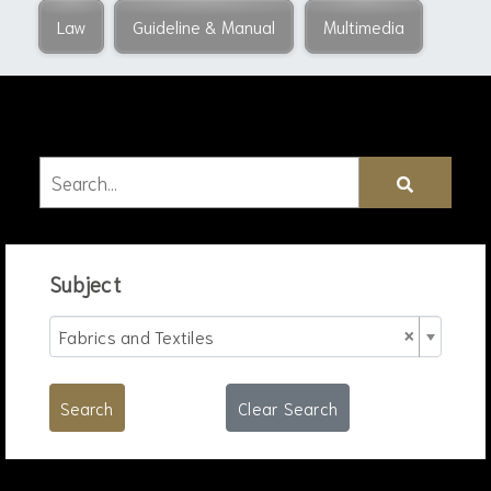
Law
Guideline & Manual
Multimedia
Subject
×
Fabrics and Textiles
Search
Clear Search