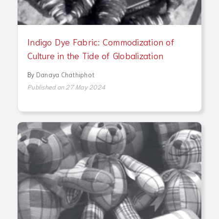
Indigo Dye Fabric: Commodization of
Culture in the Tide of Globalization
By
Danaya Chathiphot
Published on 27 May 2024