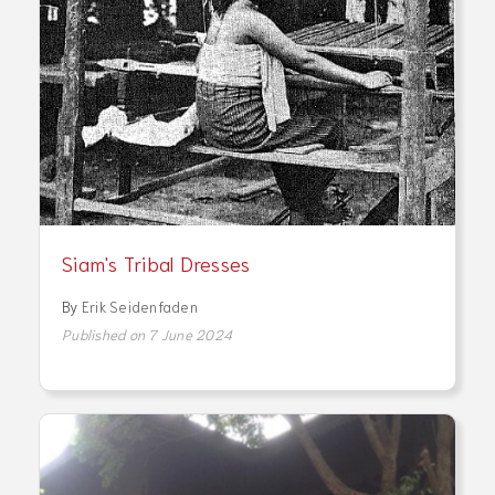
Siam's Tribal Dresses
By
Erik Seidenfaden
Published on 7 June 2024