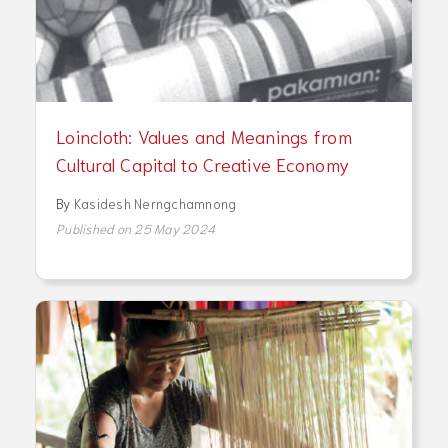
Loincloth: Values and Meanings from
Cultural Capital to Creative Economy
By
Kasidesh Nerngchamnong
Published on 25 May 2024