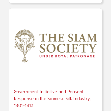
Government Initiative and Peasant
Response in the Siamese Silk Industry,
1901-1913