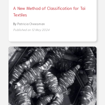
A New Method of Classification for Tai
Textiles
By
Patricia Cheesman
Published on 12 May 2024