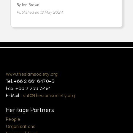
By
Ian Brown
Published on 12 May 2024
www.thesiamsociety.org
Tel. +66 2 661 6470-3
Fax. +66 2 258 3491
E-Mail :
sht@thesiamsociety.org
Heritage Partners
People
Organisations
Source of Fund