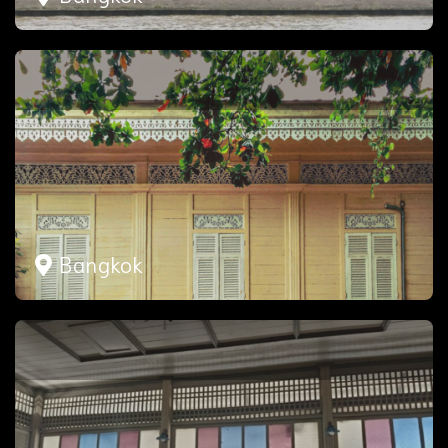
Bangkok