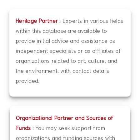
Heritage Partner
: Experts in various fields
within this database are available to
provide initial advice and assistance as
independent specialists or as affiliates of
organizations related to art, culture, and
the environment, with contact details
provided.
Organizational Partner and Sources of
Funds
: You may seek support from
organizations and funding sources with