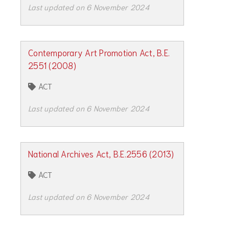
Last updated on 6 November 2024
Contemporary Art Promotion Act, B.E.
2551 (2008)
ACT
Last updated on 6 November 2024
National Archives Act, B.E.2556 (2013)
ACT
Last updated on 6 November 2024