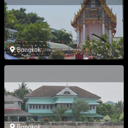
Bangkok
Bangkok