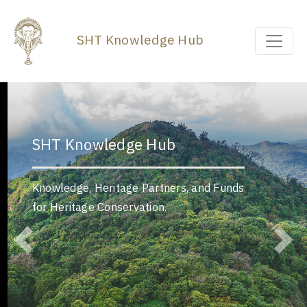
SHT Knowledge Hub
SHT Knowledge Hub
Knowledge, Heritage Partners, and Funds
for Heritage Conservation.