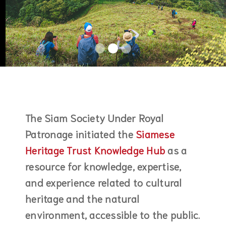
The Siam Society Under Royal
Patronage initiated the
Siamese
Heritage Trust Knowledge Hub
as a
resource for knowledge, expertise,
and experience related to cultural
heritage and the natural
environment, accessible to the public.