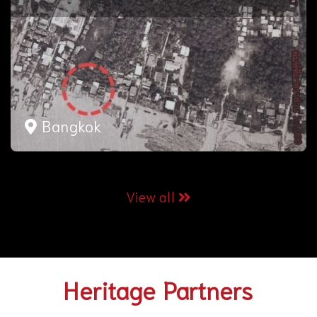
Bangkok
View all
Heritage Partners