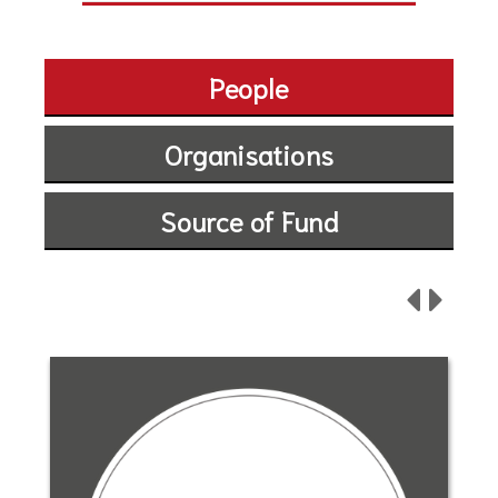
People
Organisations
Source of Fund