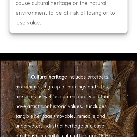
cause cultural heritage or the natural
environment to be at risk of losing or to
lose value.
Cultural heritage
includes artefacts,
monuments, a group of buildings and sites,
museums as well as contemporary art that
have artistic or historic values. It includes
tangible heritage (movable, immobile and
underwater, industrial heritage and cave
paintings), intangible cultural heritage (ICH)