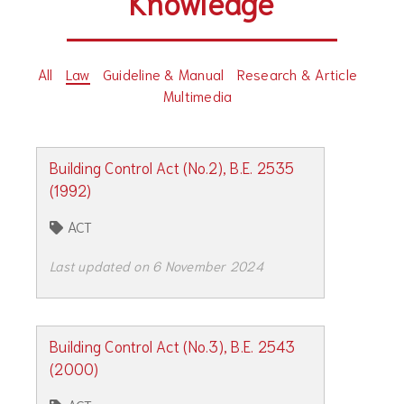
Knowledge
All
Law
Guideline & Manual
Research & Article
Multimedia
Building Control Act (No.2), B.E. 2535
(1992)
ACT
Last updated on 6 November 2024
Building Control Act (No.3), B.E. 2543
(2000)