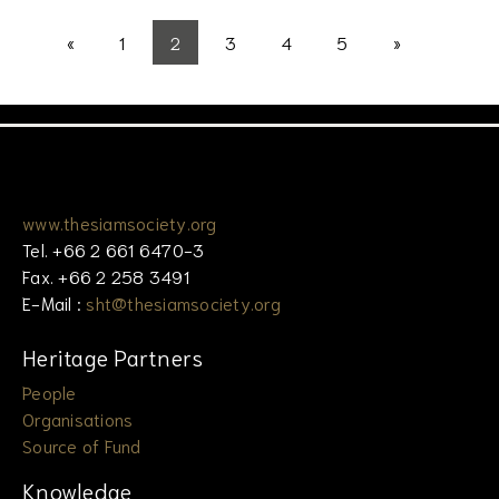
«
1
2
3
4
5
»
www.thesiamsociety.org
Tel. +66 2 661 6470-3
Fax. +66 2 258 3491
E-Mail :
sht@thesiamsociety.org
Heritage Partners
People
Organisations
Source of Fund
Knowledge