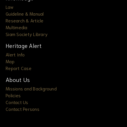
Law
Guideline & Manual
Research & Article
Multimedia
Siam Society Library
Heritage Alert
Alert Info
Map
Report Case
About Us
Missions and Background
Policies
Contact Us
Contact Persons