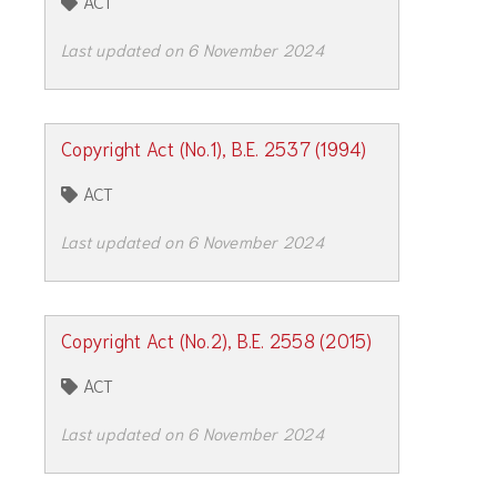
ACT
Last updated on 6 November 2024
Copyright Act (No.1), B.E. 2537 (1994)
ACT
Last updated on 6 November 2024
Copyright Act (No.2), B.E. 2558 (2015)
ACT
Last updated on 6 November 2024