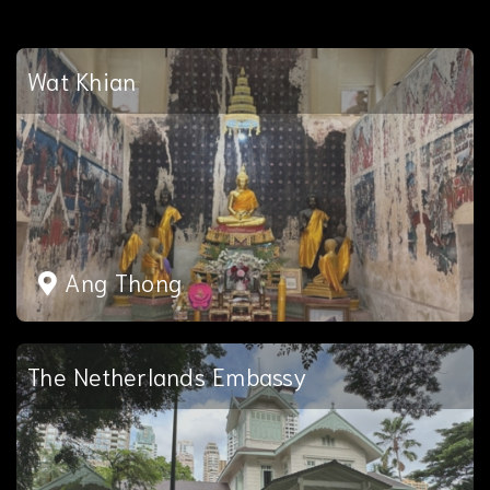
Wat Khian
Ang Thong
The Netherlands Embassy