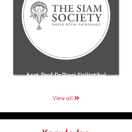
Asst. Prof. Dr.Pinai Sirikiatikul
View all