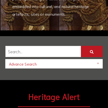
embedded into cultural, and natural heritage
artefacts, sites or monuments.
Advance Search
Heritage Alert