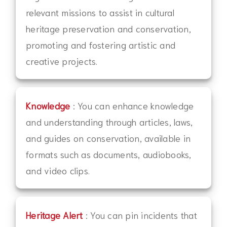
relevant missions to assist in cultural
heritage preservation and conservation,
promoting and fostering artistic and
creative projects.
Knowledge
: You can enhance knowledge
and understanding through articles, laws,
and guides on conservation, available in
formats such as documents, audiobooks,
and video clips.
Heritage Alert
: You can pin incidents that