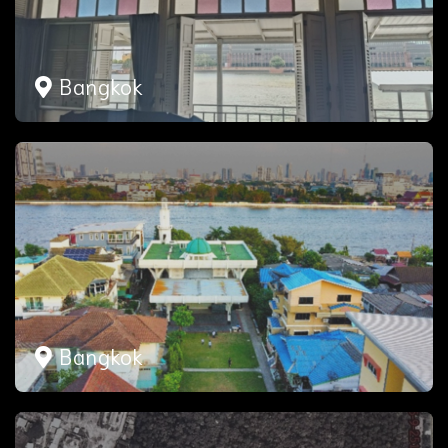
Bangkok
Bangkok