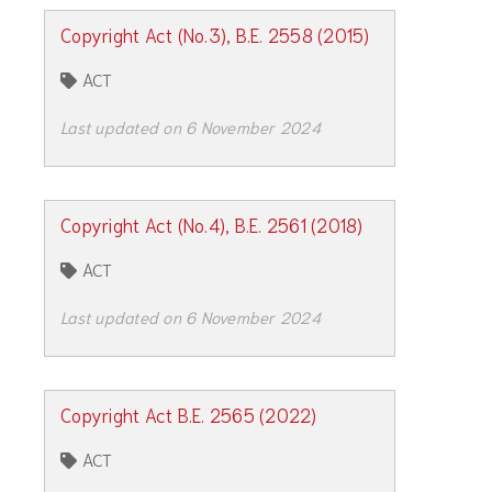
Copyright Act (No.3), B.E. 2558 (2015)
ACT
Last updated on 6 November 2024
Copyright Act (No.4), B.E. 2561 (2018)
ACT
Last updated on 6 November 2024
Copyright Act B.E. 2565 (2022)
ACT