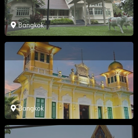
Bangkok
Bangkok