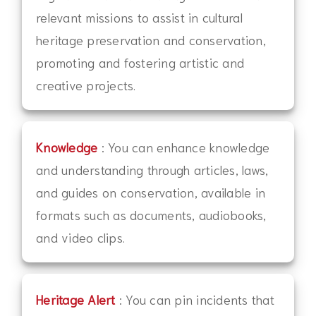
relevant missions to assist in cultural
heritage preservation and conservation,
promoting and fostering artistic and
creative projects.
Knowledge
: You can enhance knowledge
and understanding through articles, laws,
and guides on conservation, available in
formats such as documents, audiobooks,
and video clips.
Heritage Alert
: You can pin incidents that