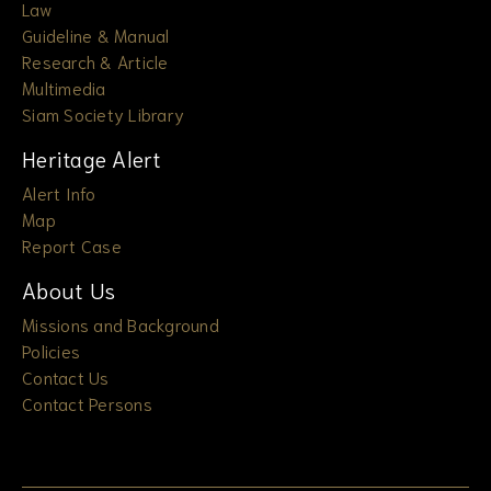
Law
Guideline & Manual
Research & Article
Multimedia
Siam Society Library
Heritage Alert
Alert Info
Map
Report Case
About Us
Missions and Background
Policies
Contact Us
Contact Persons