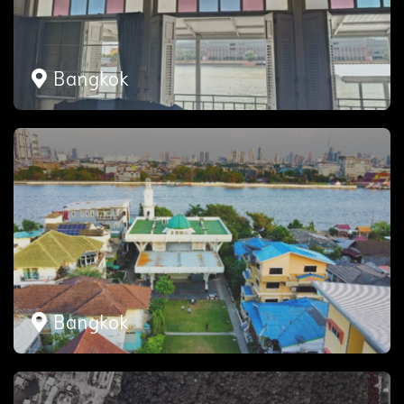
Bangkok
Bangkok