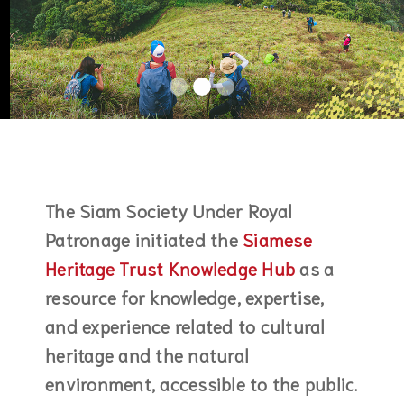
The Siam Society Under Royal
Patronage initiated the
Siamese
Heritage Trust Knowledge Hub
as a
resource for knowledge, expertise,
and experience related to cultural
heritage and the natural
environment, accessible to the public.