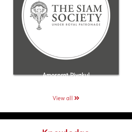
Amornrat Piyakul
View all