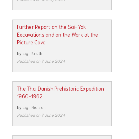
Further Report on the Sai-Yok
Excavations and on the Work at the
Picture Cave
By
Eigil Knuth
Published on 7 June 2024
The Thai Danish Prehistoric Expedition
1960-1962
By
Eigil Nielsen
Published on 7 June 2024