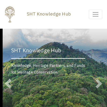
SHT Knowledge Hub
SHT Knowledge Hub
Knowledge, Heritage Partners, and Funds
for Heritage Conservation.