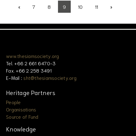
«
7
8
9
10
11
»
www.thesiamsociety.org
Tel. +66 2 661 6470-3
Fax. +66 2 258 3491
E-Mail :
sht@thesiamsociety.org
Heritage Partners
People
Organisations
Source of Fund
Knowledge