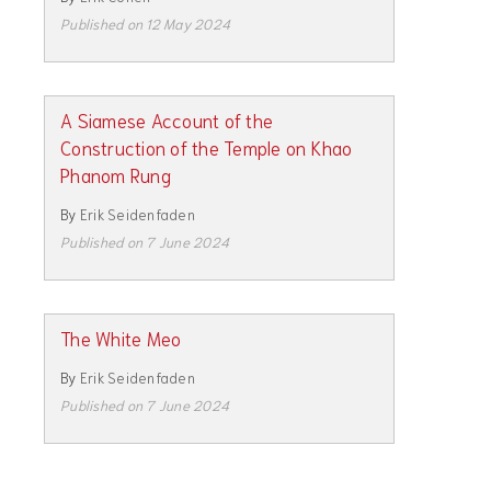
Published on 12 May 2024
A Siamese Account of the
Construction of the Temple on Khao
Phanom Rung
By
Erik Seidenfaden
Published on 7 June 2024
The White Meo
By
Erik Seidenfaden
Published on 7 June 2024