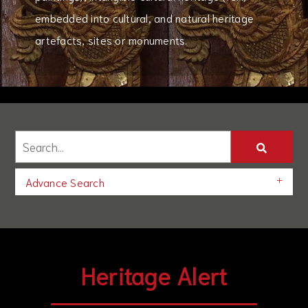
embedded into cultural, and natural heritage
artefacts, sites or monuments.
Advance Search
Heritage Alert