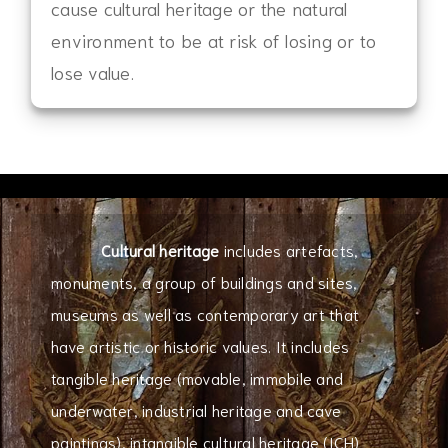
cause cultural heritage or the natural
environment to be at risk of losing or to
lose value.
Cultural heritage
includes artefacts,
monuments, a group of buildings and sites,
museums as well as contemporary art that
have artistic or historic values. It includes
tangible heritage (movable, immobile and
underwater, industrial heritage and cave
paintings), intangible cultural heritage (ICH)