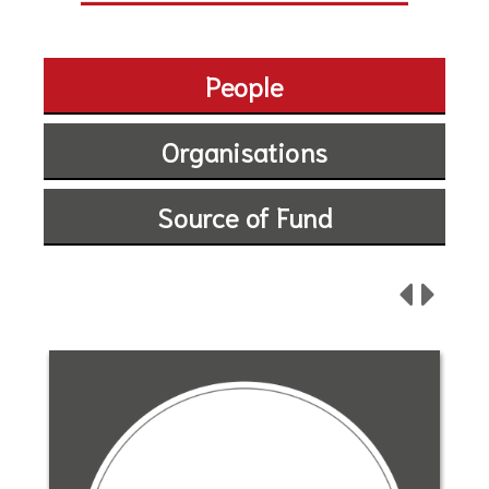
People
Organisations
Source of Fund