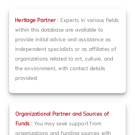
Heritage Partner
: Experts in various fields
within this database are available to
provide initial advice and assistance as
independent specialists or as affiliates of
organizations related to art, culture, and
the environment, with contact details
provided.
Organizational Partner and Sources of
Funds
: You may seek support from
organizations and funding sources with