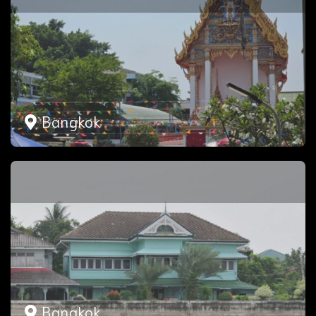
Bangkok
Bangkok