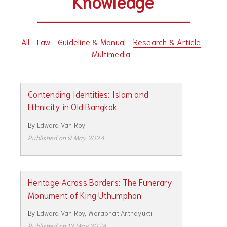
Knowledge
All
Law
Guideline & Manual
Research & Article
Multimedia
Contending Identities: Islam and
Ethnicity in Old Bangkok
By
Edward Van Roy
Published on 9 May 2024
Heritage Across Borders: The Funerary
Monument of King Uthumphon
By
Edward Van Roy
,
Woraphat Arthayukti
Published on 12 May 2024