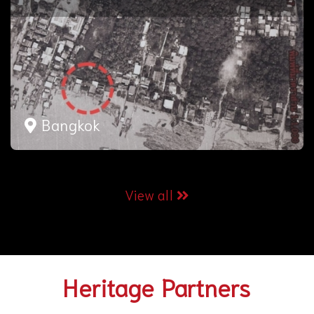
Bangkok
View all
Heritage Partners