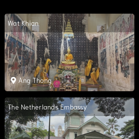
Wat Khian
Ang Thong
The Netherlands Embassy