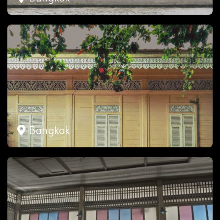
Bangkok