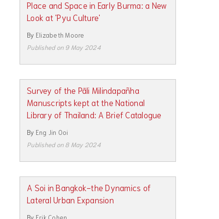
Place and Space in Early Burma: a New
Look at 'Pyu Culture'
By
Elizabeth Moore
Published on 9 May 2024
Survey of the Pāli Milindapañha
Manuscripts kept at the National
Library of Thailand: A Brief Catalogue
By
Eng Jin Ooi
Published on 8 May 2024
A Soi in Bangkok-the Dynamics of
Lateral Urban Expansion
By
Erik Cohen