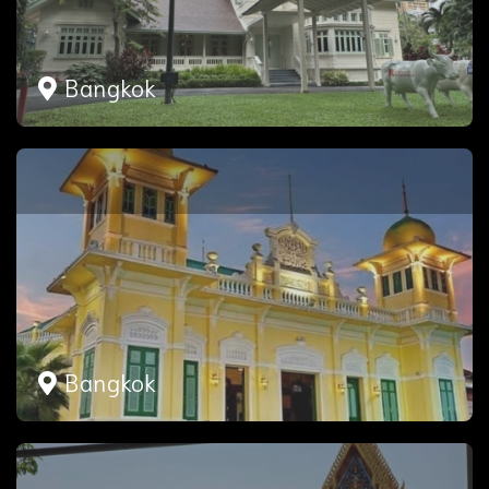
Bangkok
Bangkok