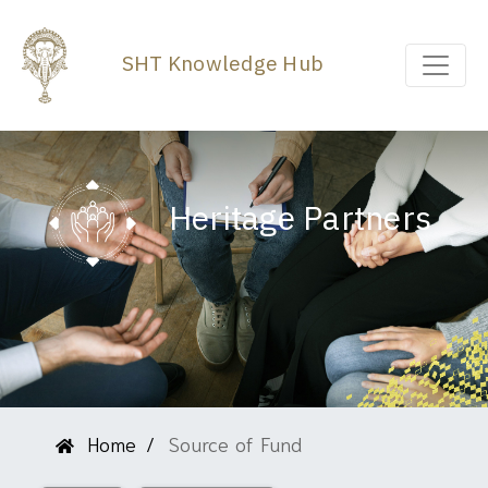
SHT Knowledge Hub
Heritage Partners
Home
Source of Fund