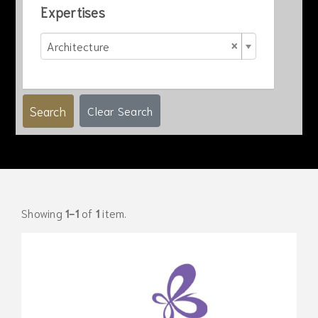
Expertises
×
Architecture
Search
Clear Search
Showing
1-1
of
1
item.