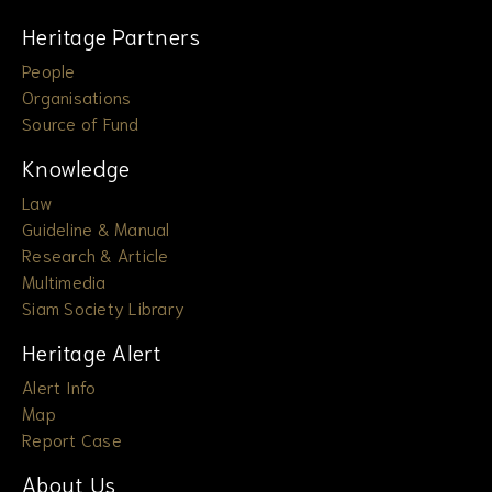
Heritage Partners
People
Organisations
Source of Fund
Knowledge
Law
Guideline & Manual
Research & Article
Multimedia
Siam Society Library
Heritage Alert
Alert Info
Map
Report Case
About Us