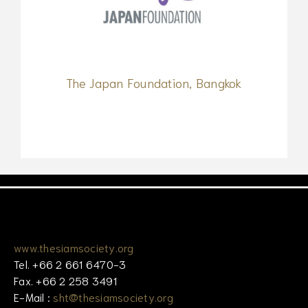
The Japan Foundation, Bangkok
www.thesiamsociety.org
Tel. +66 2 661 6470-3
Fax. +66 2 258 3491
E-Mail :
sht@thesiamsociety.org