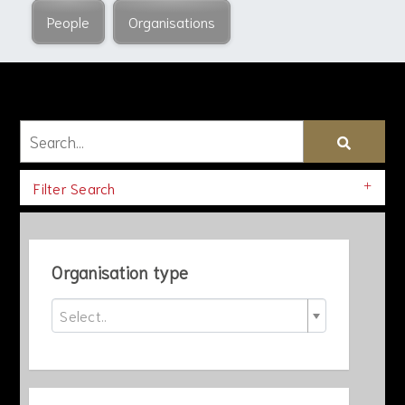
People
Organisations
Filter Search
Organisation type
Select..