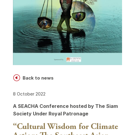
H
Back to news
8 October 2022
A SEACHA Conference hosted by The Siam
Society Under Royal Patronage
“Cultural Wisdom for Climate