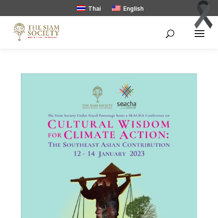
Thai
English