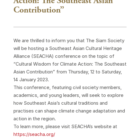
Action: The Southeast Asian
Contribution”
We are thrilled to inform you that The Siam Society
will be hosting a Southeast Asian Cultural Heritage
Alliance (SEACHA) conference on the topic of
“Cultural Wisdom for Climate Action: The Southeast
Asian Contribution” from Thursday, 12 to Saturday,
14 January 2023.
This conference, featuring civil society members,
academics, and young leaders, will seek to explore
how Southeast Asia’s cultural traditions and
practises can shape climate change adaptation and
action in the region.
To learn more, please visit SEACHA’s website at
https://seacha.org/