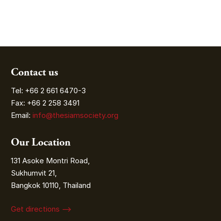
Contact us
Tel: +66 2 661 6470-3
Fax: +66 2 258 3491
Email:
info@thesiamsociety.org
Our Location
131 Asoke Montri Road,
Sukhumvit 21,
Bangkok 10110, Thailand
Get directions ⟶