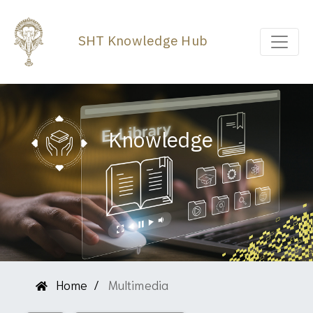
SHT Knowledge Hub
Knowledge
Home
Multimedia