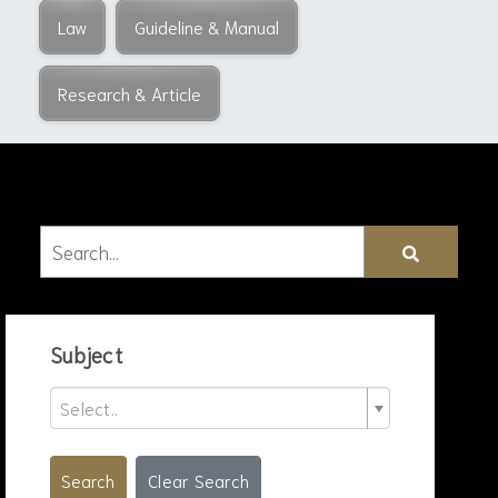
Law
Guideline & Manual
Research & Article
Subject
Select..
Search
Clear Search