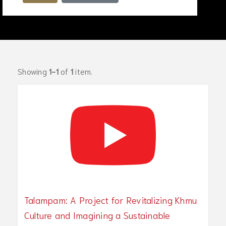
Showing
1-1
of
1
item.
Talampam: A Project for Revitalizing Khmu
Culture and Imagining a Sustainable