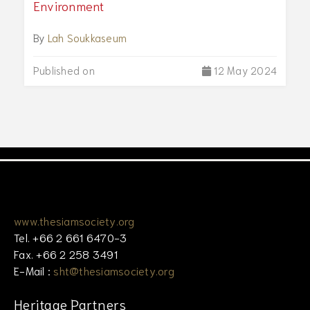
Environment
By
Lah Soukkaseum
Published on
12 May 2024
www.thesiamsociety.org
Tel. +66 2 661 6470-3
Fax. +66 2 258 3491
E-Mail :
sht@thesiamsociety.org
Heritage Partners