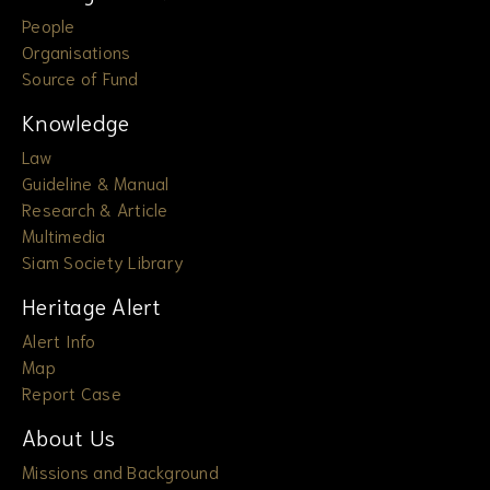
People
Organisations
Source of Fund
Knowledge
Law
Guideline & Manual
Research & Article
Multimedia
Siam Society Library
Heritage Alert
Alert Info
Map
Report Case
About Us
Missions and Background