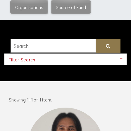
Organisations
Source of Fund
Filter Search
Showing
1-1
of
1
item.