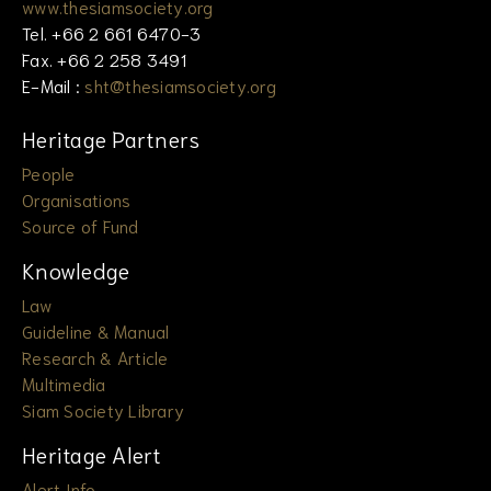
www.thesiamsociety.org
Tel. +66 2 661 6470-3
Fax. +66 2 258 3491
E-Mail :
sht@thesiamsociety.org
Heritage Partners
People
Organisations
Source of Fund
Knowledge
Law
Guideline & Manual
Research & Article
Multimedia
Siam Society Library
Heritage Alert
Alert Info