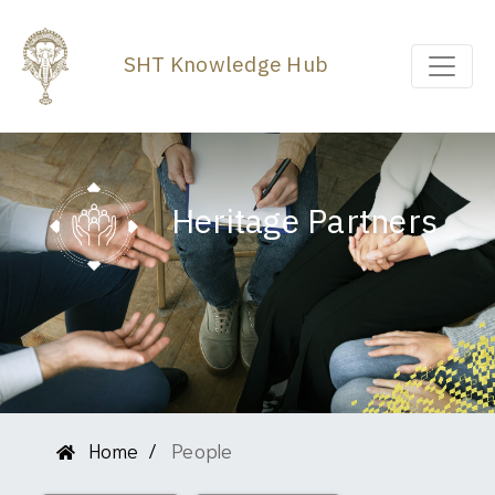
SHT Knowledge Hub
Heritage Partners
Home
People