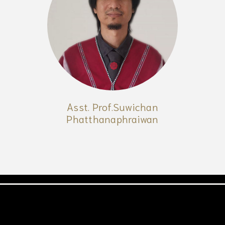
Asst. Prof.Suwichan
Phatthanaphraiwan