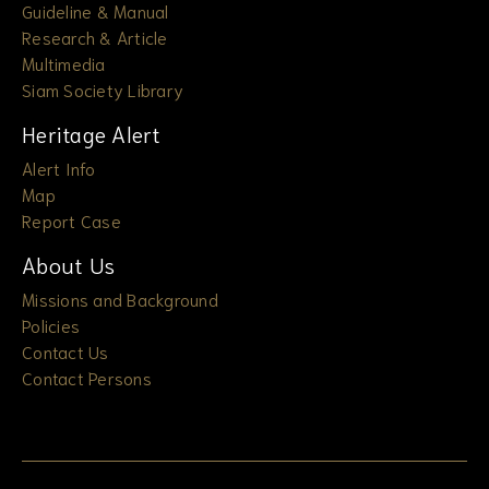
Guideline & Manual
Research & Article
Multimedia
Siam Society Library
Heritage Alert
Alert Info
Map
Report Case
About Us
Missions and Background
Policies
Contact Us
Contact Persons