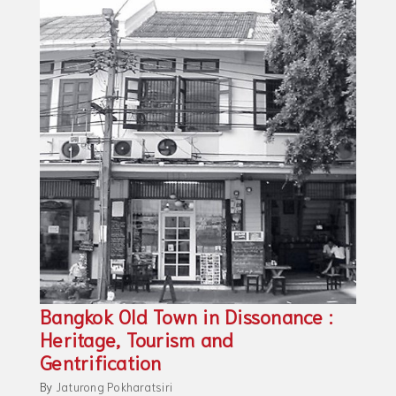
Bangkok Old Town in Dissonance :
Heritage, Tourism and
Gentrification
By
Jaturong Pokharatsiri