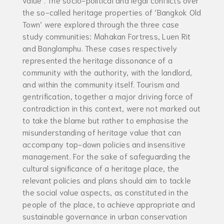
the so-called heritage properties of ‘Bangkok Old
Town’ were explored through the three case
study communities: Mahakan Fortress, Luen Rit
and Banglamphu. These cases respectively
represented the heritage dissonance of a
community with the authority, with the landlord,
and within the community itself. Tourism and
gentrification, together a major driving force of
contradiction in this context, were not marked out
to take the blame but rather to emphasise the
misunderstanding of heritage value that can
accompany top-down policies and insensitive
management. For the sake of safeguarding the
cultural significance of a heritage place, the
relevant policies and plans should aim to tackle
the social value aspects, as constituted in the
people of the place, to achieve appropriate and
sustainable governance in urban conservation