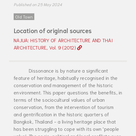
Published on 25 May 2024
Old Town
Location of original sources
NAJUA: HISTORY OF ARCHITECTURE AND THAI
ARCHITECTURE, Vol. 9 (2012)
Dissonance is by nature a significant
feature of heritage, habitually recognised in the
conservation and management of the historic
environment. This paper questions the benefits, in
terms of the sociocultural values of urban
conservation, from the intervention of tourism
and gentrification in the historic quarters of
Bangkok, Thailand - a living heritage place that
has been struggling to cope with its own ‘people
value’. The socio-political and legal conflicts over