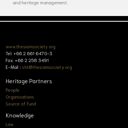
and heritage management.
www.thesiamsociety.org
Tel. +66 2 661 6470-3
Fax. +66 2 258 3491
E-Mail :
sht@thesiamsociety.org
Heritage Partners
People
Organisations
Source of Fund
Knowledge
Law