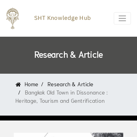
SHT Knowledge Hub
Research & Article
Home
Research & Article
Bangkok Old Town in Dissonance :
Heritage, Tourism and Gentrification