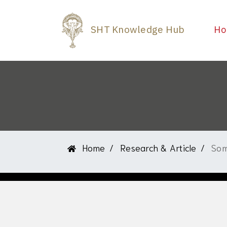
SHT Knowledge Hub
Ho
Home
Research & Article
Som