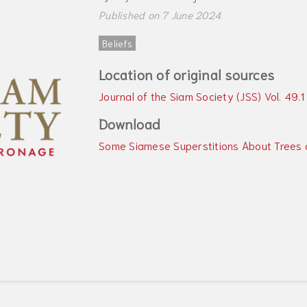
Published on 7 June 2024
Beliefs
Location of original sources
Journal of the Siam Society (JSS) Vol. 49.1
Download
Some Siamese Superstitions About Trees 