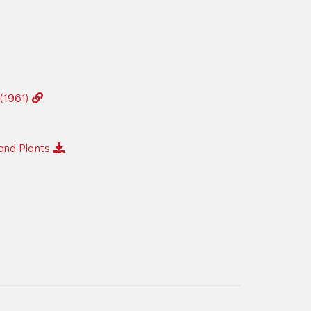
 (1961)
and Plants