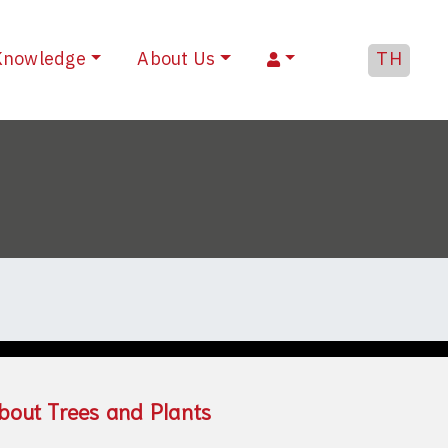
Knowledge
About Us
TH
bout Trees and Plants