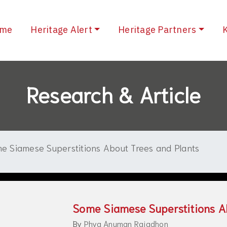
(current)
me
Heritage Alert
Heritage Partners
Research & Article
e Siamese Superstitions About Trees and Plants
Some Siamese Superstitions A
By
Phya Anuman Rajadhon