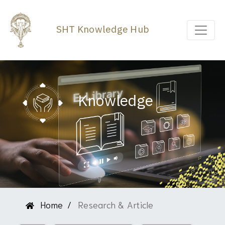
SHT Knowledge Hub
Knowledge
Home
Research & Article