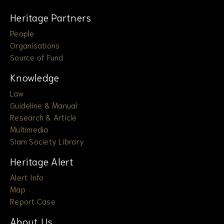
Heritage Partners
People
Organisations
Source of Fund
Knowledge
Law
Guideline & Manual
Research & Article
Multimedia
Siam Society Library
Heritage Alert
Alert Info
Map
Report Case
About Us