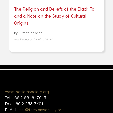
The Religion and Beliefs of the Black Tai,
and a Note on the Study of Cultural
Origins
By
Sumitr Pitiphat
Published on 12 May 2024
www.thesiamsociety.org
Tel. +66 2 661 6470-3
Fax. +66 2 258 3491
E-Mail :
sht@thesiamsociety.org