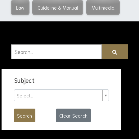
Law
Guideline & Manual
Multimedia
Subject
Select..
Search
Clear Search