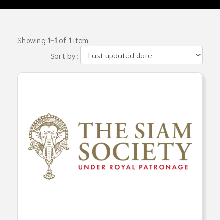
Showing
1-1
of
1
item.
Sort by: