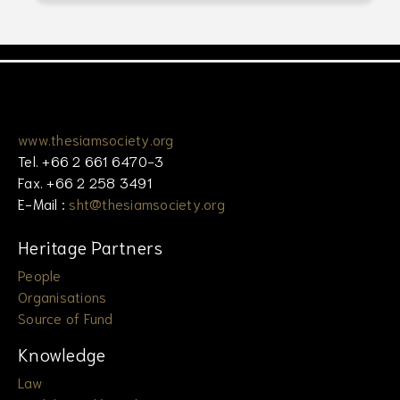
www.thesiamsociety.org
Tel. +66 2 661 6470-3
Fax. +66 2 258 3491
E-Mail :
sht@thesiamsociety.org
Heritage Partners
People
Organisations
Source of Fund
Knowledge
Law