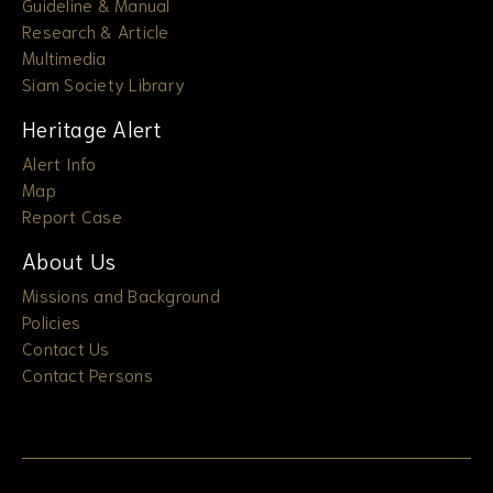
Guideline & Manual
Research & Article
Multimedia
Siam Society Library
Heritage Alert
Alert Info
Map
Report Case
About Us
Missions and Background
Policies
Contact Us
Contact Persons