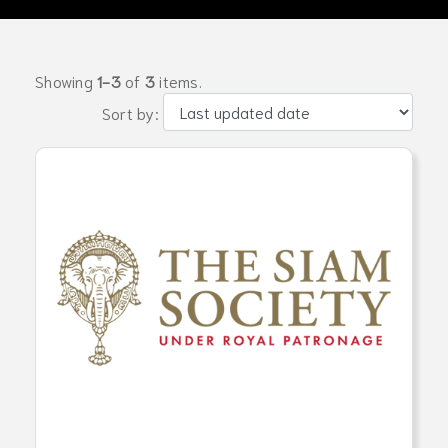
Showing
1-3
of
3
items.
Sort by: