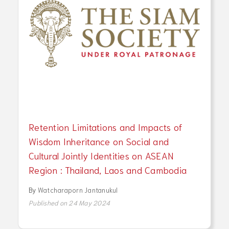
Retention Limitations and Impacts of
Wisdom Inheritance on Social and
Cultural Jointly Identities on ASEAN
Region : Thailand, Laos and Cambodia
By
Watcharaporn Jantanukul
Published on 24 May 2024