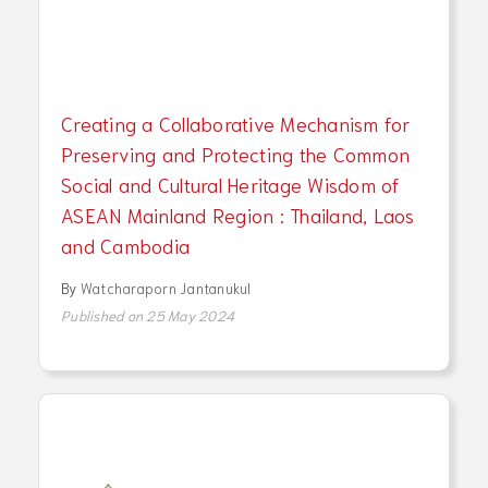
Creating a Collaborative Mechanism for
Preserving and Protecting the Common
Social and Cultural Heritage Wisdom of
ASEAN Mainland Region : Thailand, Laos
and Cambodia
By
Watcharaporn Jantanukul
Published on 25 May 2024