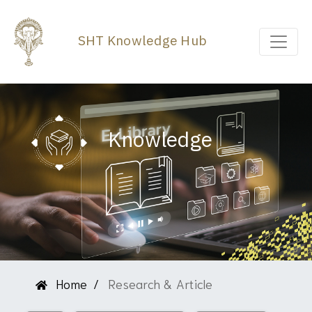
SHT Knowledge Hub
Knowledge
Home
Research & Article