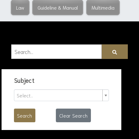
Law
Guideline & Manual
Multimedia
Subject
Select..
Search
Clear Search