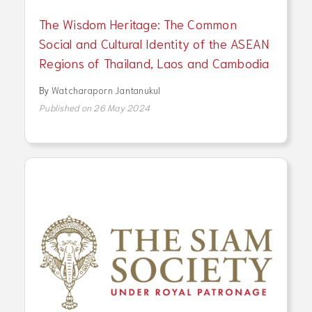
The Wisdom Heritage: The Common
Social and Cultural Identity of the ASEAN
Regions of Thailand, Laos and Cambodia
By
Watcharaporn Jantanukul
Published on 26 May 2024