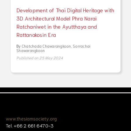
Development of Thai Digital Heritage with
3D Architectural Model Phra Narai
Ratchaniwet in the Ayutthaya and
Rattanakosin Era
By
Chatchada Chawarangkoon
,
Sorrachai
Shawarangkoon
Published on 25 May 2024
www.thesiamsociety.org
Tel. +66 2 661 6470-3