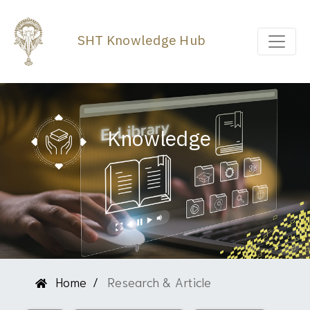
SHT Knowledge Hub
Knowledge
Home
Research & Article