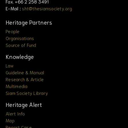
Fax. +66 2 258 3491
E-Mail :
sht@thesiamsociety.org
Heritage Partners
People
Organisations
Source of Fund
Knowledge
Law
Guideline & Manual
Research & Article
Multimedia
Siam Society Library
Heritage Alert
Alert Info
Map
Report Case