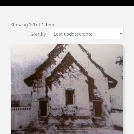
Showing
1-1
of
1
item.
Sort by: