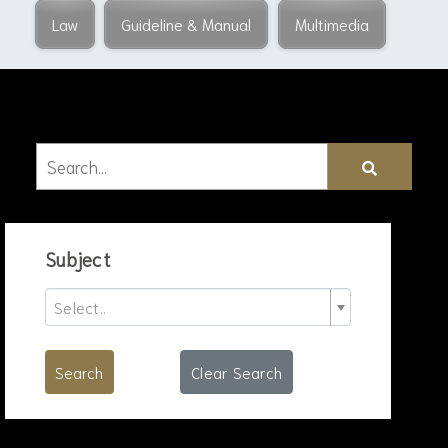
Law
Guideline & Manual
Multimedia
Subject
Select..
Search
Clear Search