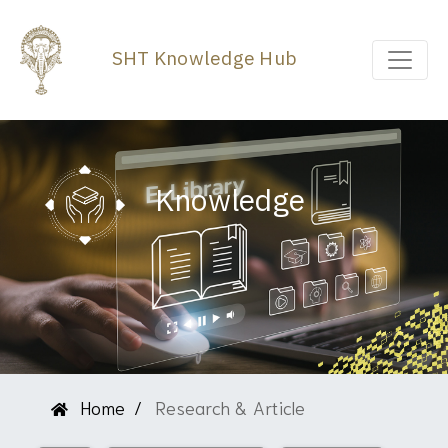
SHT Knowledge Hub
Knowledge
Home
Research & Article