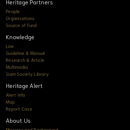
Heritage Partners
People
Organisations
Source of Fund
Knowledge
Law
Guideline & Manual
Research & Article
Multimedia
Siam Society Library
Heritage Alert
Alert Info
Map
Report Case
About Us
Missions and Background