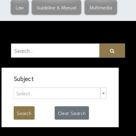
Law
Guideline & Manual
Multimedia
Subject
Select..
Search
Clear Search