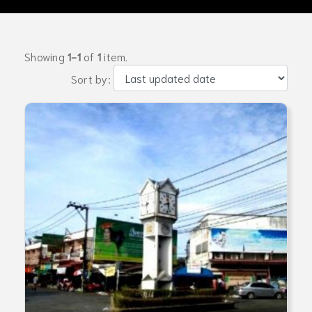
Showing
1-1
of
1
item.
Sort by: