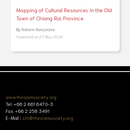
Mapping of Cultural Resources in the Old
Town of Chiang Rai Province
By
Nakarin Namjaidee
Published on 27 May 2024
www.thesiamsociety.org
Tel. +66 2 661 6470-3
Fax. +66 2 258 3491
E-Mail :
sht@thesiamsociety.org