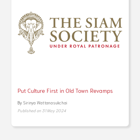
Put Culture First in Old Town Revamps
By
Sirinya Wattanasukchai
Published on 31 May 2024