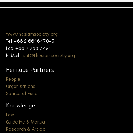
www.thesiamsociety.org
Tel. +66 2 661 6470-3
Fax. +66 2 258 3491
E-Mail :
sht@thesiamsociety.org
Heritage Partners
People
Organisations
Source of Fund
Knowledge
Law
Guideline & Manual
Research & Article