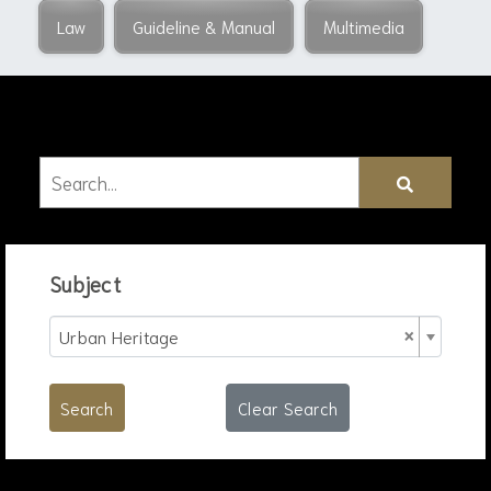
Law
Guideline & Manual
Multimedia
Subject
×
Urban Heritage
Search
Clear Search