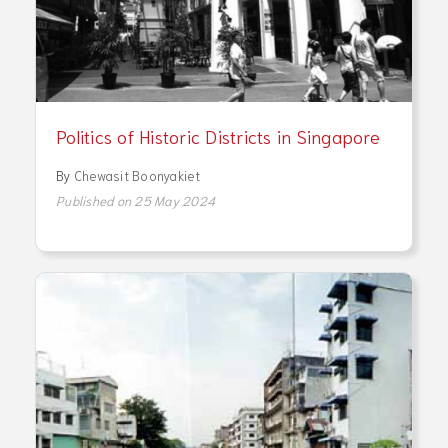
Politics of Historic Districts in Singapore
By
Chewasit Boonyakiet
Published on 25 May 2024