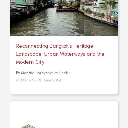
Reconnecting Bangkok’s Heritage
Landscape: Urban Waterways and the
Modern City
By
Montira Horayangura Unakul
Published on 10 June 2024