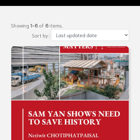
Showing
1-6
of
6
items.
Sort by: