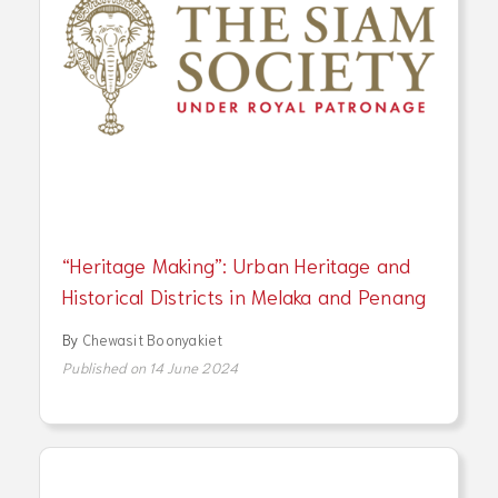
“Heritage Making”: Urban Heritage and
Historical Districts in Melaka and Penang
By
Chewasit Boonyakiet
Published on 14 June 2024