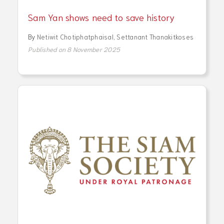
Sam Yan shows need to save history
By
Netiwit Chotiphatphaisal
,
Settanant Thanakitkoses
Published on 8 November 2025