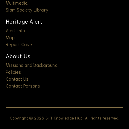
Multimedia
Siam Society Library
Heritage Alert
Alert Info
Map
Report Case
About Us
Missions and Background
Policies
Contact Us
Contact Persons
Copyright © 2026 SHT Knowledge Hub. All rights reserved.