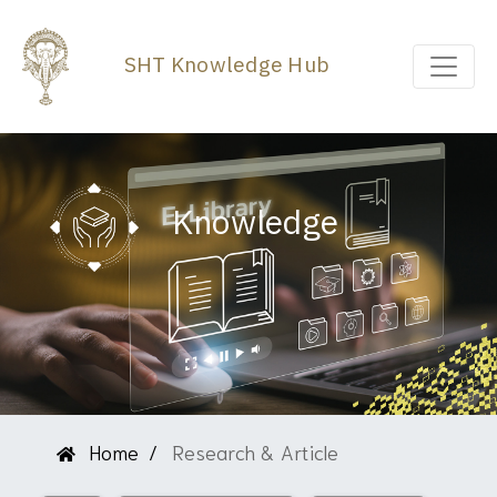
SHT Knowledge Hub
Knowledge
Home
Research & Article