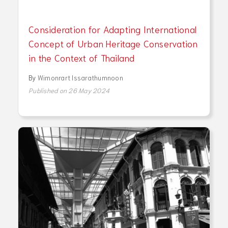
Consideration for Adapting International
Concept of Urban Heritage Conservation
in the Context of Thailand
By
Wimonrart Issarathumnoon
Published on 26 May 2024