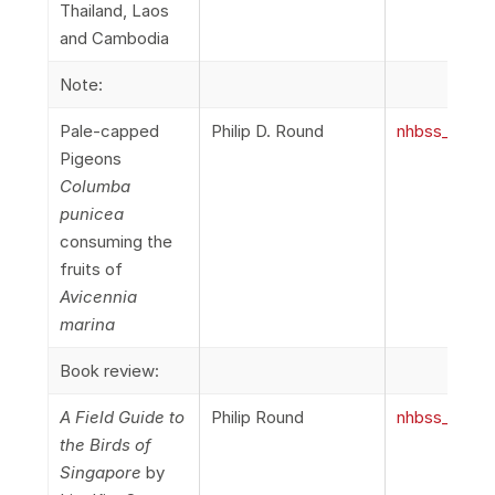
Thailand, Laos
and Cambodia
Note:
Pale-capped
Philip D. Round
nhbss_067_1
Pigeons
Columba
punicea
consuming the
fruits of
Avicennia
marina
Book review:
A Field Guide to
Philip Round
nhbss_067_1
the Birds of
Singapore
by