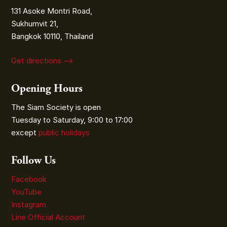
131 Asoke Montri Road,
Sukhumvit 21,
Bangkok 10110, Thailand
Get directions ⟶
Opening Hours
The Siam Society is open
Tuesday to Saturday, 9:00 to 17:00
except
public holidays
Follow Us
Facebook
YouTube
Instagram
Line Official Account