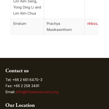
Lim Kim Seng,
Yong Ding Li and
Lim Kim Chua
Erratum
Prachya
nhbss_067_1i
Musikasinthorn
Contact us
Tel: +66 2 661 6470-3
Fax: +66 2 258 3491
Email:
info@thesiamsociety.org
Our Location