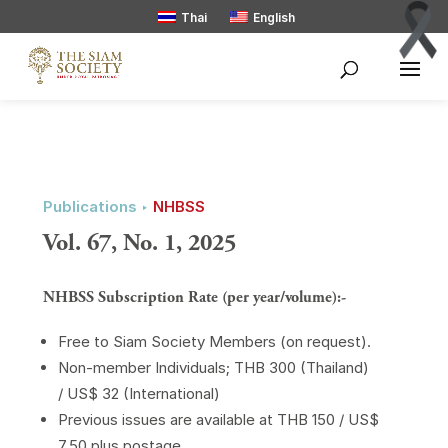
Thai
English
Publications ‣
NHBSS
Vol. 67, No. 1, 2025
NHBSS Subscription Rate (per year/volume):-
Free to Siam Society Members (on request).
Non-member Individuals; THB 300 (Thailand)
/ US$ 32 (International)
Previous issues are available at THB 150 / US$
7.50 plus postage.