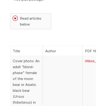
G
Read articles
below
Title
Author
PDF file
Cover photo: An
nhbss_067_1
adult “blond-
phase” female
of the moon
bear or Asiatic
black bear
(
Ursus
thibetanus
) in