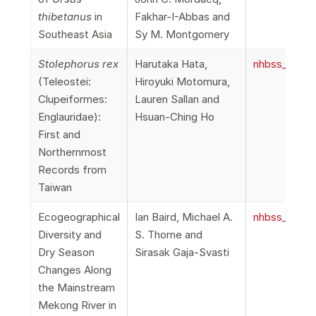
thibetanus
in
Fakhar-I-Abbas and
Southeast Asia
Sy M. Montgomery
Stolephorus rex
Harutaka Hata,
nhbss_067_1
(Teleostei:
Hiroyuki Motomura,
Clupeiformes:
Lauren Sallan and
Englauridae):
Hsuan-Ching Ho
First and
Northernmost
Records from
Taiwan
Ecogeographical
Ian Baird, Michael A.
nhbss_067_1f
Diversity and
S. Thorne and
Dry Season
Sirasak Gaja-Svasti
Changes Along
the Mainstream
Mekong River in