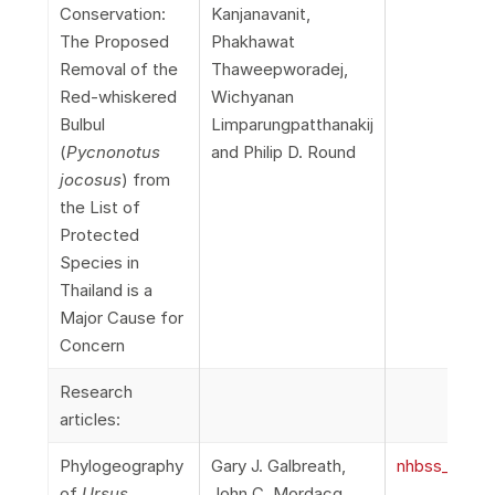
Conservation:
Kanjanavanit,
The Proposed
Phakhawat
Removal of the
Thaweepworadej,
Red-whiskered
Wichyanan
Bulbul
Limparungpatthanakij
(
Pycnonotus
and Philip D. Round
jocosus
) from
the List of
Protected
Species in
Thailand is a
Major Cause for
Concern
Research
articles:
Phylogeography
Gary J. Galbreath,
nhbss_067_1
of
Ursus
John C. Mordacq,