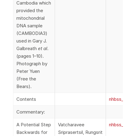
Cambodia which
provided the
mitochondrial
DNA sample
(CAMBODIA3)
used in Gary J.
Galbreath
et al.
(pages 1–10).
Photograph by
Peter Yuen
(Free the
Bears).
Contents
nhbss_067_1
Commentary:
A Potential Step
Vatcharavee
nhbss_067_1c
Backwards for
Sriprasertsil, Rungsrit