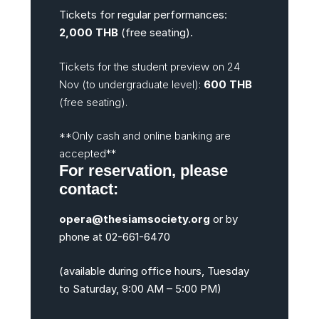
Tickets for regular performances:
2,000 THB
(free seating).
Tickets for the student preview on 24
Nov (to undergraduate level):
600 THB
(free seating).
**Only cash and online banking are
accepted**
For reservation, please
contact:
opera@thesiamsociety.org
or by
phone at 02-661-6470
(available during office hours, Tuesday
to Saturday, 9:00 AM – 5:00 PM)