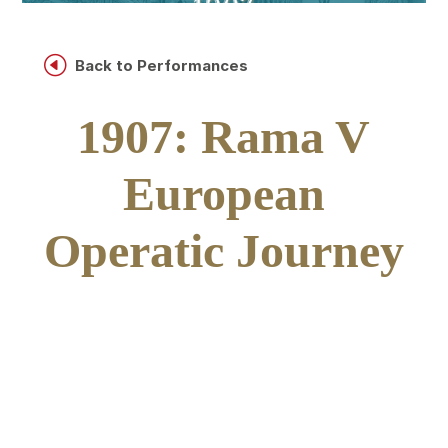
H
Back to Performances
1907: Rama V
European
Operatic Journey