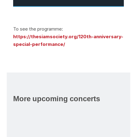
To see the programme:
https://thesiamsociety.org/120th-anniversary-
special-performance/
More upcoming concerts