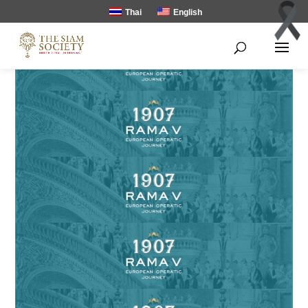
Thai
English