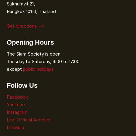
Sukhumvit 21,
Bangkok 10110, Thailand
Get directions ⟶
Opening Hours
The Siam Society is open
Tuesday to Saturday, 9:00 to 17:00
except
public holidays
Follow Us
Facebook
YouTube
Instagram
Line Official Account
Linkedin