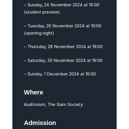
– Sunday, 24 November 2024 at 16:00
(student preview)
– Tuesday, 26 November 2024 at 19:00
(opening night)
– Thursday, 28 November 2024 at 19:00
– Saturday, 30 November 2024 at 19:00
– Sunday, 1 December 2024 at 16:00
Where
Auditorium, The Siam Society
Admission