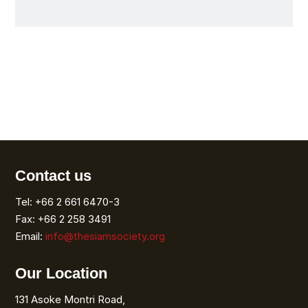
Contact us
Tel: +66 2 661 6470-3
Fax: +66 2 258 3491
Email:
info@thesiamsociety.org
Our Location
131 Asoke Montri Road,