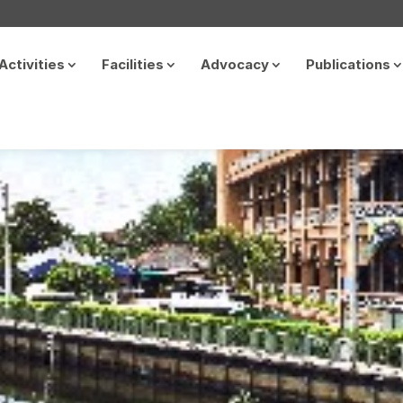
Activities
Facilities
Advocacy
Publications