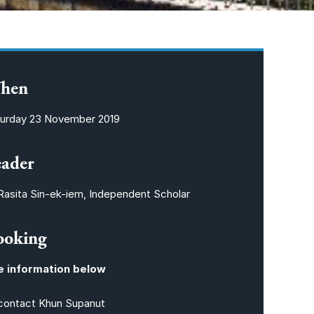
hen
urday 23 November 2019
eader
Rasita Sin-ek-iem, Independent Scholar
ooking
e information below
contact Khun Supanut