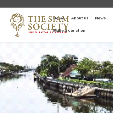
Home
About us
News
Make a donation