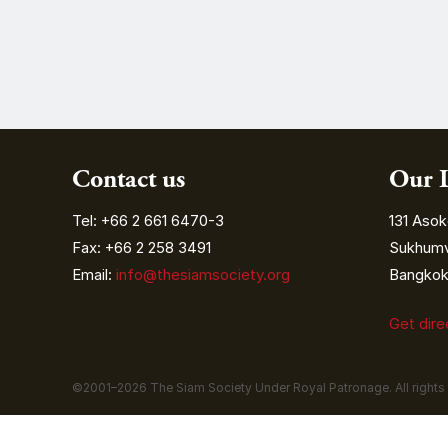
Contact us
Our 
Tel: +66 2 661 6470-3
131 Asok
Fax: +66 2 258 3491
Sukhumvi
Email:
info@thesiamsociety.org
Bangkok 
Get dir
©2001–
2026
The Siam Society Under Royal Patronage. All rights