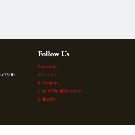
Follow Us
Facebook
o 17:00
YouTube
Instagram
Line Official Account
Linkedin