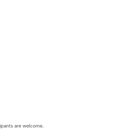
cipants are welcome.