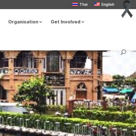
Thai
English
Organisation
Get Involved