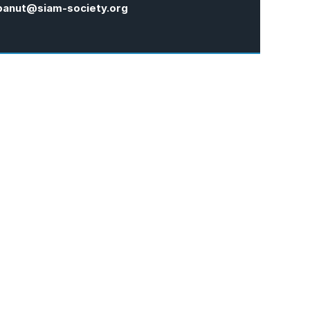
panut@siam-society.org