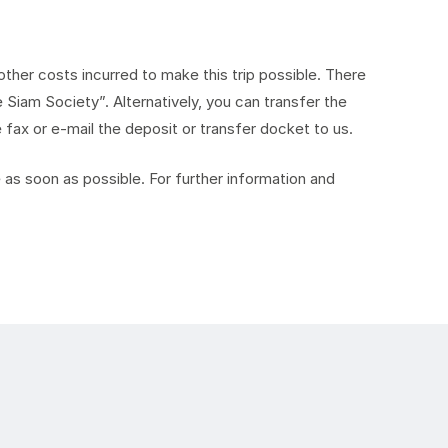
ther costs incurred to make this trip possible. There
Siam Society”. Alternatively, you can transfer the
ax or e-mail the deposit or transfer docket to us.
as soon as possible. For further information and