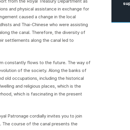
pport from the Royal Treasury Department as
su
tions and physical assistance in exchange for
rangement caused a change in the local
ddhists and Thai-Chinese who were assisting
along the canal. Therefore, the diversity of
ir settlements along the canal led to
am constantly flows to the future. The way of
evolution of the society. Along the banks of
nd old occupations, including the historical
welling and religious places, which is the
urhood, which is fascinating in the present
 Patronage cordially invites you to join
m. The course of the canal presents the