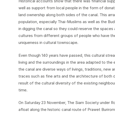
Historical accounts show that there was financial su
well as support from local people in the form of dona
land ownership along both sides of the canal. This ar
population, especially Thai-Muslims as well as the Bu
in digging the canal so they could reserve the spaces 
cultures from different groups of people who have the
uniqueness in cultural townscape.
Even though 140 years have passed, this cultural stre
living and the surroundings in the area adapted to the 
the canal are diverse ways of livings, traditions, new a
traces such as fine arts and the architecture of both d
result of the cultural diversity of the existing neighbo
time.
On Saturday 23 November, The Siam Society under Royal
afloat along the historic canal route of Prawet Buriro