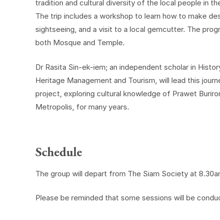
tradition and cultural diversity of the local people in 
The trip includes a workshop to learn how to make des
sightseeing, and a visit to a local gemcutter. The progra
both Mosque and Temple.
Dr Rasita Sin-ek-iem; an independent scholar in History
Heritage Management and Tourism, will lead this journ
project, exploring cultural knowledge of Prawet Burir
Metropolis, for many years.
Schedule
The group will depart from The Siam Society at 8.30a
Please be reminded that some sessions will be conduct