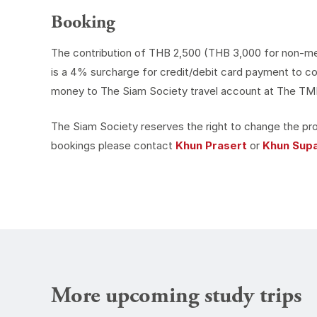
Booking
The contribution of THB 2,500 (THB 3,000 for non-membe
is a 4% surcharge for credit/debit card payment to co
money to The Siam Society travel account at The TMB 
The Siam Society reserves the right to change the pro
bookings please contact
Khun Prasert
or
Khun Sup
More upcoming study trips