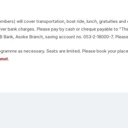
rs) will cover transportation, boat ride, lunch, gratuities and o
ver bank charges. Please pay by cash or cheque payable to “The 
Bank, Asoke Branch, saving account no. 053-2-18000-7. Please f
gramme as necessary. Seats are limited. Please book your place 
anut
.