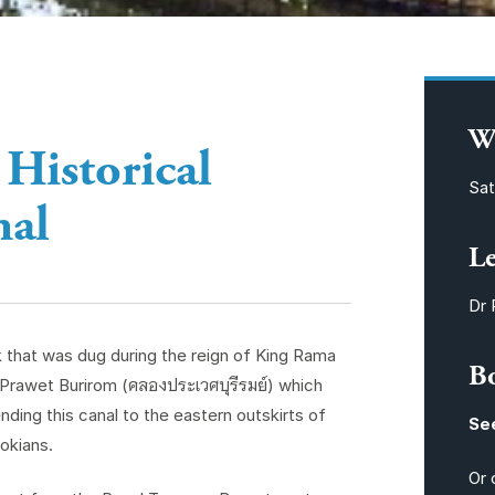
W
 Historical
Sat
nal
L
Dr 
k that was dug during the reign of King Rama
B
e Prawet Burirom (คลองประเวศบุรีรมย์) which
ding this canal to the eastern outskirts of
Se
okians.
Or 