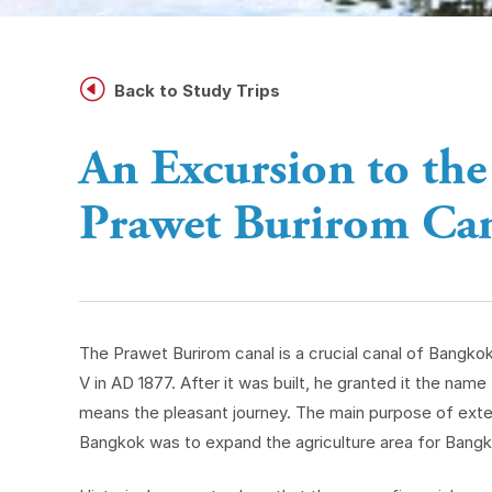
H
Back to Study Trips
An Excursion to the
Prawet Burirom Ca
The Prawet Burirom canal is a crucial canal of Bangko
V in AD 1877. After it was built, he granted it the nam
means the pleasant journey. The main purpose of exten
Bangkok was to expand the agriculture area for Bangk