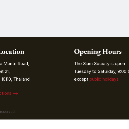
Location
Opening Hours
e Montri Road,
The Siam Society is open
t 21,
Tuesday to Saturday, 9:00 t
10110, Thailand
except
public holidays
ections ⟶
 reserved.