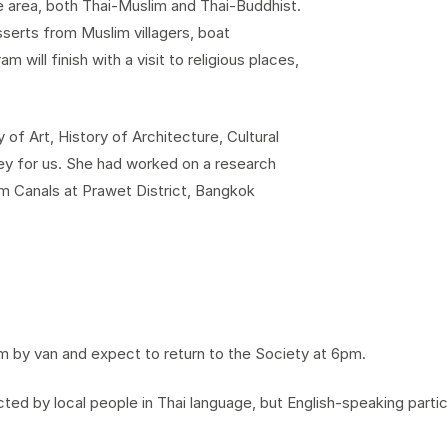
the area, both Thai-Muslim and Thai-Buddhist.
serts from Muslim villagers, boat
m will finish with a visit to religious places,
 of Art, History of Architecture, Cultural
ey for us. She had worked on a research
om Canals at Prawet District, Bangkok
m by van and expect to return to the Society at 6pm.
ed by local people in Thai language, but English-speaking parti