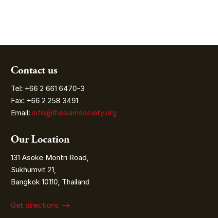
Contact us
Tel: +66 2 661 6470-3
Fax: +66 2 258 3491
Email:
info@thesiamsociety.org
Our Location
131 Asoke Montri Road,
Sukhumvit 21,
Bangkok 10110, Thailand
Get directions ⟶