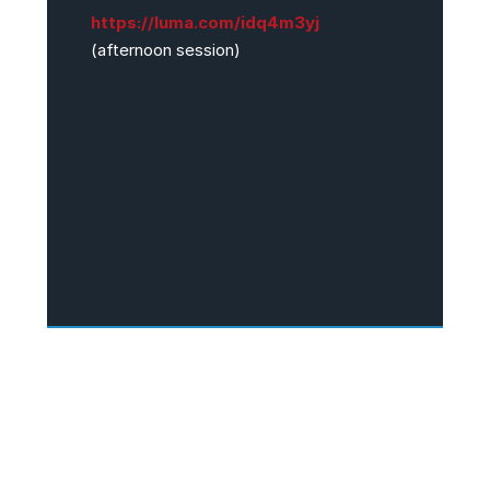
https://luma.com/idq4m3yj
(afternoon session)