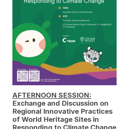
AFTERNOON SESSION:
Exchange and Discussion on
Regional Innovative Practices
of World Heritage Sites in
Responding to Climate Change