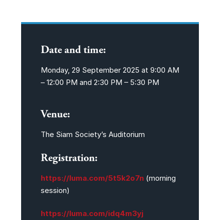
Date and time:
Monday, 29 September 2025 at
9:00 AM
– 12:00 PM and 2:30 PM – 5:30 PM
Venue:
The Siam Society’s Auditorium
Registration:
https://luma.com/5t5k2o7n
(morning
session)
https://luma.com/idq4m3yj