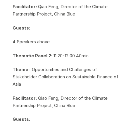
Facilitator:
Qiao Feng, Director of the Climate
Partnership Project, China Blue
Guests:
​4 Speakers above
Thematic Panel 2
: 11:20-12:00 40min
Theme:
Opportunities and Challenges of
Stakeholder Collaboration on Sustainable Finance of
Asia
Facilitator:
Qiao Feng, Director of the Climate
Partnership Project, China Blue
Guests: