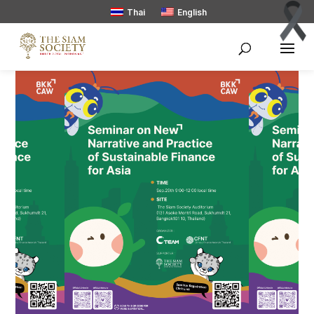
Thai
English