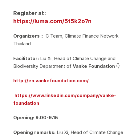
Register at:
https://luma.com/5t5k2o7n
Organizers：
C Team, Climate Finance Network
Thailand
Facilitator:
Liu Xi, Head of Climate Change and
Biodiversity Department of
Vanke Foundation
👇
http://en.vankefoundation.com/
https://www.linkedin.com/company/vanke-
foundation
Opening: 9:00-9:15
Opening remarks:
Liu Xi, Head of Climate Change