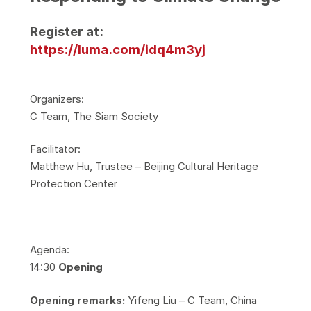
Register at:
https://luma.com/idq4m3yj
​Organizers:
​C Team, The Siam Society
​Facilitator:
​Matthew Hu, Trustee – Beijing Cultural Heritage
Protection Center
​Agenda:
​14:30
Opening
Opening remarks:
Yifeng Liu – C Team, China