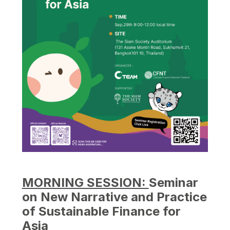
MORNING SESSION:
Seminar
on New Narrative and Practice
of Sustainable Finance for
Asia