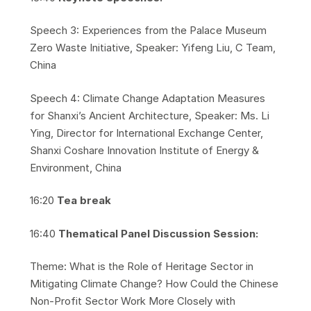
​Speech 3: Experiences from the Palace Museum
Zero Waste Initiative, Speaker: Yifeng Liu, C Team,
China
​Speech 4: Climate Change Adaptation Measures
for Shanxi’s Ancient Architecture, Speaker: Ms. Li
Ying, Director for International Exchange Center,
Shanxi Coshare Innovation Institute of Energy &
Environment, China
​16:20
Tea break
​16:40
Thematical Panel Discussion Session:
​Theme: What is the Role of Heritage Sector in
Mitigating Climate Change? How Could the Chinese
Non-Profit Sector Work More Closely with