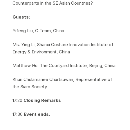
Counterparts in the SE Asian Countries?
Guests:
​Yifeng Liu, C Team, China
​Ms. Ying Li, Shanxi Coshare Innovation Institute of
Energy & Environment, China
​Matthew Hu, The Courtyard Institute, Beijing, China
​Khun Chulamanee Chartsuwan, Representative of
the Siam Society
​17:20
Closing Remarks
​17:30
Event ends.