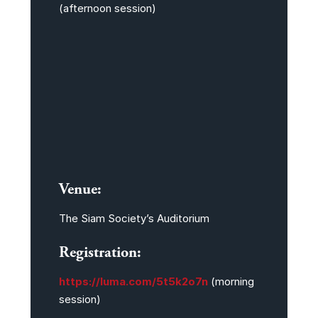
(afternoon session)
Venue:
The Siam Society’s Auditorium
Registration:
https://luma.com/5t5k2o7n
(morning
session)