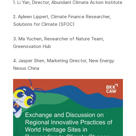
​1. Li Yan, Director, Abundant Climate Action Institute
​2. Ayleen Lippert, Climate Finance Researcher,
Solutions for Climate (SFOC)
​3. Ma Yuchen, Researcher of Nature Team,
Greenovation Hub
​4. Jasper Shen, Marketing Director, New Energy
Nexus China