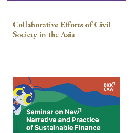
Collaborative Efforts of Civil
Society in the Asia