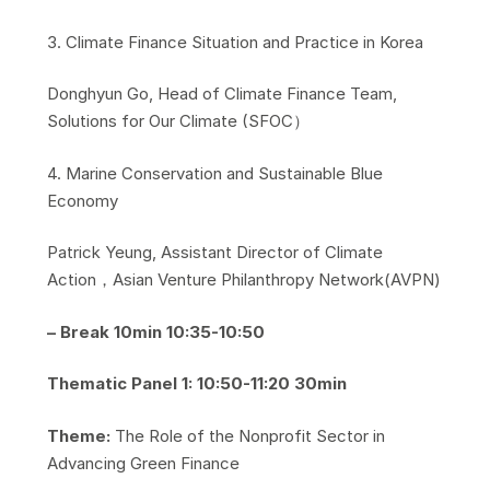
​3. Climate Finance Situation and Practice in Korea
​Donghyun Go, Head of Climate Finance Team,
Solutions for Our Climate (SFOC）
​4. Marine Conservation and Sustainable Blue
Economy
​Patrick Yeung, Assistant Director of Climate
Action，Asian Venture Philanthropy Network(AVPN)
– Break 10min 10:35-10:50
Thematic Panel 1: 10:50-11:20 30min
Theme:
The Role of the Nonprofit Sector in
Advancing Green Finance