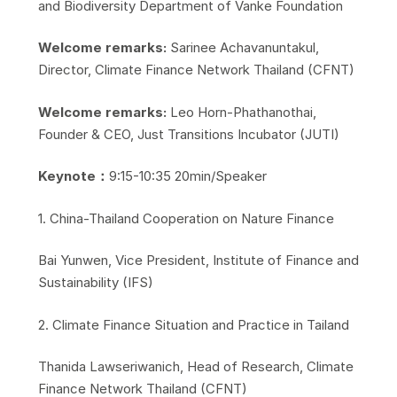
and Biodiversity Department of Vanke Foundation
Welcome remarks:
Sarinee Achavanuntakul,
Director, Climate Finance Network Thailand (CFNT)
Welcome remarks:
Leo Horn-Phathanothai,
Founder & CEO, Just Transitions Incubator (JUTI)
Keynote：
9:15-10:35 20min/Speaker
​1. China-Thailand Cooperation on Nature Finance
​Bai Yunwen, Vice President, Institute of Finance and
Sustainability (IFS)
​2. Climate Finance Situation and Practice in Tailand
​Thanida Lawseriwanich, Head of Research, Climate
Finance Network Thailand (CFNT)