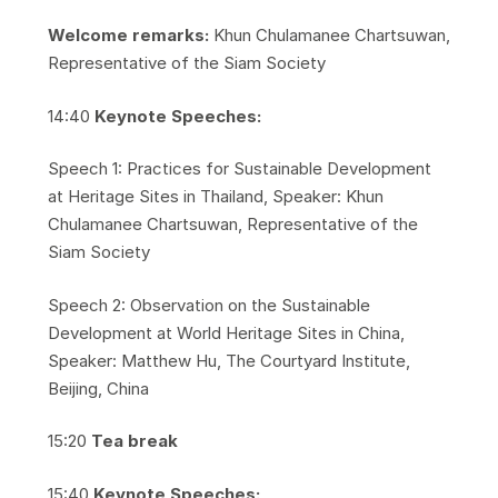
Welcome remarks:
Khun Chulamanee Chartsuwan,
Representative of the Siam Society
​14:40
Keynote Speeches:
​Speech 1: Practices for Sustainable Development
at Heritage Sites in Thailand, Speaker: Khun
Chulamanee Chartsuwan, Representative of the
Siam Society
​Speech 2: Observation on the Sustainable
Development at World Heritage Sites in China,
Speaker: Matthew Hu, The Courtyard Institute,
Beijing, China
​15:20
Tea break
​15:40
Keynote Speeches: