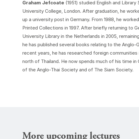
Graham Jefcoate
(1951) studied English and Librar
University College, London. After graduation, he worke
up a university post in Germany. From 1988, he worked 
Printed Collections in 1997. After briefly returning t
University Library in the Netherlands in 2005, remaining 
he has published several books relating to the Anglo-G
recent years, he has researched foreign communities 
north of Thailand. He now spends much of his time in
of the Anglo-Thai Society and of The Siam Society.
More upcoming lectures