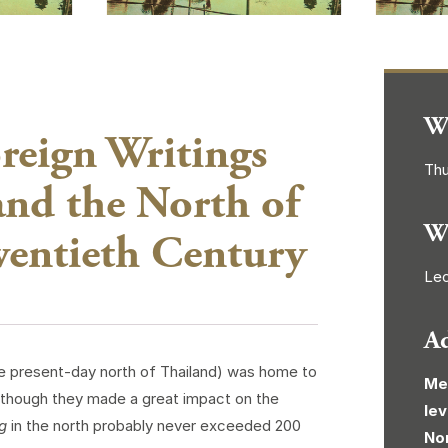
W
reign Writings
Thu
nd the North of
W
wentieth Century
Lec
A
he present-day north of Thailand) was home to
Me
lthough they made a great impact on the
lev
g
in the north probably never exceeded 200
No