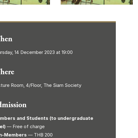
hen
rsday, 14 December 2023 at 19:00
here
ture Room, 4/Floor, The Siam Society
dmission
mbers and Students (to undergraduate
el)
— Free of charge
n-Members
— THB 200