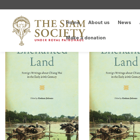
Home
About us
News
Make a donation