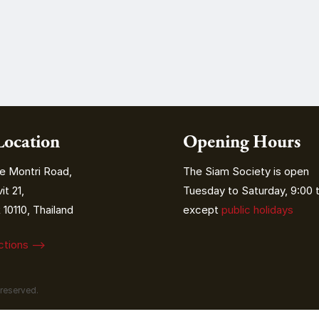
Location
Opening Hours
e Montri Road,
The Siam Society is open
t 21,
Tuesday to Saturday, 9:00 t
10110, Thailand
except
public holidays
ections ⟶
 reserved.