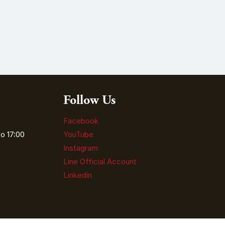
Follow Us
Facebook
o 17:00
YouTube
Instagram
Line Official Account
Linkedin