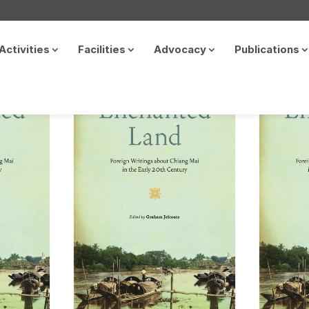
Activities
Facilities
Advocacy
Publications