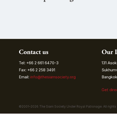
Contact us
Our 
Tel: +66 2 661 6470-3
131 Asok
Fax: +66 2 258 3491
Sukhumvi
Email:
info@thesiamsociety.org
Bangkok 
Get dir
©2001–
2026
The Siam Society Under Royal Patronage. All rights