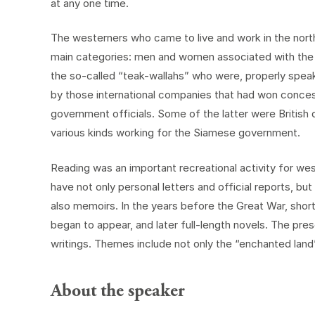
at any one time.
The westerners who came to live and work in the north d
main categories: men and women associated with the A
the so-called “teak-wallahs” who were, properly spe
by those international companies that had won concess
government officials. Some of the latter were British
various kinds working for the Siamese government.
Reading was an important recreational activity for wes
have not only personal letters and official reports, b
also memoirs. In the years before the Great War, short 
began to appear, and later full-length novels. The pr
writings. Themes include not only the “enchanted land” i
About the speaker