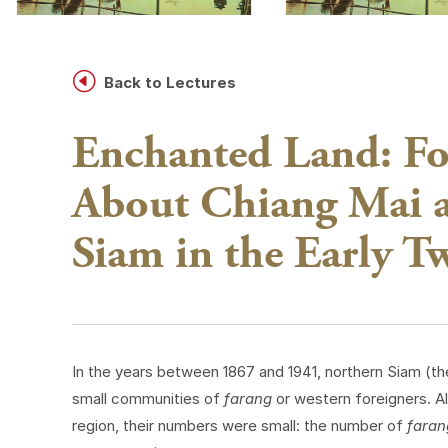
H
Back to Lectures
Enchanted Land: Fo
About Chiang Mai a
Siam in the Early T
In the years between 1867 and 1941, northern Siam (t
small communities of
farang
or western foreigners. A
region, their numbers were small: the number of
faran