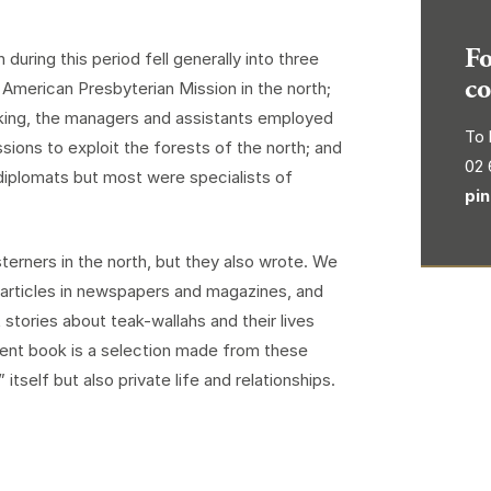
Fo
uring this period fell generally into three
co
merican Presbyterian Mission in the north;
aking, the managers and assistants employed
To 
ions to exploit the forests of the north; and
02 
 diplomats but most were specialists of
pi
terners in the north, but they also wrote. We
ut articles in newspapers and magazines, and
stories about teak-wallahs and their lives
esent book is a selection made from these
tself but also private life and relationships.