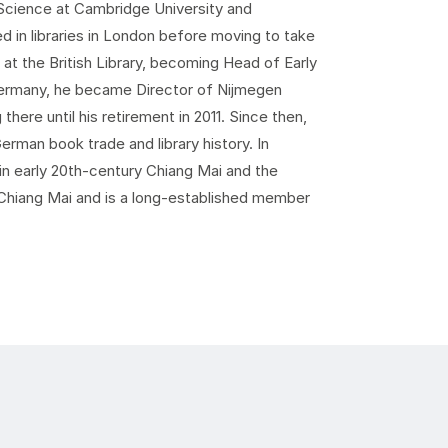
y Science at Cambridge University and
d in libraries in London before moving to take
at the British Library, becoming Head of Early
o Germany, he became Director of Nijmegen
there until his retirement in 2011. Since then,
erman book trade and library history. In
in early 20th-century Chiang Mai and the
 Chiang Mai and is a long-established member