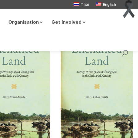
Thai
English
Organisation
Get Involved