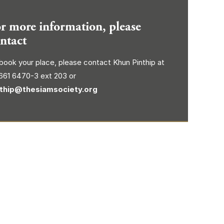
r more information, please
ntact
book your place, please contact Khun Pinthip at
661 6470-3 ext 203 or
nthip@thesiamsociety.org