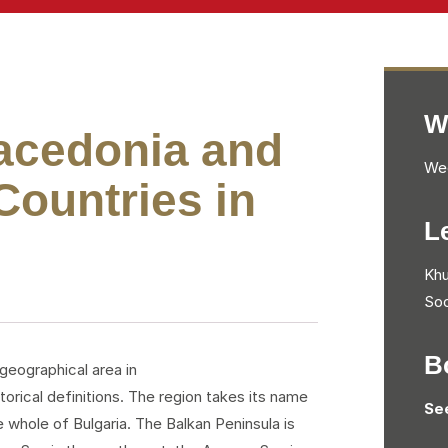
W
Macedonia and
Wed
ountries in
L
Khu
Soc
B
 geographical area in
orical definitions. The region takes its name
Se
 whole of Bulgaria. The Balkan Peninsula is