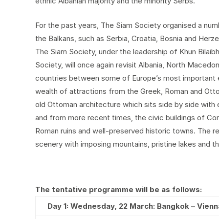
ethnic Albanian majority and the minority Serbs.
For the past years, The Siam Society organised a number
the Balkans, such as Serbia, Croatia, Bosnia and Herze
The Siam Society, under the leadership of Khun Bilaib
Society, will once again revisit Albania, North Macedo
countries between some of Europe’s most important e
wealth of attractions from the Greek, Roman and Otto
old Ottoman architecture which sits side by side wit
and from more recent times, the civic buildings of Co
Roman ruins and well-preserved historic towns. The reg
scenery with imposing mountains, pristine lakes and t
The tentative programme will be as follows:
Day 1: Wednesday, 22 March: Bangkok – Vienn