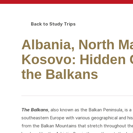
Back to Study Trips
Albania, North 
Kosovo: Hidden C
the Balkans
The Balkans
, also known as the Balkan Peninsula, is a
southeastern Europe with various geographical and hist
from the Balkan Mountains that stretch throughout the