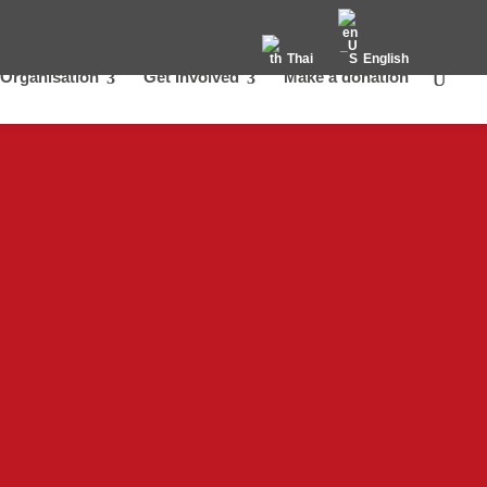
Thai
English
Organisation
Get Involved
Make a donation