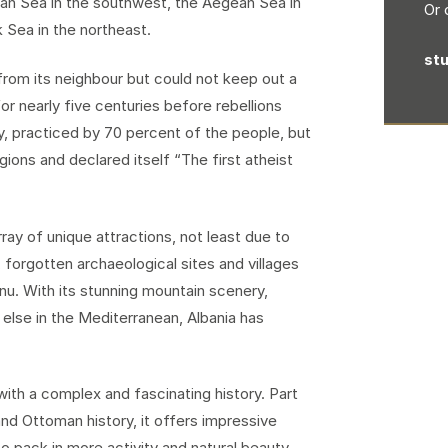
nian Sea in the southwest, the Aegean Sea in
Or 
k Sea in the northeast.
st
from its neighbour but could not keep out a
or nearly five centuries before rebellions
y, practiced by 70 percent of the people, but
igions and declared itself “The first atheist
ray of unique attractions, not least due to
 forgotten archaeological sites and villages
nu. With its stunning mountain scenery,
e else in the Mediterranean, Albania has
ith a complex and fascinating history. Part
nd Ottoman history, it offers impressive
o pack in more activity and natural beauty