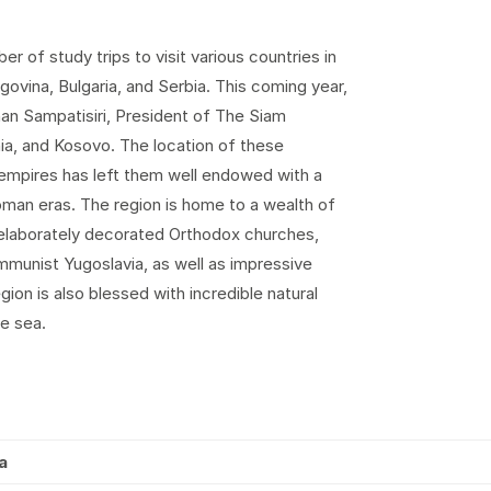
 of study trips to visit various countries in
govina, Bulgaria, and Serbia. This coming year,
han Sampatisiri, President of The Siam
nia, and Kosovo. The location of these
mpires has left them well endowed with a
man eras. The region is home to a wealth of
h elaborately decorated Orthodox churches,
mmunist Yugoslavia, as well as impressive
ion is also blessed with incredible natural
he sea.
a