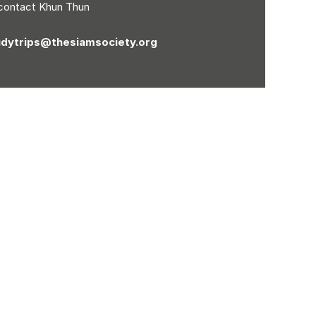
contact Khun Thun
udytrips@thesiamsociety.org