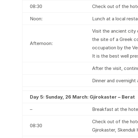
08:30
Check out of the hote
Noon:
Lunch at a local rest
Visit the ancient cit
the site of a Greek c
Afternoon:
occupation by the Ven
It is the best well pr
After the visit, cont
Dinner and overnight 
Day 5:
Sunday, 26 March: Gjirokaster – Berat
–
Breakfast at the hote
Check out of the hote
08:30
Gjirokaster, Skenduli