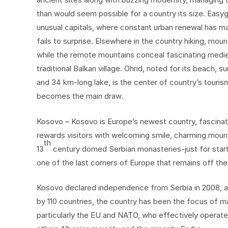
than would seem possible for a country its size. Eas
unusual capitals, where constant urban renewal has mad
fails to surprise. Elsewhere in the country hiking, mou
while the remote mountains conceal fascinating mediev
traditional Balkan village. Ohrid, noted for its beach,
and 34 km-long lake, is the center of country’s tourism
becomes the main draw.
Kosovo – Kosovo is Europe’s newest country, fascinati
rewards visitors with welcoming smile, charming mount
th
13
century domed Serbian monasteries-just for starter
one of the last corners of Europe that remains off the
Kosovo declared independence from Serbia in 2008, an
by 110 countries, the country has been the focus of m
particularly the EU and NATO, who effectively operate