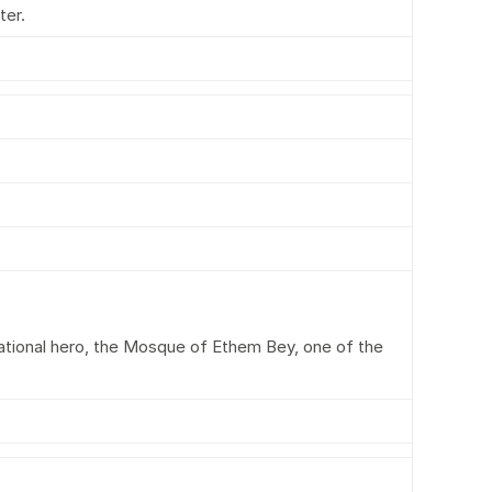
ter.
ational hero, the Mosque of Ethem Bey, one of the