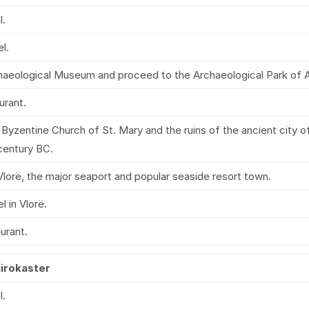
l.
l.
chaeological Museum and proceed to the Archaeological Park of A
urant.
Byzentine Church of St. Mary and the ruins of the ancient city of 
entury BC.
lorë, the major seaport and popular seaside resort town.
l in Vlorë.
aurant.
jirokaster
l.