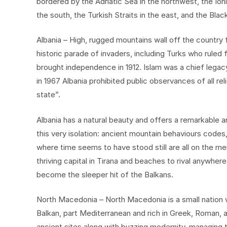
bordered by the Adriatic Sea in the northwest, the Io
the south, the Turkish Straits in the east, and the Blac
Albania – High, rugged mountains wall off the country 
historic parade of invaders, including Turks who ruled f
brought independence in 1912. Islam was a chief legac
in 1967 Albania prohibited public observances of all rel
state”.
Albania has a natural beauty and offers a remarkable ar
this very isolation: ancient mountain behaviours codes,
where time seems to have stood still are all on the me
thriving capital in Tirana and beaches to rival anywher
become the sleeper hit of the Balkans.
North Macedonia – North Macedonia is a small nation w
Balkan, part Mediterranean and rich in Greek, Roman, a
ancient sites along with buzzing modernity, managing t