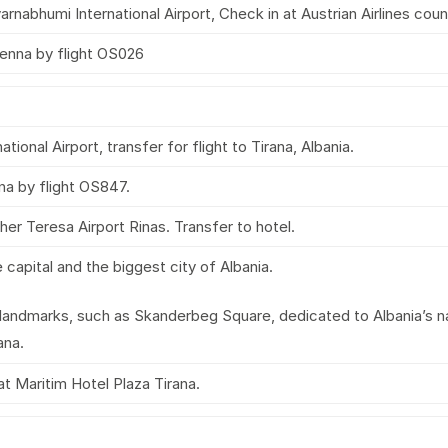
nabhumi International Airport, Check in at Austrian Airlines coun
enna by flight OS026
ational Airport, transfer for flight to Tirana, Albania.
na by flight OS847.
her Teresa Airport Rinas. Transfer to hotel.
he capital and the biggest city of Albania.
 landmarks, such as Skanderbeg Square, dedicated to Albania’s n
ana.
at Maritim Hotel Plaza Tirana.