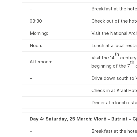
–
Breakfast at the hote
08:30
Check out of the hote
Morning:
Visit the National Ar
Noon:
Lunch at a local resta
th
Visit the 14
century 
Afternoon:
th
beginning of the 7
c
–
Drive down south to V
Check in at Kraal Hote
Dinner at a local rest
Day 4:
Saturday, 25 March: Vlorë – Butrint – G
–
Breakfast at the hote