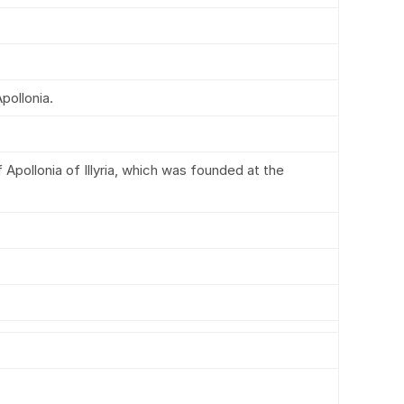
pollonia.
Apollonia of Illyria, which was founded at the