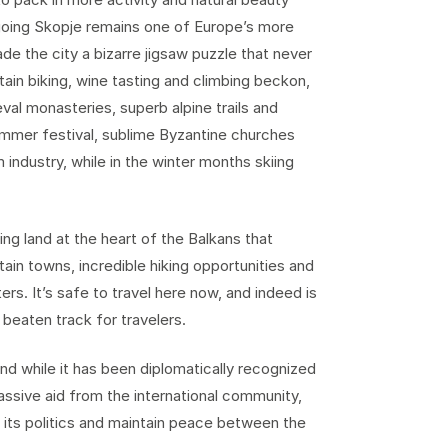
ygoing Skopje remains one of Europe’s more
e the city a bizarre jigsaw puzzle that never
ntain biking, wine tasting and climbing beckon,
al monasteries, superb alpine trails and
 summer festival, sublime Byzantine churches
 industry, while in the winter months skiing
ng land at the heart of the Balkans that
ain towns, incredible hiking opportunities and
s. It’s safe to travel here now, and indeed is
 beaten track for travelers.
d while it has been diplomatically recognized
assive aid from the international community,
 its politics and maintain peace between the