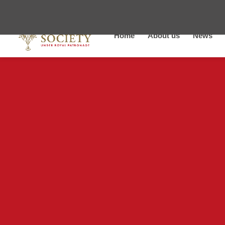
Home
About us
News