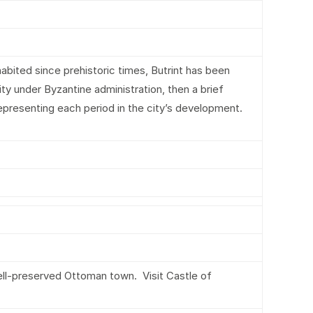
habited since prehistoric times, Butrint has been
ity under Byzantine administration, then a brief
representing each period in the city’s development.
well-preserved Ottoman town. Visit Castle of