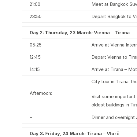
21:00
Meet at Bangkok Suvar
23:50
Depart Bangkok to Vi
Day 2:
Thursday, 23 March: Vienna – Tirana
05:25
Arrive at Vienna Intern
12:45
Depart Vienna to Tira
14:15
Arrive at Tirana – Mot
City tour in Tirana, t
Afternoon:
Visit some important
oldest buildings in Tir
–
Dinner and overnight 
Day 3:
Friday, 24 March: Tirana – Vlorë