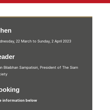
hen
nesday, 22 March to Sunday, 2 April 2023
eader
n Bilaibhan Sampatisiri, President of The Siam
iety
ooking
e information below