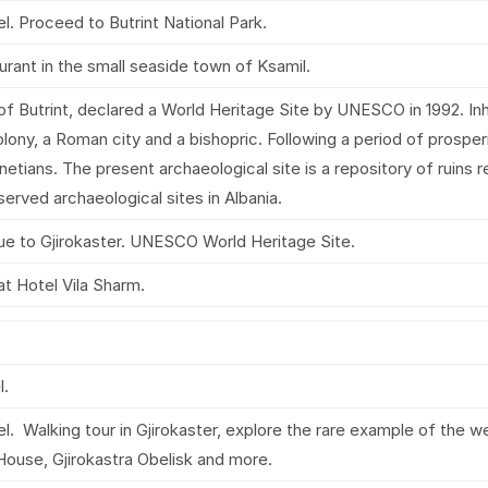
l. Proceed to Butrint National Park.
aurant in the small seaside town of Ksamil.
y of Butrint, declared a World Heritage Site by UNESCO in 1992. In
olony, a Roman city and a bishopric. Following a period of prosper
etians. The present archaeological site is a repository of ruins 
eserved archaeological sites in Albania.
inue to Gjirokaster. UNESCO World Heritage Site.
at Hotel Vila Sharm.
l.
l. Walking tour in Gjirokaster, explore the rare example of the 
 House, Gjirokastra Obelisk and more.