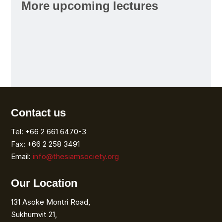
More upcoming lectures
Contact us
Tel: +66 2 661 6470-3
Fax: +66 2 258 3491
Email:
info@thesiamsociety.org
Our Location
131 Asoke Montri Road,
Sukhumvit 21,