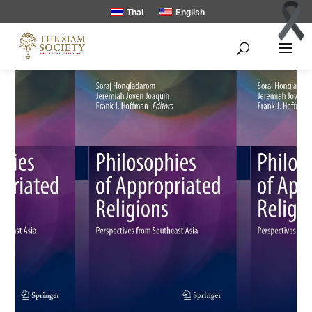
Thai
English