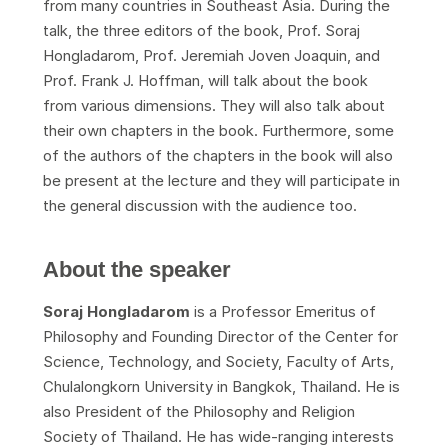
from many countries in Southeast Asia. During the
talk, the three editors of the book, Prof. Soraj
Hongladarom, Prof. Jeremiah Joven Joaquin, and
Prof. Frank J. Hoffman, will talk about the book
from various dimensions. They will also talk about
their own chapters in the book. Furthermore, some
of the authors of the chapters in the book will also
be present at the lecture and they will participate in
the general discussion with the audience too.
About the speaker
Soraj Hongladarom
is a Professor Emeritus of
Philosophy and Founding Director of the Center for
Science, Technology, and Society, Faculty of Arts,
Chulalongkorn University in Bangkok, Thailand. He is
also President of the Philosophy and Religion
Society of Thailand. He has wide-ranging interests