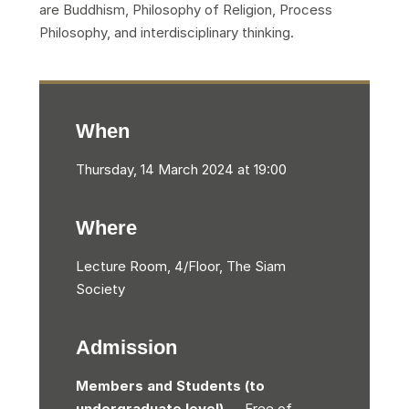
are Buddhism, Philosophy of Religion, Process
Philosophy, and interdisciplinary thinking.
When
Thursday, 14 March 2024 at 19:00
Where
Lecture Room, 4/Floor, The Siam
Society
Admission
Members and Students (to
undergraduate level)
— Free of