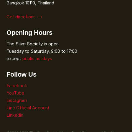
Bangkok 10110, Thailand
Get directions ⟶
Opening Hours
The Siam Society is open
Tuesday to Saturday, 9:00 to 17:00
except
public holidays
Follow Us
Facebook
YouTube
Instagram
Line Official Account
Linkedin