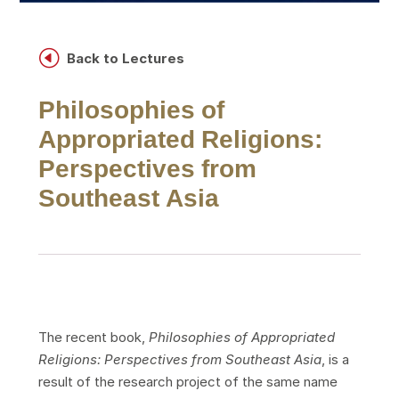
H
Back to Lectures
Philosophies of
Appropriated Religions:
Perspectives from
Southeast Asia
The recent book,
Philosophies of Appropriated
Religions: Perspectives from Southeast Asia
, is a
result of the research project of the same name