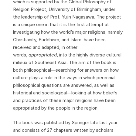
which is supported by the Global Philosophy of
Religion Project, University of Birmingham, under
the leadership of Prof. Yujin Nagasawa. The project
is a unique one in that it is the first attempt at
investigating how the world’s major religions, namely
Christianity, Buddhism, and Islam, have been
received and adapted, in other
words,
appropriated
, into the highly diverse cultural
milieux of Southeast Asia. The aim of the book is
both philosophical—searching for answers on how
culture plays a role in the ways in which perennial
philosophical questions are answered, as well as
historical and sociological—looking at how beliefs
and practices of these major religions have been
appropriated by the people in the region.
The book was published by Springer late last year
and consists of 27 chapters written by scholars