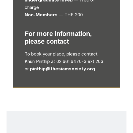
charge
Non-Members
— THB 300
For more information,
please contact
To book your place, please contact
Khun Pinthip at 02 661 6470-3 ext 203
or
pinthip@thesiamsociety.org