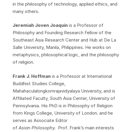
in the philosophy of technology, applied ethics, and
many others.
Jeremiah Joven Joaquin
is a Professor of
Philosophy and Founding Research Fellow of the
Southeast Asia Research Center and Hub at De La
Salle University, Manila, Philippines. He works on
metaphysics, philosophical logic, and the philosophy
of religion.
Frank J. Hoffman
is a Professor at International
Buddhist Studies College,
Mahahaculalongkornrajavidyalaya University, and is
Affiliated Faculty, South Asia Center, University of
Pennsylvania. His PhD is in Philosophy of Religion
from Kings College, University of London. and he
serves as Associate Editor
of
Asian
Philosophy.
Prof
.
Frank’s
main interests