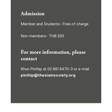
Admission
Member and Students- Free of charge
Non-members- THB 200
For more information, please
contact
Khun Pinthip at 02 661 6470-3 or e-mail
pinthip@thesiamsociety.org