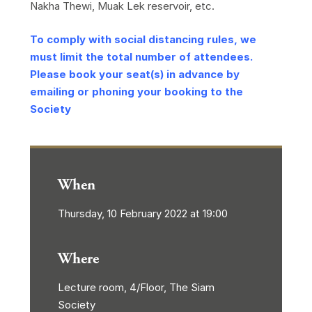
Nakha Thewi, Muak Lek reservoir, etc.
To comply with social distancing rules, we
must limit the total number of attendees.
Please book your seat(s) in advance by
emailing or phoning your booking to the
Society
When
Thursday, 10 February 2022 at 19:00
Where
Lecture room, 4/Floor, The Siam
Society