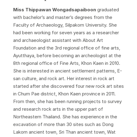
Miss Thippawan Wongadsapaiboon
graduated
with bachelor’s and master’s degrees from the
Faculty of Archaeology, Silpakorn University. She
had been working for seven years as a researcher
and archaeologist assistant with About Art
Foundation and the 3rd regional office of fine arts,
Ayutthaya, before becoming an archeologist at the
8th regional office of Fine Arts, Khon Kaen in 2010.
She is interested in ancient settlement patterns, E-
san culture, and rock art. Her interest in rock art
started after she discovered four new rock art sites
in Chum Pae district, Khon Kaen province in 2011.
From then, she has been running projects to survey
and research rock arts in the upper part of
Northeastern Thailand. She has experience in the
excavation of more than 30 sites such as Dong
Lakorn ancient town, Sri Than ancient town, Wat