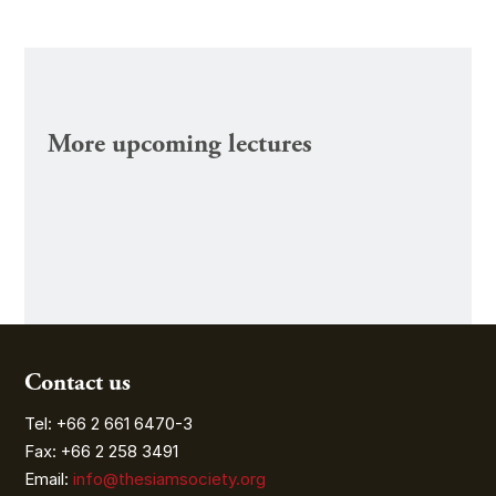
More upcoming lectures
Contact us
Tel: +66 2 661 6470-3
Fax: +66 2 258 3491
Email:
info@thesiamsociety.org