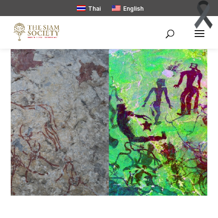
Thai
English