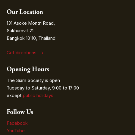
Our Location
131 Asoke Montri Road,
Sukhumvit 21,
Bangkok 10110, Thailand
Get directions ⟶
Opening Hours
The Siam Society is open
Tuesday to Saturday, 9:00 to 17:00
except
public holidays
Follow Us
Facebook
YouTube