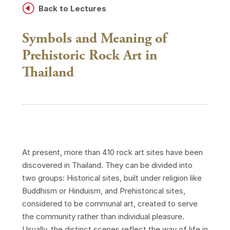
H
Back to Lectures
Symbols and Meaning of
Prehistoric Rock Art in
Thailand
At present, more than 410 rock art sites have been
discovered in Thailand. They can be divided into
two groups: Historical sites, built under religion like
Buddhism or Hinduism, and Prehistorical sites,
considered to be communal art, created to serve
the community rather than individual pleasure.
Usually, the distinct scenes reflect the way of life in