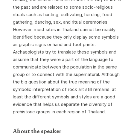
the past and are related to some socio-religious
rituals such as hunting, cultivating, herding, food
gathering, dancing, sex, and ritual ceremonies.
However, most sites in Thailand cannot be readily
identified because they only display some symbols
as graphic signs or hand and foot prints.
Archaeologists try to translate these symbols and
assume that they were a part of the language to
communicate between the population in the same
group or to connect with the supernatural. Although
the big question about the true meaning of the
symbolic interpretation of rock art still remains, at
least the different symbols and styles are a good
evidence that helps us separate the diversity of
prehistoric groups in each region of Thailand.
About the speaker