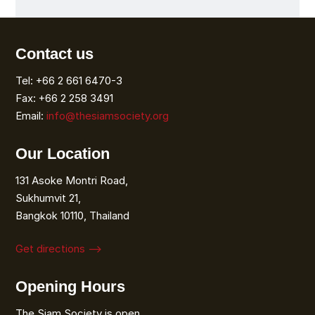
Contact us
Tel: +66 2 661 6470-3
Fax: +66 2 258 3491
Email:
info@thesiamsociety.org
Our Location
131 Asoke Montri Road,
Sukhumvit 21,
Bangkok 10110, Thailand
Get directions ⟶
Opening Hours
The Siam Society is open