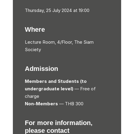
Thursday, 25 July 2024 at 19:00
Where
Lecture Room, 4/Floor, The Siam
Society
Admission
Members and Students (to
undergraduate level)
— Free of
charge
Non-Members
— THB 300
For more information,
please contact