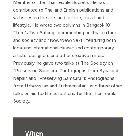
Member of the Thai Textile Society. He has
contributed to Thai and English publications and
websites on the arts and culture, travel and
lifestyle. He wrote two columns in Bangkok 101:
“Tom’s Two Satang” commenting on Thai culture
and society and “Now/New/Next” featuring both
local and international classic and contemporary
artists, designers and other creative minds.
Previously, he gave two talks at The Society on
“Preserving Samsara: Photographs from Syria and
Nepal” and “Preserving Samsara II: Photographs
from Uzbekistan and Turkmenistan” and three other
talks on his textile collections for the Thai Textile
Society.
When