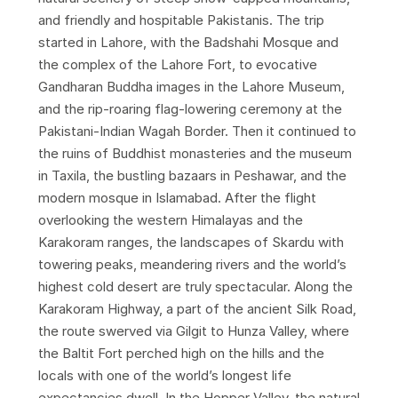
and friendly and hospitable Pakistanis. The trip
started in Lahore, with the Badshahi Mosque and
the complex of the Lahore Fort, to evocative
Gandharan Buddha images in the Lahore Museum,
and the rip-roaring flag-lowering ceremony at the
Pakistani-Indian Wagah Border. Then it continued to
the ruins of Buddhist monasteries and the museum
in Taxila, the bustling bazaars in Peshawar, and the
modern mosque in Islamabad. After the flight
overlooking the western Himalayas and the
Karakoram ranges, the landscapes of Skardu with
towering peaks, meandering rivers and the world’s
highest cold desert are truly spectacular. Along the
Karakoram Highway, a part of the ancient Silk Road,
the route swerved via Gilgit to Hunza Valley, where
the Baltit Fort perched high on the hills and the
locals with one of the world’s longest life
expectancies dwell. In the Hopper Valley, the natural