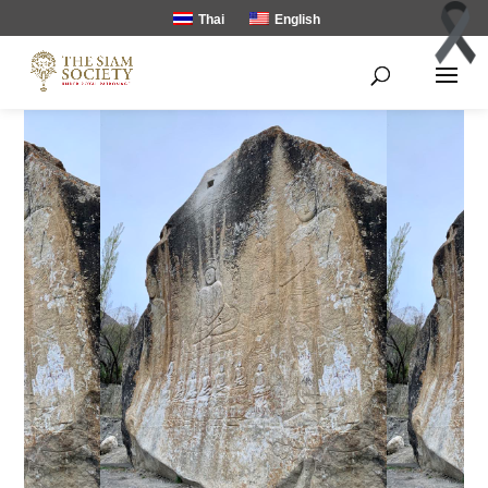
Thai
English