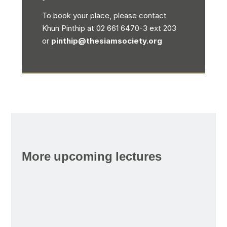
To book your place, please contact
Khun Pinthip at 02 661 6470-3 ext 203
or
pinthip@thesiamsociety.org
More upcoming lectures