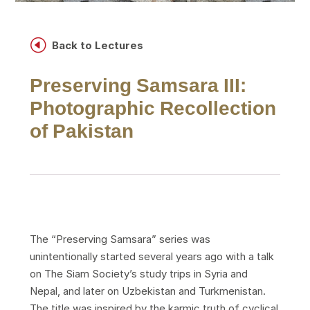
H
Back to Lectures
Preserving Samsara III:
Photographic Recollection
of Pakistan
The “Preserving Samsara” series was
unintentionally started several years ago with a talk
on The Siam Society’s study trips in Syria and
Nepal, and later on Uzbekistan and Turkmenistan.
The title was inspired by the karmic truth of cyclical