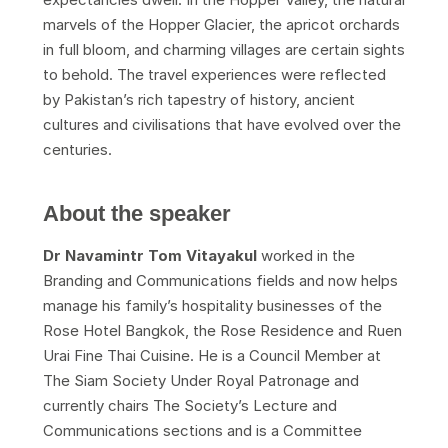
marvels of the Hopper Glacier, the apricot orchards
in full bloom, and charming villages are certain sights
to behold. The travel experiences were reflected
by Pakistan’s rich tapestry of history, ancient
cultures and civilisations that have evolved over the
centuries.
About the speaker
Dr Navamintr Tom Vitayakul
worked in the
Branding and Communications fields and now helps
manage his family’s hospitality businesses of the
Rose Hotel Bangkok, the Rose Residence and Ruen
Urai Fine Thai Cuisine. He is a Council Member at
The Siam Society Under Royal Patronage and
currently chairs The Society’s Lecture and
Communications sections and is a Committee