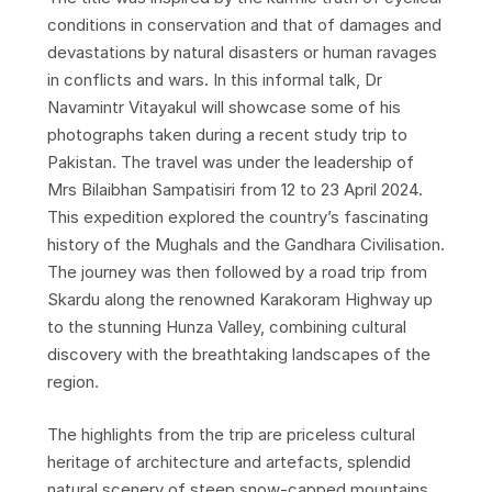
conditions in conservation and that of damages and
devastations by natural disasters or human ravages
in conflicts and wars. In this informal talk, Dr
Navamintr Vitayakul will showcase some of his
photographs taken during a recent study trip to
Pakistan. The travel was under the leadership of
Mrs Bilaibhan Sampatisiri from 12 to 23 April 2024.
This expedition explored the country’s fascinating
history of the Mughals and the Gandhara Civilisation.
The journey was then followed by a road trip from
Skardu along the renowned Karakoram Highway up
to the stunning Hunza Valley, combining cultural
discovery with the breathtaking landscapes of the
region.
The highlights from the trip are priceless cultural
heritage of architecture and artefacts, splendid
natural scenery of steep snow-capped mountains,