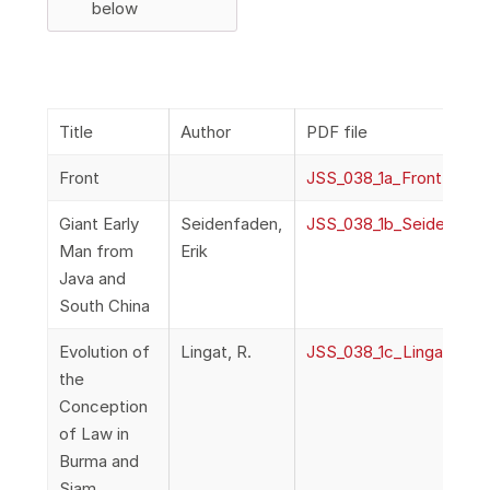
below
Title
Author
PDF file
Front
JSS_038_1a_Front
Giant Early
Seidenfaden,
JSS_038_1b_Seidenfade
Man from
Erik
Java and
South China
Evolution of
Lingat, R.
JSS_038_1c_Lingat_Ev
the
Conception
of Law in
Burma and
Siam