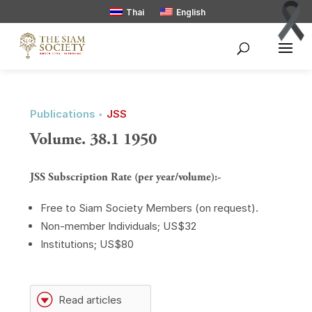
Thai
English
Publications ‣
JSS
Volume. 38.1 1950
JSS Subscription Rate (per year/volume):-
Free to Siam Society Members (on request).
Non-member Individuals; US$32
Institutions; US$80
G
Read articles