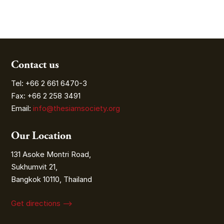
Contact us
Tel: +66 2 661 6470-3
Fax: +66 2 258 3491
Email:
info@thesiamsociety.org
Our Location
131 Asoke Montri Road,
Sukhumvit 21,
Bangkok 10110, Thailand
Get directions ⟶