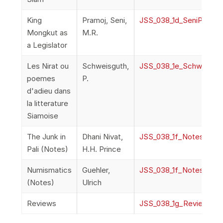
King
Pramoj, Seni,
JSS_038_1d_SeniPramoj
Mongkut as
M.R.
a Legislator
Les Nirat ou
Schweisguth,
JSS_038_1e_Schweisgut
poemes
P.
d'adieu dans
la litterature
Siamoise
The Junk in
Dhani Nivat,
JSS_038_1f_Notes
Pali (Notes)
H.H. Prince
Numismatics
Guehler,
JSS_038_1f_Notes
(Notes)
Ulrich
Reviews
JSS_038_1g_Reviews