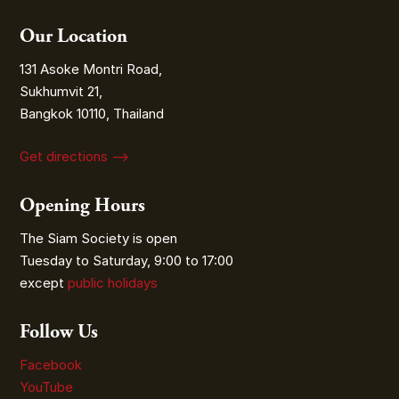
Our Location
131 Asoke Montri Road,
Sukhumvit 21,
Bangkok 10110, Thailand
Get directions ⟶
Opening Hours
The Siam Society is open
Tuesday to Saturday, 9:00 to 17:00
except
public holidays
Follow Us
Facebook
YouTube