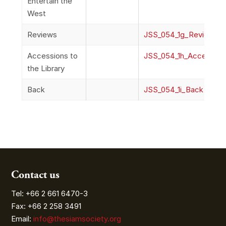
Entertain the
West
Reviews
JSS_054_1g_Reviews
Accessions to
JSS_054_1h_Accessions
the Library
Back
JSS_054_1i_Back
Contact us
Tel: +66 2 661 6470-3
Fax: +66 2 258 3491
Email:
info@thesiamsociety.org