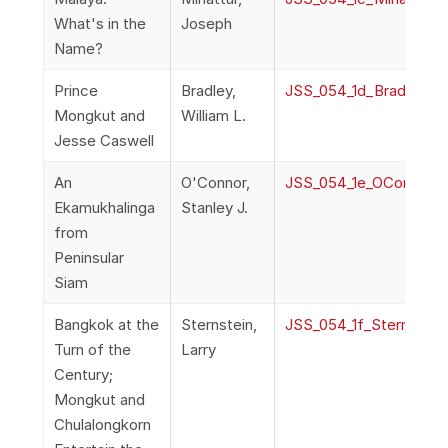
What's in the
Joseph
Name?
Prince
Bradley,
JSS_054_1d_Bradley_P
Mongkut and
William L.
Jesse Caswell
An
O'Connor,
JSS_054_1e_OConnor_E
Ekamukhalinga
Stanley J.
from
Peninsular
Siam
Bangkok at the
Sternstein,
JSS_054_1f_Sternstei
Turn of the
Larry
Century;
Mongkut and
Chulalongkorn