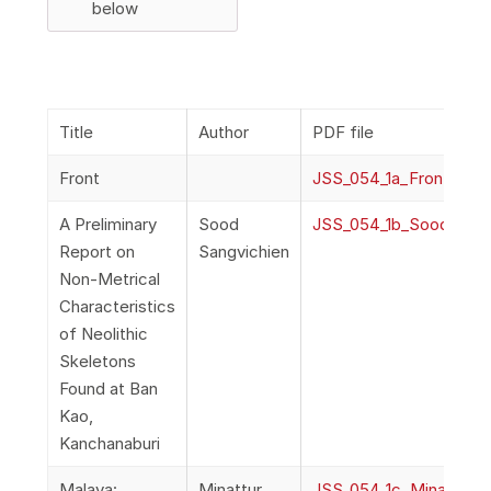
below
Title
Author
PDF file
Front
JSS_054_1a_Front
A Preliminary
Sood
JSS_054_1b_SoodSangv
Report on
Sangvichien
Non-Metrical
Characteristics
of Neolithic
Skeletons
Found at Ban
Kao,
Kanchanaburi
Malaya:
Minattur,
JSS_054_1c_Minattur