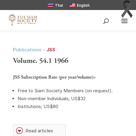
Thai
English
Publications ‣
JSS
Volume. 54.1 1966
JSS Subscription Rate (per year/volume):-
Free to Siam Society Members (on request).
Non-member Individuals; US$32
Institutions; US$80
G
Read articles