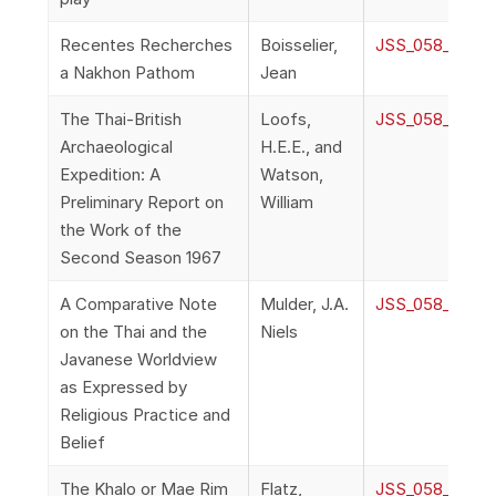
Recentes Recherches
Boisselier,
JSS_058_2d_Bo
a Nakhon Pathom
Jean
The Thai-British
Loofs,
JSS_058_2e_Loo
Archaeological
H.E.E., and
Expedition: A
Watson,
Preliminary Report on
William
the Work of the
Second Season 1967
A Comparative Note
Mulder, J.A.
JSS_058_2f_Mu
on the Thai and the
Niels
Javanese Worldview
as Expressed by
Religious Practice and
Belief
The Khalo or Mae Rim
Flatz,
JSS_058_2g_Fl