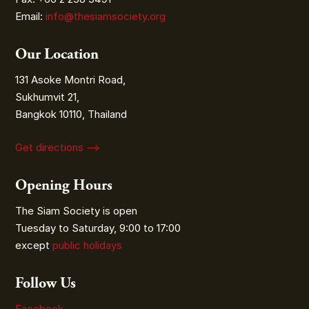
Email:
info@thesiamsociety.org
Our Location
131 Asoke Montri Road,
Sukhumvit 21,
Bangkok 10110, Thailand
Get directions ⟶
Opening Hours
The Siam Society is open
Tuesday to Saturday, 9:00 to 17:00
except
public holidays
Follow Us
Facebook