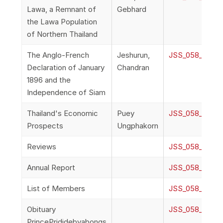
Lawa, a Remnant of
Gebhard
the Lawa Population
of Northern Thailand
The Anglo-French
Jeshurun,
JSS_058_2h_Jes
Declaration of January
Chandran
1896 and the
Independence of Siam
Thailand's Economic
Puey
JSS_058_2i_Pu
Prospects
Ungphakorn
Reviews
JSS_058_2j_Re
Annual Report
JSS_058_2k_An
List of Members
JSS_058_2l_Li
Obituary
JSS_058_2m_Ob
PrincePrididebyabongs