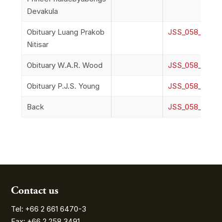
Devakula
Obituary Luang Prakob
JSS_058_2n_Obi
Nitisar
Obituary W.A.R. Wood
JSS_058_2o_O
Obituary P.J.S. Young
JSS_058_2p_Ob
Back
JSS_058_2q_B
Contact us
Tel: +66 2 661 6470-3
Fax: +66 2 258 3491