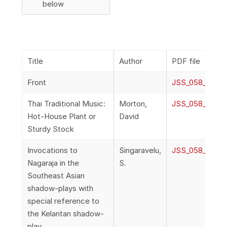
below
Title
Author
PDF file
Front
JSS_058_2a_Fr
Thai Traditional Music:
Morton,
JSS_058_2b_Mor
Hot-House Plant or
David
Sturdy Stock
Invocations to
Singaravelu,
JSS_058_2c_Sin
Nagaraja in the
S.
Southeast Asian
shadow-plays with
special reference to
the Kelantan shadow-
play