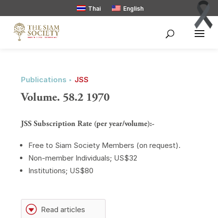
Thai
English
Publications ‣
JSS
Volume. 58.2 1970
JSS Subscription Rate (per year/volume):-
Free to Siam Society Members (on request).
Non-member Individuals; US$32
Institutions; US$80
G
Read articles