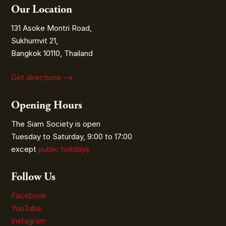
Our Location
131 Asoke Montri Road,
Sukhumvit 21,
Bangkok 10110, Thailand
Get directions ⟶
Opening Hours
The Siam Society is open
Tuesday to Saturday, 9:00 to 17:00
except
public holidays
Follow Us
Facebook
YouTube
Instagram