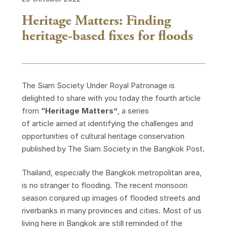
Heritage Matters: Finding
heritage-based fixes for floods
The Siam Society Under Royal Patronage is
delighted to share with you today the fourth article
from
“Heritage Matters”
, a series
of article aimed at identifying the challenges and
opportunities of cultural heritage conservation
published by The Siam Society in the Bangkok Post.
Thailand, especially the Bangkok metropolitan area,
is no stranger to flooding. The recent monsoon
season conjured up images of flooded streets and
riverbanks in many provinces and cities. Most of us
living here in Bangkok are still reminded of the