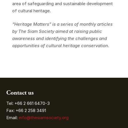
area of safeguarding and sustainable development
of cultural heritage.
“Heritage Matters” is a series of monthly articles
by The Siam Society aimed at raising public
awareness and identifying the challenges and
opportunities of cultural heritage conservation.
Contact us
Tel: +66 2 661 6470-3
Fax: +66 2 258 3491
Email:
info@thesiamsociety.org