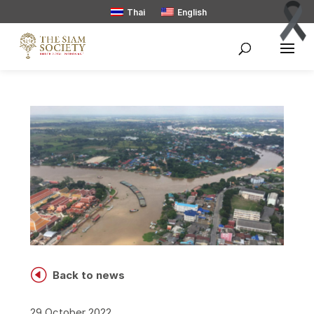
Thai
English
H
Back to news
29 October 2022