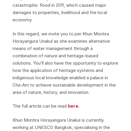
catastrophic flood in 2011, which caused major
damages to properties, livelihood and the local
economy.
In this regard, we invite you to join Khun Montira
Horayangura Unakul as she examines alternative
means of water management through a
combination of nature and heritage-based
solutions. You’ll also have the opportunity to explore
how the application of heritage systems and
indigenous local knowledge enabled a palace in
Cha-Am to achieve sustainable development in the
area of nature, history, and innovation.
The full article can be read
here.
Khun Montira Horayangura Unakul is currently
working at UNESCO Bangkok, specialising in the