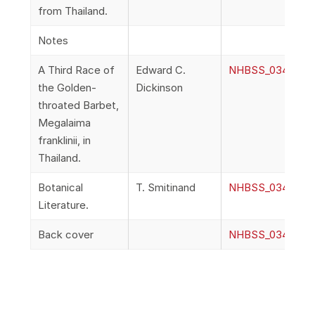
from Thailand.
Notes
A Third Race of
Edward C.
NHBSS_034_1h_Di
the Golden-
Dickinson
throated Barbet,
Megalaima
franklinii, in
Thailand.
Botanical
T. Smitinand
NHBSS_034_1i_Smi
Literature.
Back cover
NHBSS_034_1j_B