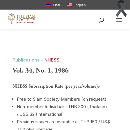
Thai
English
Publications ‣
NHBSS
Vol. 34, No. 1, 1986
NHBSS Subscription Rate (per year/volume):-
Free to Siam Society Members (on request).
Non-member Individuals; THB 300 (Thailand)
/ US$ 32 (International)
Previous issues are available at THB 150 / US$
7.50 plus postage.