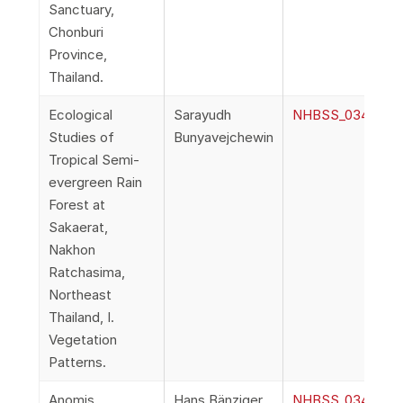
Sanctuary,
Chonburi
Province,
Thailand.
Ecological
Sarayudh
NHBSS_034_1e_Bu
Studies of
Bunyavejchewin
Tropical Semi-
evergreen Rain
Forest at
Sakaerat,
Nakhon
Ratchasima,
Northeast
Thailand, I.
Vegetation
Patterns.
Anomis
Hans Bänziger
NHBSS_034_1f_Ba