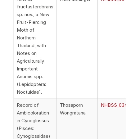
fructusterebrans
sp. nov., a New
Fruit-Piercing
Moth of
Northern
Thailand, with
Notes on
Agriculturally
Important
Anomis spp.
(Lepidoptera:
Noctuidae).
Record of
Thosaporn
NHBSS_034_1g_W
Ambicoloration
Wongratana
in Cynoglossus
(Pisces:
Cynoglossidae)