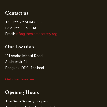
Contact us
Tel: +66 2 661 6470-3
Fax: +66 2 258 3491
Email:
info@thesiamsociety.org
Our Location
131 Asoke Montri Road,
Sukhumvit 21,
Bangkok 10110, Thailand
Get directions ⟶
Opening Hours
The Siam Society is open