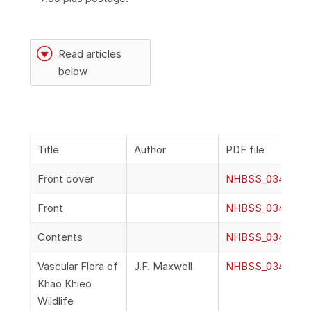
G
Read articles
below
Title
Author
PDF file
Front cover
NHBSS_034_1a_F
Front
NHBSS_034_1b_F
Contents
NHBSS_034_1c_C
Vascular Flora of
J.F. Maxwell
NHBSS_034_1d_Ma
Khao Khieo
Wildlife