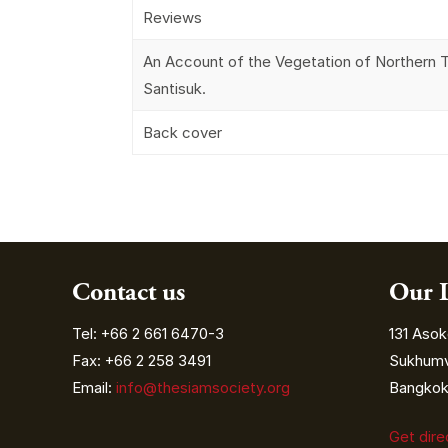
Reviews
An Account of the Vegetation of Northern T
Santisuk.
Back cover
Contact us
Our 
Tel: +66 2 661 6470-3
131 Asok
Fax: +66 2 258 3491
Sukhumvi
Email:
info@thesiamsociety.org
Bangkok 
Get dir