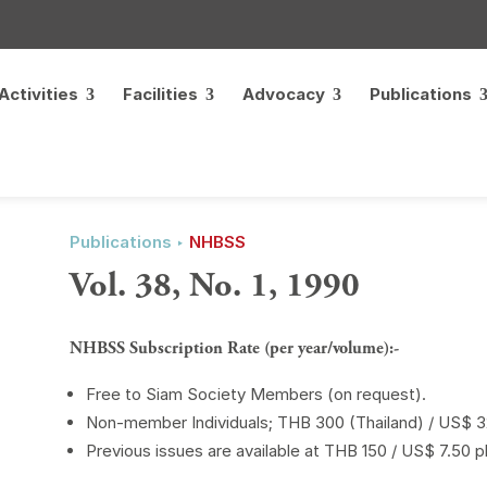
Activities
Facilities
Advocacy
Publications
Publications ‣
NHBSS
Vol. 38, No. 1, 1990
NHBSS Subscription Rate (per year/volume):-
Free to Siam Society Members (on request).
Non-member Individuals; THB 300 (Thailand) / US$ 32
Previous issues are available at THB 150 / US$ 7.50 p