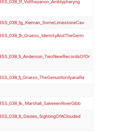
SS_038_1f_Vidthayanon_Amblypharyng
SS_038_1g_Kiernan_SomeLimestoneCav
SS_038_1h_Gruezo_IdentityAndTheGerm
SS_038_1i_Anderson_TwoNewRecordsOfDr
SS_038_1j_Gruezo_TheGenusKordyanaRa
SS_038_1k_Marshall_SalweenRiverGibb
SS_038_1l_Davies_SightingOfAClouded