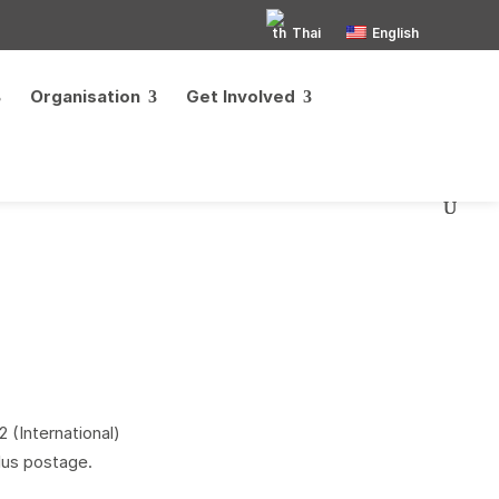
Thai
English
Organisation
Get Involved
 (International)
lus postage.