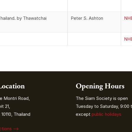
hailand. by Thawatchai
Peter S. Ashton
NHB
NHB
Location
Opening Hours
e Montri Road,
The Siam Society is open
t 21,
Tuesday to Saturday, 9:00 t
10110, Thailand
except
public holidays
ections ⟶