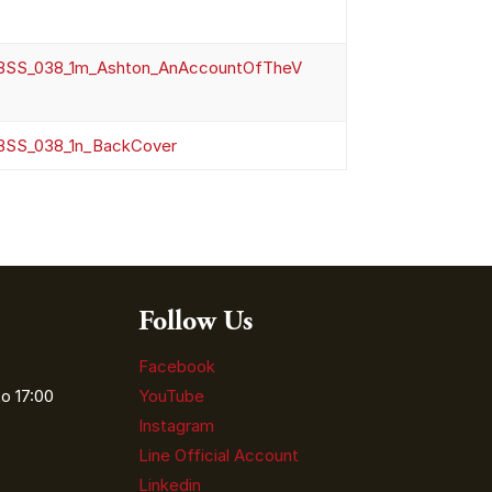
SS_038_1m_Ashton_AnAccountOfTheV
SS_038_1n_BackCover
Follow Us
Facebook
o 17:00
YouTube
Instagram
Line Official Account
Linkedin