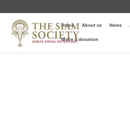
Home
About us
News
Make a donation