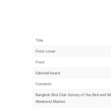
Title
Front cover
Front
Editorial board
Contents
Bangkok Bird Club Survey of the Bird and 
Weekend Market.