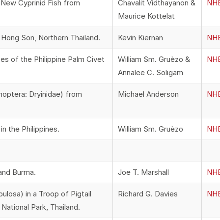
 New Cyprinid Fish from
Chavalit Vidthayanon &
NHB
Maurice Kottelat
ong Son, Northern Thailand.
Kevin Kiernan
NHB
es of the Philippine Palm Civet
William Sm. Gruèzo &
NHB
Annalee C. Soligam
ptera: Dryinidae) from
Michael Anderson
NHB
n the Philippines.
William Sm. Gruèzo
NHB
 and Burma.
Joe T. Marshall
NHB
losa) in a Troop of Pigtail
Richard G. Davies
NHB
ational Park, Thailand.