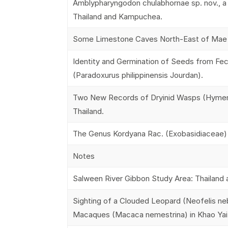
Amblypharyngodon chulabhornae sp. nov., a
Thailand and Kampuchea.
Some Limestone Caves North-East of Mae H
Identity and Germination of Seeds from Fec
(Paradoxurus philippinensis Jourdan).
Two New Records of Dryinid Wasps (Hymeno
Thailand.
The Genus Kordyana Rac. (Exobasidiaceae) i
Notes
Salween River Gibbon Study Area: Thailand
Sighting of a Clouded Leopard (Neofelis nebu
Macaques (Macaca nemestrina) in Khao Yai N