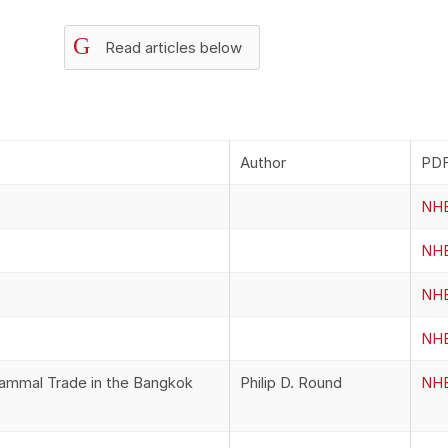
G
Read articles below
Author
PDF
NHB
NHB
NHB
NHB
Mammal Trade in the Bangkok
Philip D. Round
NHB