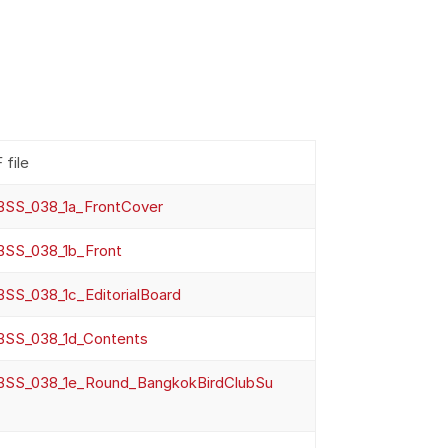
 file
SS_038_1a_FrontCover
SS_038_1b_Front
SS_038_1c_EditorialBoard
SS_038_1d_Contents
SS_038_1e_Round_BangkokBirdClubSu