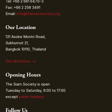
Tel: +66 2 661 6470-3
Fax: +66 2 258 3491
Email:
info@thesiamsociety.org
Our Location
131 Asoke Montri Road,
Sukhumvit 21,
Bangkok 10110, Thailand
Get directions ⟶
Opening Hours
The Siam Society is open
Tuesday to Saturday, 9:00 to 17:00
except
public holidays
Follow Us