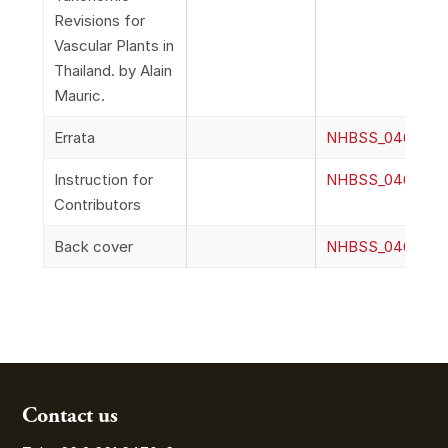
Revisions for
Vascular Plants in
Thailand. by Alain
Mauric.
Errata
NHBSS_046_2n_E
Instruction for
NHBSS_046_2o_In
Contributors
Back cover
NHBSS_046_2p_
Contact us