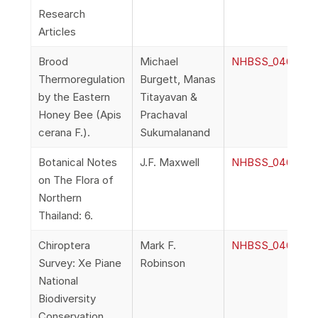
Research
Articles
Brood
Michael
NHBSS_046_2f_B
Thermoregulation
Burgett, Manas
by the Eastern
Titayavan &
Honey Bee (Apis
Prachaval
cerana F.).
Sukumalanand
Botanical Notes
J.F. Maxwell
NHBSS_046_2g_M
on The Flora of
Northern
Thailand: 6.
Chiroptera
Mark F.
NHBSS_046_2h_Ro
Survey: Xe Piane
Robinson
National
Biodiversity
Conservation