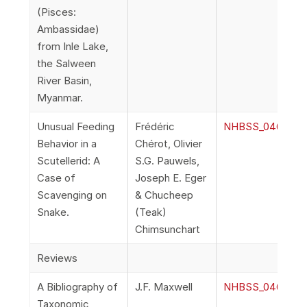
(Pisces:
Ambassidae)
from Inle Lake,
the Salween
River Basin,
Myanmar.
Unusual Feeding
Frédéric
NHBSS_046_2l_Ch
Behavior in a
Chérot, Olivier
Scutellerid: A
S.G. Pauwels,
Case of
Joseph E. Eger
Scavenging on
& Chucheep
Snake.
(Teak)
Chimsunchart
Reviews
A Bibliography of
J.F. Maxwell
NHBSS_046_2m_M
Taxonomic