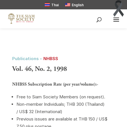
Thai
English
Publications ‣
NHBSS
Vol. 46, No. 2, 1998
NHBSS Subscription Rate (per year/volume):-
Free to Siam Society Members (on request).
Non-member Individuals; THB 300 (Thailand)
/ US$ 32 (International)
Previous issues are available at THB 150 / US$
7.50 plus postage.