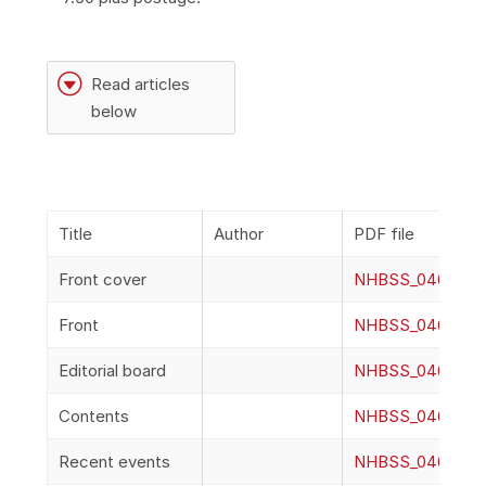
G
Read articles
below
Title
Author
PDF file
Front cover
NHBSS_046_2a_F
Front
NHBSS_046_2b_F
Editorial board
NHBSS_046_2c_Ed
Contents
NHBSS_046_2d_C
Recent events
NHBSS_046_2e_R