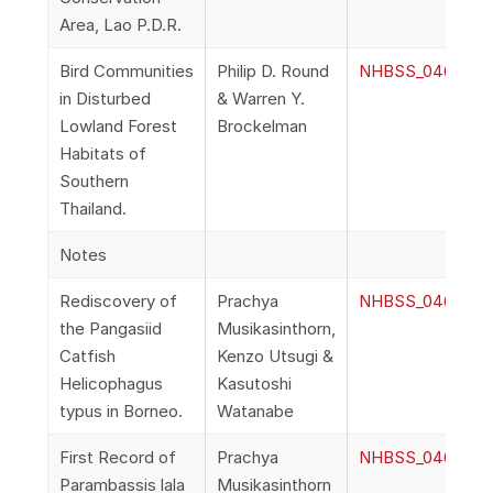
Area, Lao P.D.R.
Bird Communities
Philip D. Round
NHBSS_046_2i_Ro
in Disturbed
& Warren Y.
Lowland Forest
Brockelman
Habitats of
Southern
Thailand.
Notes
Rediscovery of
Prachya
NHBSS_046_2j_Mu
the Pangasiid
Musikasinthorn,
Catfish
Kenzo Utsugi &
Helicophagus
Kasutoshi
typus in Borneo.
Watanabe
First Record of
Prachya
NHBSS_046_2k_Mu
Parambassis lala
Musikasinthorn