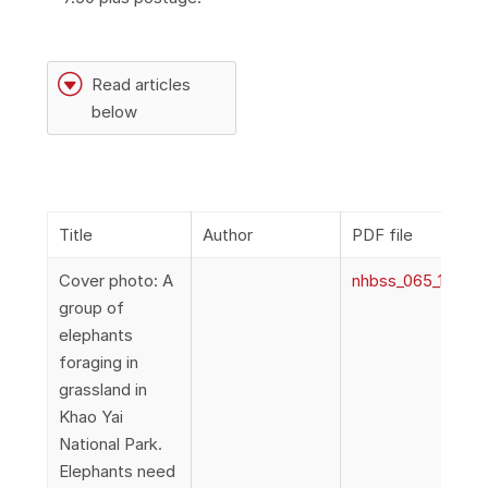
G
Read articles
below
Title
Author
PDF file
Cover photo: A
nhbss_065_1a_Cov
group of
elephants
foraging in
grassland in
Khao Yai
National Park.
Elephants need