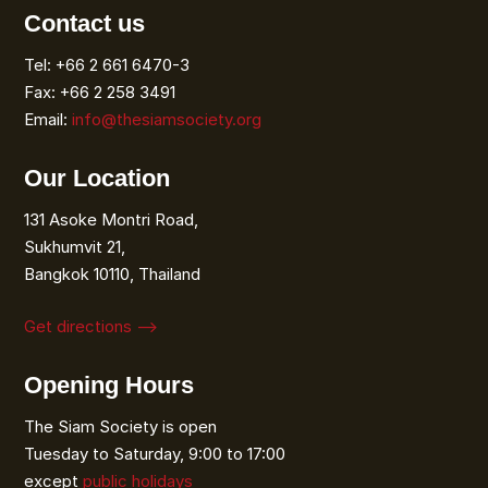
Contact us
Tel: +66 2 661 6470-3
Fax: +66 2 258 3491
Email:
info@thesiamsociety.org
Our Location
131 Asoke Montri Road,
Sukhumvit 21,
Bangkok 10110, Thailand
Get directions ⟶
Opening Hours
The Siam Society is open
Tuesday to Saturday, 9:00 to 17:00
except
public holidays