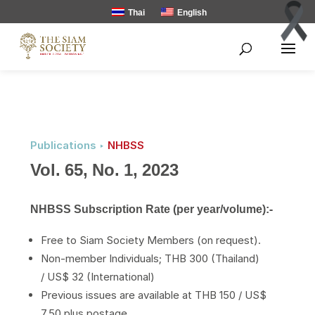
Thai
English
Publications ‣
NHBSS
Vol. 65, No. 1, 2023
NHBSS Subscription Rate (per year/volume):-
Free to Siam Society Members (on request).
Non-member Individuals; THB 300 (Thailand)
/ US$ 32 (International)
Previous issues are available at THB 150 / US$
7.50 plus postage.