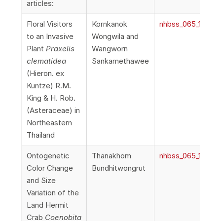
articles:
Floral Visitors
Kornkanok
nhbss_065_1d_Wo
to an Invasive
Wongwila and
Plant
Praxelis
Wangworn
clematidea
Sankamethawee
(Hieron. ex
Kuntze) R.M.
King & H. Rob.
(Asteraceae) in
Northeastern
Thailand
Ontogenetic
Thanakhom
nhbss_065_1e_Bun
Color Change
Bundhitwongrut
and Size
Variation of the
Land Hermit
Crab
Coenobita