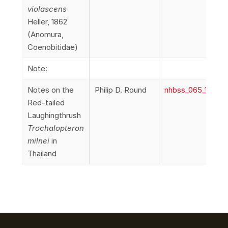
violascens
Heller, 1862
(Anomura,
Coenobitidae)
Note:
Notes on the
Philip D. Round
nhbss_065_1f_Ro
Red-tailed
Laughingthrush
Trochalopteron
milnei
in
Thailand