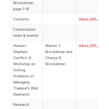
Brockelman,
page 1–16.
Contents
nhbss_065_1b_Con
Conservation
news & events:
Human–
Warren Y.
nhbss_065_1c_Co
Elephant
Brockelman and
Conflict: A
Chariya R.
Workshop on
Brockelman
Solving
Problems of
Managing
Thailand’s Wild
Elephants
Research