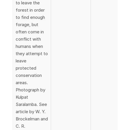
to leave the
forest in order
to find enough
forage, but
often come in
conflict with
humans when
they attempt to
leave
protected
conservation
areas.
Photograph by
Kulpat
Saralamba. See
article by W. Y.
Brockelman and
C. R.