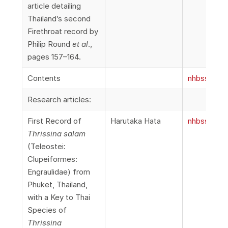
article detailing
Thailand’s second
Firethroat record by
Philip Round
et al
.,
pages 157–164.
Contents
nhbss_066
Research articles:
First Record of
Harutaka Hata
nhbss_066
Thrissina salam
(Teleostei:
Clupeiformes:
Engraulidae) from
Phuket, Thailand,
with a Key to Thai
Species of
Thrissina