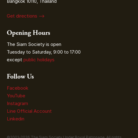
Bangkok 10110, Thailand
Get directions ⟶
Opening Hours
The Siam Society is open
Tuesday to Saturday, 9:00 to 17:00
except
public holidays
Follow Us
Facebook
YouTube
Instagram
Line Official Account
Linkedin
©2001–
2026
The Siam Society Under Royal Patronage. All rights