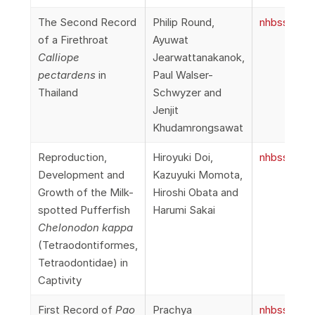
The Second Record
Philip Round,
nhbss_066
of a Firethroat
Ayuwat
Calliope
Jearwattanakanok,
pectardens
in
Paul Walser-
Thailand
Schwyzer and
Jenjit
Khudamrongsawat
Reproduction,
Hiroyuki Doi,
nhbss_066
Development and
Kazuyuki Momota,
Growth of the Milk-
Hiroshi Obata and
spotted Pufferfish
Harumi Sakai
Chelonodon kappa
(Tetraodontiformes,
Tetraodontidae) in
Captivity
First Record of
Pao
Prachya
nhbss_066_