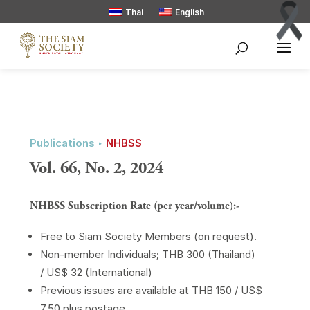
Thai
English
Publications ‣
NHBSS
Vol. 66, No. 2, 2024
NHBSS Subscription Rate (per year/volume):-
Free to Siam Society Members (on request).
Non-member Individuals; THB 300 (Thailand)
/ US$ 32 (International)
Previous issues are available at THB 150 / US$
7.50 plus postage.