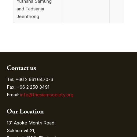
Yuthana Samung
and Tadsanai
Jeenthong
Contact us
Tel: +66 2 661 6470-3
Fax: +66 2 258 3491
Email:
info@thesiamsociety.org
Our Location
131 Asoke Montri Road,
Sukhumvit 21,