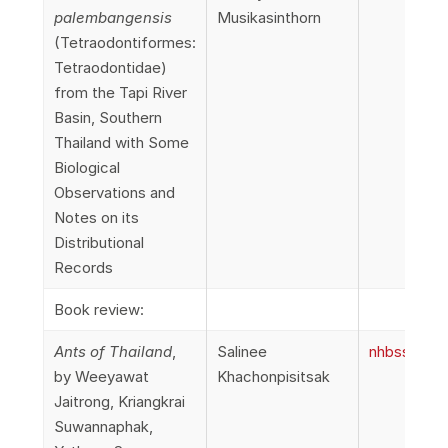
palembangensis
Musikasinthorn
(Tetraodontiformes:
Tetraodontidae)
from the Tapi River
Basin, Southern
Thailand with Some
Biological
Observations and
Notes on its
Distributional
Records
Book review:
Ants of Thailand
,
Salinee
nhbss_066_
by Weeyawat
Khachonpisitsak
Jaitrong, Kriangkrai
Suwannaphak,