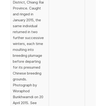
District, Chiang Rai
Province. Caught
and ringed in
January 2015, the
same individual
returned in two
further successive
winters, each time
moulting into
breeding plumage
before departing
for its presumed
Chinese breeding
grounds.
Photograph by
Woraphod
Bunkhwamdi on 20
April 2015. See