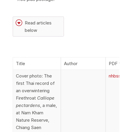
G
Read articles
below
Title
Author
PDF file
Cover photo: The
nhbss_066
first Thai record of
an overwintering
Firethroat
Calliope
pectardens
, a male,
at Nam Kham
Nature Reserve,
Chiang Saen