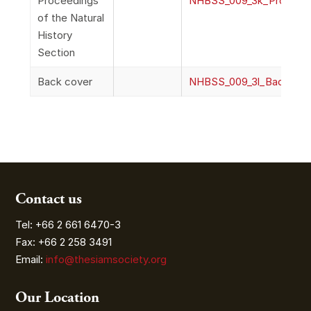
Proceedings
NHBSS_009_3k_Proceedi
of the Natural
History
Section
Back cover
NHBSS_009_3l_BackCov
Contact us
Tel: +66 2 661 6470-3
Fax: +66 2 258 3491
Email:
info@thesiamsociety.org
Our Location