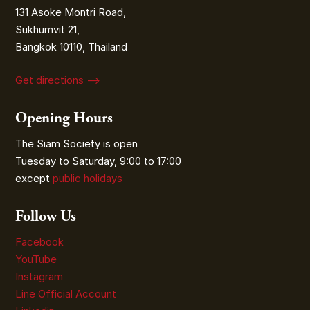
131 Asoke Montri Road,
Sukhumvit 21,
Bangkok 10110, Thailand
Get directions ⟶
Opening Hours
The Siam Society is open
Tuesday to Saturday, 9:00 to 17:00
except
public holidays
Follow Us
Facebook
YouTube
Instagram
Line Official Account