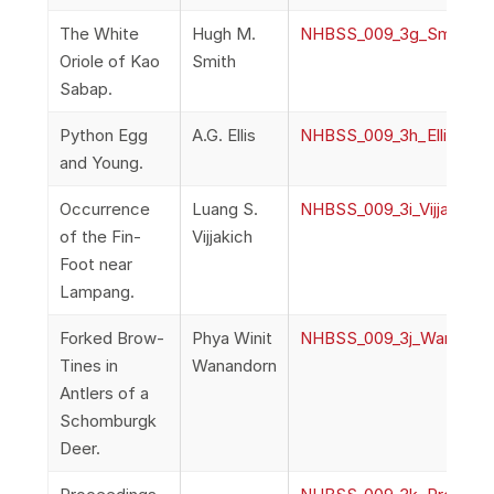
The White
Hugh M.
NHBSS_009_3g_Smith_Th
Oriole of Kao
Smith
Sabap.
Python Egg
A.G. Ellis
NHBSS_009_3h_Ellis_Py
and Young.
Occurrence
Luang S.
NHBSS_009_3i_Vijjakich
of the Fin-
Vijjakich
Foot near
Lampang.
Forked Brow-
Phya Winit
NHBSS_009_3j_Wanando
Tines in
Wanandorn
Antlers of a
Schomburgk
Deer.