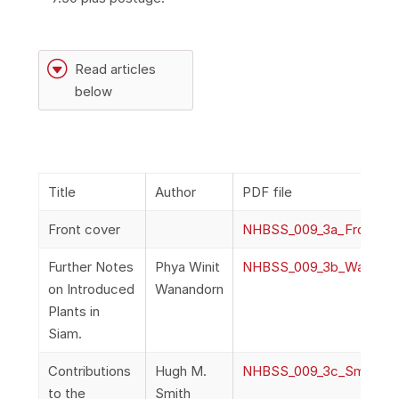
G
Read articles
below
Title
Author
PDF file
Front cover
NHBSS_009_3a_FrontCo
Further Notes
Phya Winit
NHBSS_009_3b_Wanandor
on Introduced
Wanandorn
Plants in
Siam.
Contributions
Hugh M.
NHBSS_009_3c_Smith_Con
to the
Smith