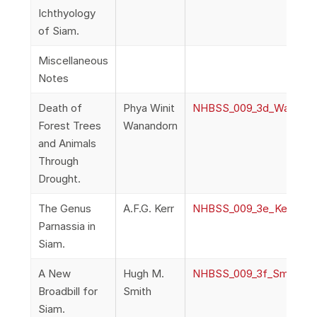
Ichthyology
of Siam.
Miscellaneous
Notes
Death of
Phya Winit
NHBSS_009_3d_Wanando
Forest Trees
Wanandorn
and Animals
Through
Drought.
The Genus
A.F.G. Kerr
NHBSS_009_3e_Kerr_The
Parnassia in
Siam.
A New
Hugh M.
NHBSS_009_3f_Smith_ANe
Broadbill for
Smith
Siam.