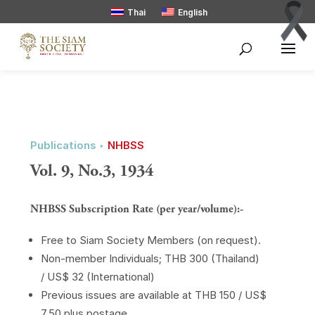
Thai
English
Publications ‣
NHBSS
Vol. 9, No.3, 1934
NHBSS Subscription Rate (per year/volume):-
Free to Siam Society Members (on request).
Non-member Individuals; THB 300 (Thailand)
/ US$ 32 (International)
Previous issues are available at THB 150 / US$
7.50 plus postage.