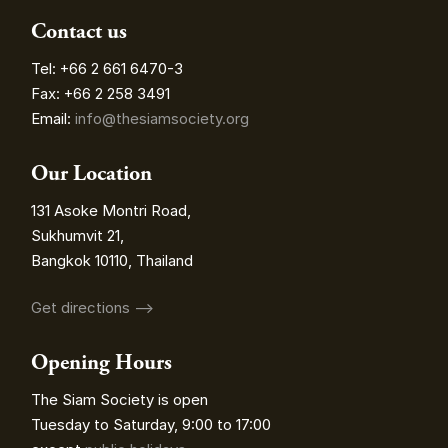
Contact us
Tel: +66 2 661 6470-3
Fax: +66 2 258 3491
Email:
info@thesiamsociety.org
Our Location
131 Asoke Montri Road,
Sukhumvit 21,
Bangkok 10110, Thailand
Get directions ⟶
Opening Hours
The Siam Society is open
Tuesday to Saturday, 9:00 to 17:00