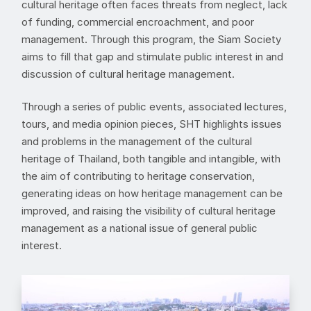
cultural heritage often faces threats from neglect, lack
of funding, commercial encroachment, and poor
management. Through this program, the Siam Society
aims to fill that gap and stimulate public interest in and
discussion of cultural heritage management.
Through a series of public events, associated lectures,
tours, and media opinion pieces, SHT highlights issues
and problems in the management of the cultural
heritage of Thailand, both tangible and intangible, with
the aim of contributing to heritage conservation,
generating ideas on how heritage management can be
improved, and raising the visibility of cultural heritage
management as a national issue of general public
interest.