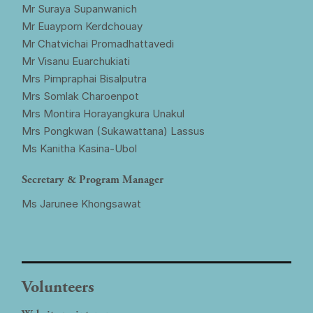
Mr Suraya Supanwanich
Mr Euayporn Kerdchouay
Mr Chatvichai Promadhattavedi
Mr Visanu Euarchukiati
Mrs Pimpraphai Bisalputra
Mrs Somlak Charoenpot
Mrs Montira Horayangkura Unakul
Mrs Pongkwan (Sukawattana) Lassus
Ms Kanitha Kasina-Ubol
Secretary & Program Manager
Ms Jarunee Khongsawat
Volunteers