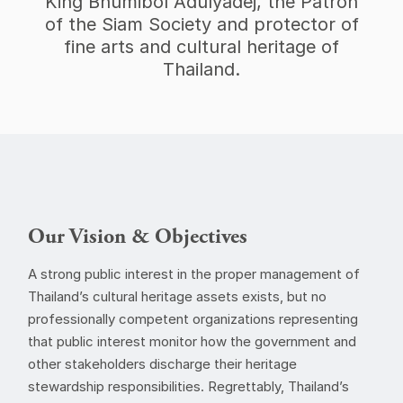
King Bhumibol Adulyadej, the Patron
of the Siam Society and protector of
fine arts and cultural heritage of
Thailand.
Our Vision & Objectives
A strong public interest in the proper management of
Thailand’s cultural heritage assets exists, but no
professionally competent organizations representing
that public interest monitor how the government and
other stakeholders discharge their heritage
stewardship responsibilities. Regrettably, Thailand’s