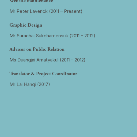
Website maintenance
Mr Peter Laverick (2011 – Present)
Graphic Design
Mr Surachai Sukcharoensuk (2011 – 2012)
Advisor on Public Relation
Ms Duangjai Amatyakul (2011 – 2012)
Translator & Project Coordinator
Mr Lai Hanqi (2017)