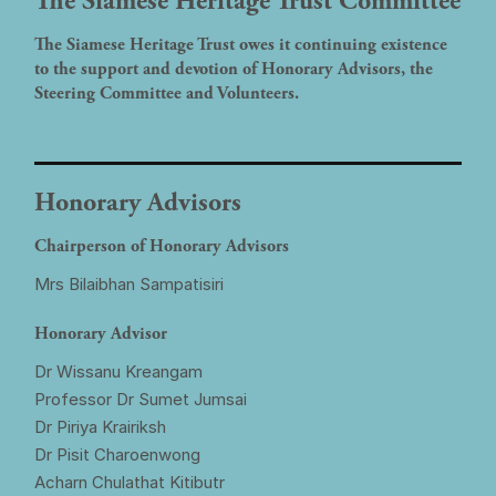
The Siamese Heritage Trust Committee
The Siamese Heritage Trust owes it continuing existence
to the support and devotion of Honorary Advisors, the
Steering Committee and Volunteers.
Honorary Advisors
Chairperson of Honorary Advisors
Mrs Bilaibhan Sampatisiri
Honorary Advisor
Dr Wissanu Kreangam
Professor Dr Sumet Jumsai
Dr Piriya Krairiksh
Dr Pisit Charoenwong
Acharn Chulathat Kitibutr