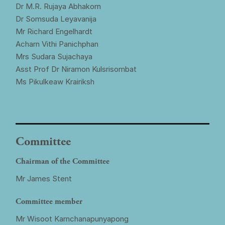
Dr M.R. Rujaya Abhakorn
Dr Somsuda Leyavanija
Mr Richard Engelhardt
Acharn Vithi Panichphan
Mrs Sudara Sujachaya
Asst Prof Dr Niramon Kulsrisombat
Ms Pikulkeaw Krairiksh
Committee
Chairman of the Committee
Mr James Stent
Committee member
Mr Wisoot Karnchanapunyapong