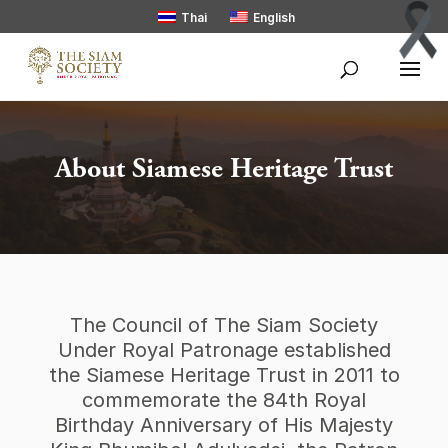
Thai
English
About Siamese Heritage Trust
The Council of The Siam Society
Under Royal Patronage established
the Siamese Heritage Trust in 2011 to
commemorate the 84th Royal
Birthday Anniversary of His Majesty