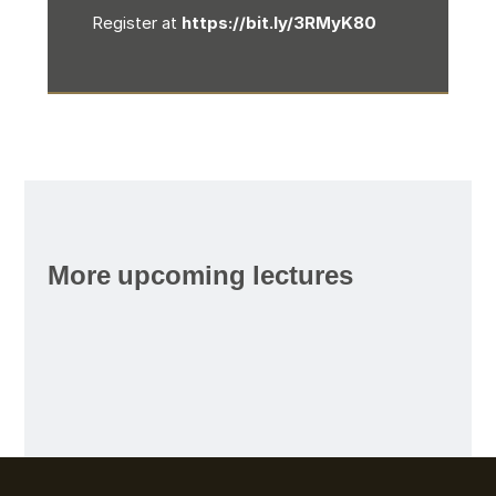
Register at
https://bit.ly/3RMyK80
More upcoming lectures