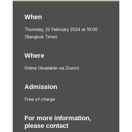
When
Thursday, 22 February 2024 at 19:00
(Bangkok Time)
Where
Online (Available via Zoom)
Admission
Free of charge
For more information,
please contact