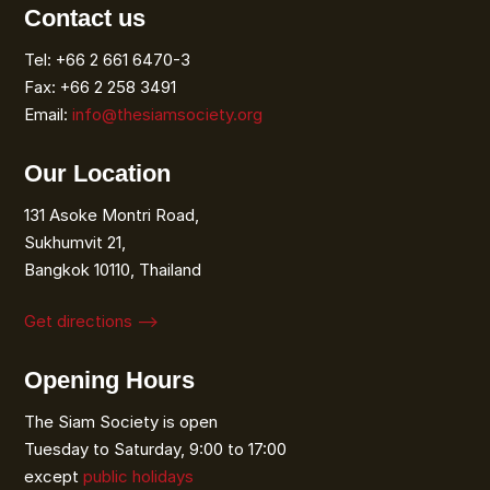
Contact us
Tel: +66 2 661 6470-3
Fax: +66 2 258 3491
Email:
info@thesiamsociety.org
Our Location
131 Asoke Montri Road,
Sukhumvit 21,
Bangkok 10110, Thailand
Get directions ⟶
Opening Hours
The Siam Society is open
Tuesday to Saturday, 9:00 to 17:00
except
public holidays