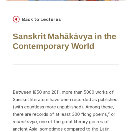
H
Back to Lectures
Sanskrit Mahākāvya in the
Contemporary World
Between 1850 and 2011, more than 5000 works of
Sanskrit literature have been recorded as published
(with countless more unpublished). Among these,
there are records of at least 300 “long poems,” or
mahākāvya
, one of the great literary genres of
ancient Asia, sometimes compared to the Latin