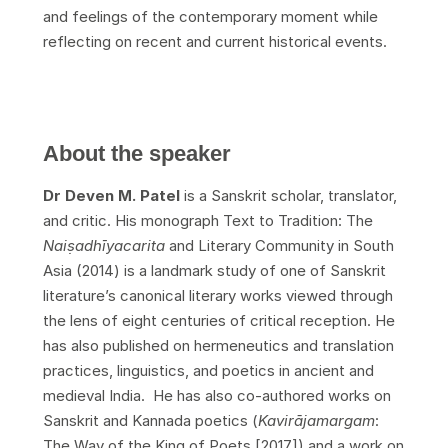
and feelings of the contemporary moment while
reflecting on recent and current historical events.
About the speaker
Dr Deven M. Patel
is a Sanskrit scholar, translator,
and critic. His monograph Text to Tradition: The
Nai
ṣ
adh
ī
yacarita
and Literary Community in South
Asia (2014) is a landmark study of one of Sanskrit
literature’s canonical literary works viewed through
the lens of eight centuries of critical reception. He
has also published on hermeneutics and translation
practices, linguistics, and poetics in ancient and
medieval India. He has also co-authored works on
Sanskrit and Kannada poetics (
Kavir
ā
jamargam
:
The Way of the King of Poets [2017]) and a work on