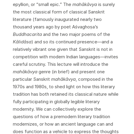
epyllion, or “small epic.” The
mahākāvya
is surely
the most classical form of classical Sanskrit
literature (famously inaugurated nearly two
thousand years ago by poet Aśvaghoṣa’s
Buddhacarita
and the two major poems of the
K
ā
lid
ā
sa
) and so its continued presence—and a
relatively vibrant one given that Sanskrit is not in
competition with modern Indian languages—invites
careful scrutiny. This lecture will introduce the
mah
ā
k
ā
vya
genre (in brief) and present one
particular Sanskrit
mah
ā
k
ā
vya
, composed in the
1970s and 1980s, to shed light on how this literary
tradition has both retained its classical nature while
fully participating in globally legible literary
modernity. We can collectively explore the
questions of how a premodern literary tradition
modernizes, or how an ancient language can and
does function as a vehicle to express the thoughts