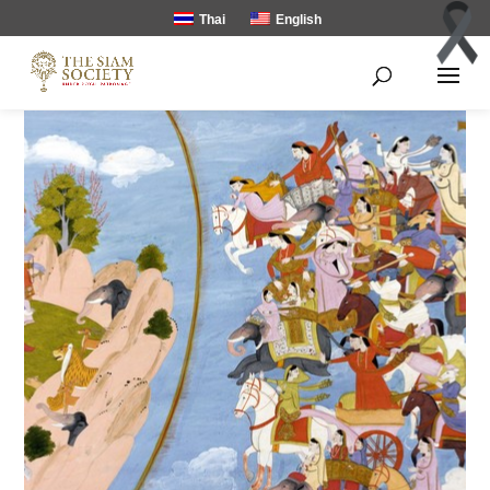
Thai
English