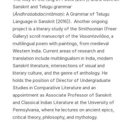
Sanskrit and Telugu grammar
(
Āndhraśabdacintāma
ṇ
i
: A Grammar of Telugu
Language in Sanskrit [2016]). Another ongoing
project is a literary study of the Smithsonian (Freer
Gallery) scroll manuscript of the
Vasantavil
ā
sa
, a
multilingual poem with paintings, from medieval
Western India. Current areas of research and
translation include multilingualism in India, modern
Sanskrit literature, intersections of visual and
literary culture, and the genre of anthology. He
holds the position of Director of Undergraduate
Studies in Comparative Literature and an
appointment as Associate Professor of Sanskrit
and Classical Indian Literature at the University of
Pennsylvania, where he lectures on ancient epics,
critical theory, philosophy, and mythology.